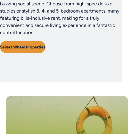
buzzing social scene. Choose from high-spec deluxe
studios or stylish 3, 4, and 5-bedroom apartments, many
featuring bills-inclusive rent, making for a truly
convenient and secure living experience in a fantastic
central location.
Sellers Wheel Properties