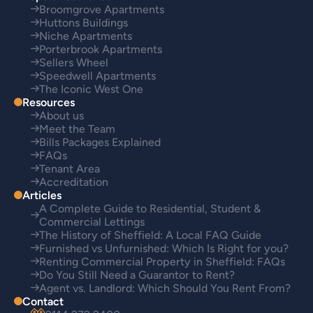
Broomgrove Apartments
Huttons Buildings
Niche Apartments
Porterbrook Apartments
Sellers Wheel
Speedwell Apartments
The Iconic West One
Resources
About us
Meet the Team
Bills Packages Explained
FAQs
Tenant Area
Accreditation
Articles
A Complete Guide to Residential, Student &
Commercial Lettings
The History of Sheffield: A Local FAQ Guide
Furnished vs Unfurnished: Which Is Right for you?
Renting Commercial Property in Sheffield: FAQs
Do You Still Need a Guarantor to Rent?
Agent vs. Landlord: Which Should You Rent From?
Contact