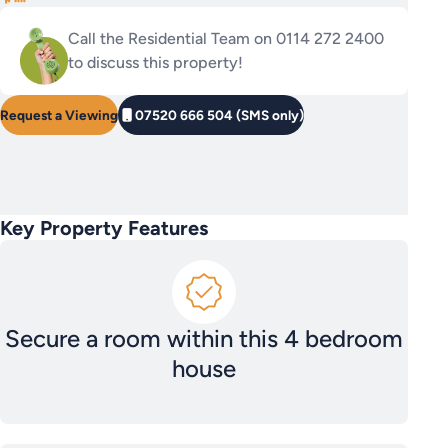
Call the Residential Team on 0114 272 2400
to discuss this property!
Request a Viewing
07520 666 504 (SMS only)
Key Property Features
Secure a room within this 4 bedroom
house