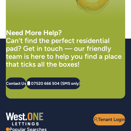
Need More Help?
Can’t find the perfect residential
pad? Get in touch — our friendly
team is here to help you find a place
that ticks all the boxes!
Contact Us
07520 666 504 (SMS only)
Tenant Login
Popular Searches