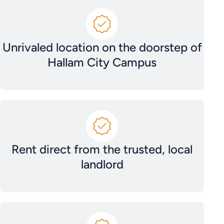
Unrivaled location on the doorstep of
Hallam City Campus
Rent direct from the trusted, local
landlord