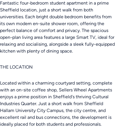
Fantastic four-bedroom student apartment in a prime
Sheffield location, just a short walk from both
universities. Each bright double bedroom benefits from
its own modern en-suite shower room, offering the
perfect balance of comfort and privacy. The spacious
open-plan living area features a large Smart TV, ideal for
relaxing and socialising, alongside a sleek fully-equipped
kitchen with plenty of dining space.
THE LOCATION
Located within a charming courtyard setting, complete
with an on-site coffee shop, Sellers Wheel Apartments
enjoys a prime position in Sheffield's thriving Cultural
Industries Quarter. Just a short walk from Sheffield
Hallam University City Campus, the city centre, and
excellent rail and bus connections, the development is
ideally placed for both students and professionals.