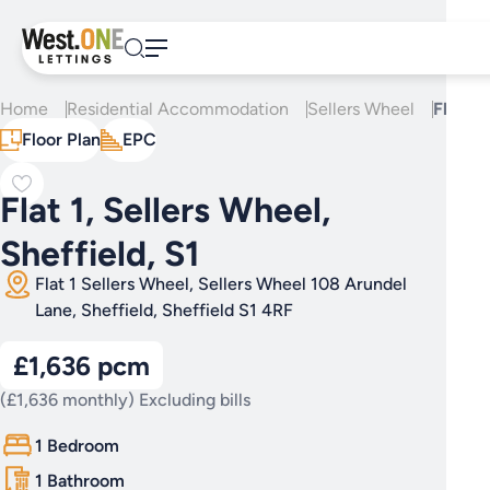
Skip
to
content
Home
Residential Accommodation
Sellers Wheel
Flat 1,
Floor Plan
EPC
Flat 1, Sellers Wheel,
Sheffield, S1
Flat 1 Sellers Wheel, Sellers Wheel 108 Arundel
Lane, Sheffield, Sheffield S1 4RF
£1,636 pcm
(£1,636 monthly) Excluding bills
1 Bedroom
1 Bathroom