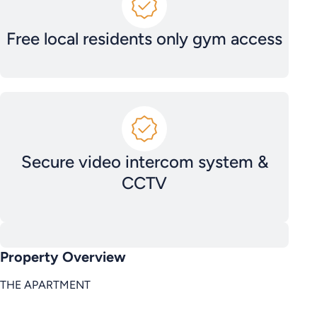
Free local residents only gym access
Secure video intercom system &
CCTV
Property Overview
THE APARTMENT