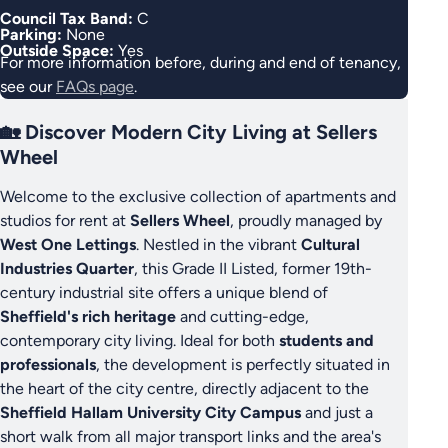
Council Tax Band:
C
Parking:
None
Outside Space:
Yes
For more information before, during and end of tenancy,
see our
FAQs page
.
🏡 Discover Modern City Living at Sellers
Wheel
Welcome to the exclusive collection of apartments and
studios for rent at
Sellers Wheel
, proudly managed by
West One Lettings
. Nestled in the vibrant
Cultural
Industries Quarter
, this Grade II Listed, former 19th-
century industrial site offers a unique blend of
Sheffield's rich heritage
and cutting-edge,
contemporary city living. Ideal for both
students and
professionals
, the development is perfectly situated in
the heart of the city centre, directly adjacent to the
Sheffield Hallam University City Campus
and just a
short walk from all major transport links and the area's