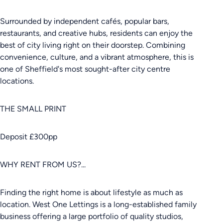
Surrounded by independent cafés, popular bars,
restaurants, and creative hubs, residents can enjoy the
best of city living right on their doorstep. Combining
convenience, culture, and a vibrant atmosphere, this is
one of Sheffield's most sought-after city centre
locations.
THE SMALL PRINT
Deposit £300pp
WHY RENT FROM US?...
Finding the right home is about lifestyle as much as
location. West One Lettings is a long-established family
business offering a large portfolio of quality studios,