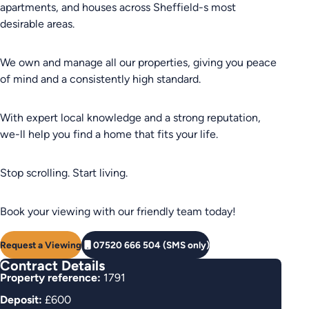
apartments, and houses across Sheffield-s most
desirable areas.
We own and manage all our properties, giving you peace
of mind and a consistently high standard.
With expert local knowledge and a strong reputation,
we-ll help you find a home that fits your life.
Stop scrolling. Start living.
Book your viewing with our friendly team today!
Request a Viewing
07520 666 504 (SMS only)
Contract Details
Property reference:
1791
Deposit:
£600