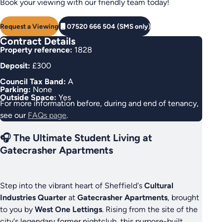
Book your viewing with our friendly team today!
Request a Viewing
07520 666 504 (SMS only)
Contract Details
Property reference:
1828
Deposit:
£300
Council Tax Band:
A
Parking:
None
Outside Space:
Yes
For more information before, during and end of tenancy,
see our
FAQs page
.
🎧 The Ultimate Student Living at
Gatecrasher Apartments
Step into the vibrant heart of Sheffield's
Cultural
Industries Quarter
at
Gatecrasher Apartments
, brought
to you by
West One Lettings
. Rising from the site of the
city's legendary former nightclub, this purpose-built