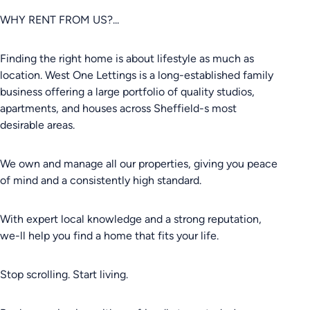
WHY RENT FROM US?...
Finding the right home is about lifestyle as much as
location. West One Lettings is a long-established family
business offering a large portfolio of quality studios,
apartments, and houses across Sheffield-s most
desirable areas.
We own and manage all our properties, giving you peace
of mind and a consistently high standard.
With expert local knowledge and a strong reputation,
we-ll help you find a home that fits your life.
Stop scrolling. Start living.