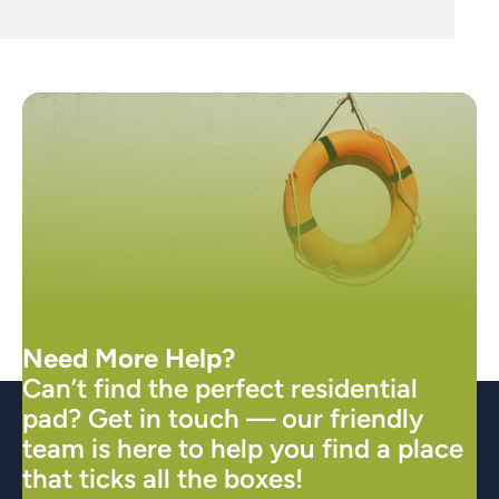
Need More Help?
Can’t find the perfect residential
pad? Get in touch — our friendly
team is here to help you find a place
that ticks all the boxes!