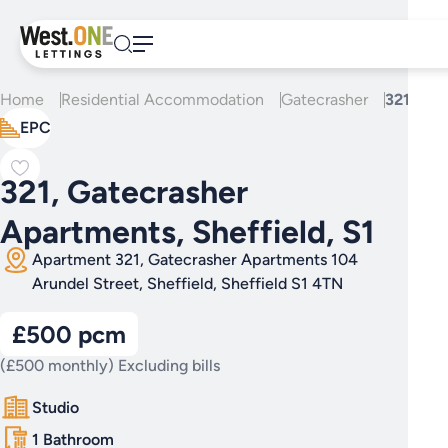
Skip
to
content
Home
Residential Accommodation
Gatecrasher
321, Gat
EPC
321, Gatecrasher
Apartments, Sheffield, S1
Apartment 321, Gatecrasher Apartments 104
Arundel Street, Sheffield, Sheffield S1 4TN
£500 pcm
(£500 monthly) Excluding bills
Studio
1 Bathroom