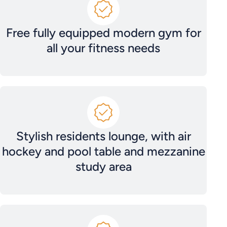
Free fully equipped modern gym for
all your fitness needs
Stylish residents lounge, with air
hockey and pool table and mezzanine
study area