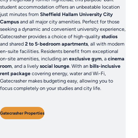
student accommodation offers an unbeatable location
just minutes from
Sheffield Hallam University City
Campus
and all major city amenities. Perfect for those
seeking a dynamic and convenient university experience,
Gatecrasher provides a choice of high-quality
studios
and shared
2 to 5-bedroom apartments
, all with modern
en-suite facilities. Residents benefit from exceptional
on-site amenities, including an
exclusive gym
, a
cinema
room
, and a lively
social lounge
. With an
bills-inclusive
rent package
covering energy, water and Wi-Fi,
Gatecrasher makes budgeting easy, allowing you to
focus completely on your studies and city life.
Gatecrasher Properties