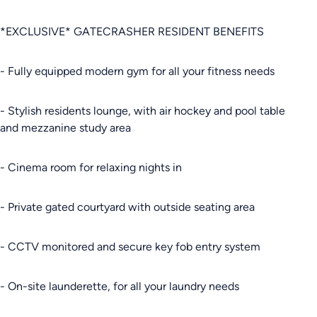
*EXCLUSIVE* GATECRASHER RESIDENT BENEFITS
- Fully equipped modern gym for all your fitness needs
- Stylish residents lounge, with air hockey and pool table
and mezzanine study area
- Cinema room for relaxing nights in
- Private gated courtyard with outside seating area
- CCTV monitored and secure key fob entry system
- On-site launderette, for all your laundry needs