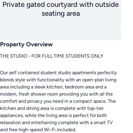
Private gated courtyard with outside
seating area
Property Overview
THE STUDIO - FOR FULL TIME STUDENTS ONLY
Our self contained student studio apartments perfectly
blends style with functionality with an open-plan living
area including a sleek kitchen, bedroom area and a
modern, fresh shower room providing you with all the
comfort and privacy you need in a compact space. The
kitchen and dining area is complete with top-tier
appliances, while the living area is perfect for both
relaxation and entertaining complete with a smart TV
and free high-speed Wi-Fi included.