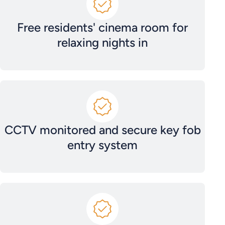
Free residents' cinema room for
relaxing nights in
CCTV monitored and secure key fob
entry system