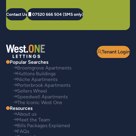
Contact Us
07520 666 504 (SMS only)
Tenant Login
Popular Searches
Broomgrove Apartments
Huttons Buildings
Niche Apartments
Porterbrook Apartments
Sellers Wheel
Speedwell Apartments
The Iconic West One
Resources
About us
Meet the Team
Bills Packages Explained
FAQs