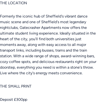
THE LOCATION
Formerly the iconic hub of Sheffield's vibrant dance
music scene and one of Sheffield's most legendary
nightclubs, Gatecrasher Apartments now offers the
ultimate student living experience. Ideally situated in the
heart of the city, you'll find both universities just
moments away, along with easy access to all major
transport links, including busses, trams and the train
station. With a wide range of shops, award-winning bars,
cozy coffee spots, and delicious restaurants right on your
doorstep, everything you need is within a stone's throw.
Live where the city's energy meets convenience.
THE SMALL PRINT
Deposit £300pp