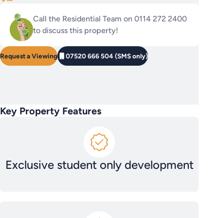
Call the Residential Team on 0114 272 2400
to discuss this property!
Request a Viewing
07520 666 504 (SMS only)
Key Property Features
Exclusive student only development