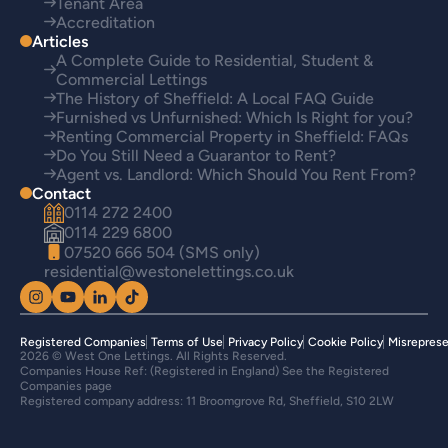
Tenant Area
Accreditation
Articles
A Complete Guide to Residential, Student &
Commercial Lettings
The History of Sheffield: A Local FAQ Guide
Furnished vs Unfurnished: Which Is Right for you?
Renting Commercial Property in Sheffield: FAQs
Do You Still Need a Guarantor to Rent?
Agent vs. Landlord: Which Should You Rent From?
Contact
0114 272 2400
0114 229 6800
07520 666 504 (SMS only)
residential@westonelettings.co.uk
Registered Companies
Terms of Use
Privacy Policy
Cookie Policy
Misreprese
2026 © West One Lettings. All Rights Reserved.
Companies House Ref: (Registered in England) See the Registered
Companies page
Registered company address: 11 Broomgrove Rd, Sheffield, S10 2LW