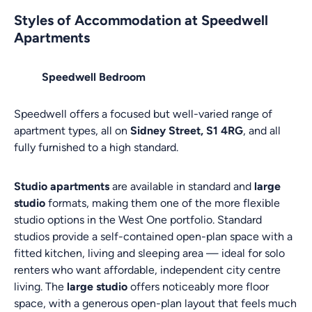
Styles of Accommodation at Speedwell
Apartments
Speedwell Bedroom
Speedwell offers a focused but well-varied range of
apartment types, all on
Sidney Street, S1 4RG
, and all
fully furnished to a high standard.
Studio apartments
are available in standard and
large
studio
formats, making them one of the more flexible
studio options in the West One portfolio. Standard
studios provide a self-contained open-plan space with a
fitted kitchen, living and sleeping area — ideal for solo
renters who want affordable, independent city centre
living. The
large studio
offers noticeably more floor
space, with a generous open-plan layout that feels much