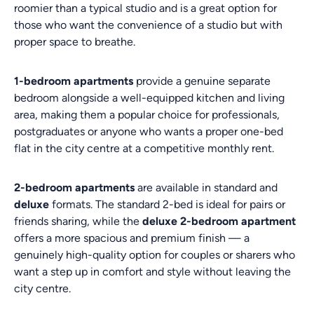
roomier than a typical studio and is a great option for
those who want the convenience of a studio but with
proper space to breathe.
1-bedroom apartments
provide a genuine separate
bedroom alongside a well-equipped kitchen and living
area, making them a popular choice for professionals,
postgraduates or anyone who wants a proper one-bed
flat in the city centre at a competitive monthly rent.
2-bedroom apartments
are available in standard and
deluxe
formats. The standard 2-bed is ideal for pairs or
friends sharing, while the
deluxe 2-bedroom apartment
offers a more spacious and premium finish — a
genuinely high-quality option for couples or sharers who
want a step up in comfort and style without leaving the
city centre.