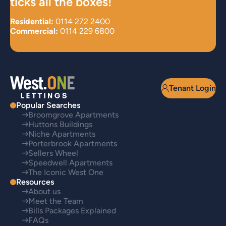
ticks all the boxes!
Residential:
0114 272 2400
Commercial:
0114 229 6800
Tenant Login
Popular Searches
Broomgrove Apartments
Huttons Buildings
Niche Apartments
Porterbrook Apartments
Sellers Wheel
Speedwell Apartments
The Iconic West One
Resources
About us
Meet the Team
Bills Packages Explained
FAQs