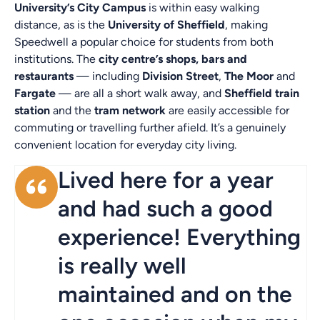
University’s City Campus
is within easy walking
distance, as is the
University of Sheffield
, making
Speedwell a popular choice for students from both
institutions. The
city centre’s shops, bars and
restaurants
— including
Division Street
,
The Moor
and
Fargate
— are all a short walk away, and
Sheffield train
station
and the
tram network
are easily accessible for
commuting or travelling further afield. It’s a genuinely
convenient location for everyday city living.
Lived here for a year
and had such a good
experience! Everything
is really well
maintained and on the