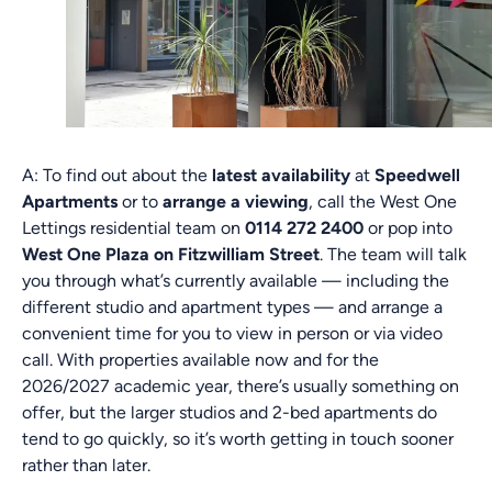
A: To find out about the
latest availability
at
Speedwell
Apartments
or to
arrange a viewing
, call the West One
Lettings residential team on
0114 272 2400
or pop into
West One Plaza on Fitzwilliam Street
. The team will talk
you through what’s currently available — including the
different studio and apartment types — and arrange a
convenient time for you to view in person or via video
call. With properties available now and for the
2026/2027 academic year, there’s usually something on
offer, but the larger studios and 2-bed apartments do
tend to go quickly, so it’s worth getting in touch sooner
rather than later.