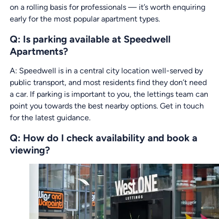
on a rolling basis for professionals — it’s worth enquiring
early for the most popular apartment types.
Q: Is parking available at Speedwell
Apartments?
A: Speedwell is in a central city location well-served by
public transport, and most residents find they don’t need
a car. If parking is important to you, the lettings team can
point you towards the best nearby options. Get in touch
for the latest guidance.
Q: How do I check availability and book a
viewing?