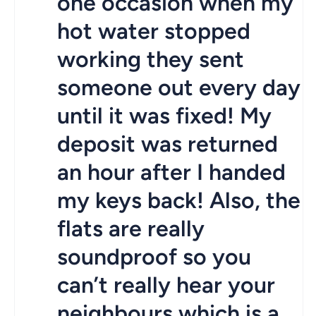
one occasion when my
hot water stopped
working they sent
someone out every day
until it was fixed! My
deposit was returned
an hour after I handed
my keys back! Also, the
flats are really
soundproof so you
can’t really hear your
neighbours which is a