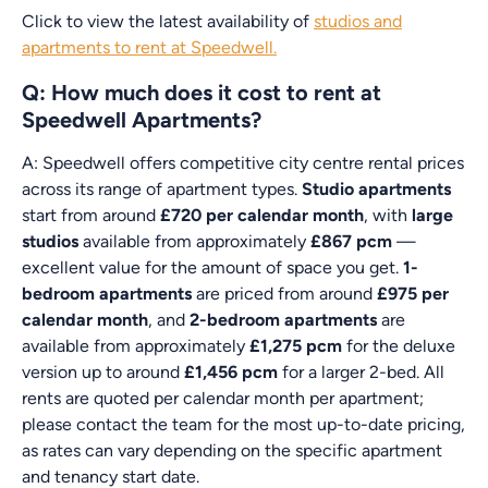
Click to view the latest availability of
studios and
apartments to rent at Speedwell.
Q: How much does it cost to rent at
Speedwell Apartments?
A: Speedwell offers competitive city centre rental prices
across its range of apartment types.
Studio apartments
start from around
£720 per calendar month
, with
large
studios
available from approximately
£867 pcm
—
excellent value for the amount of space you get.
1-
bedroom apartments
are priced from around
£975 per
calendar month
, and
2-bedroom apartments
are
available from approximately
£1,275 pcm
for the deluxe
version up to around
£1,456 pcm
for a larger 2-bed. All
rents are quoted per calendar month per apartment;
please contact the team for the most up-to-date pricing,
as rates can vary depending on the specific apartment
and tenancy start date.