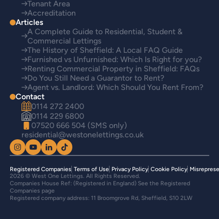
Tenant Area
Accreditation
Articles
A Complete Guide to Residential, Student &
Commercial Lettings
The History of Sheffield: A Local FAQ Guide
Furnished vs Unfurnished: Which Is Right for you?
Renting Commercial Property in Sheffield: FAQs
Do You Still Need a Guarantor to Rent?
Agent vs. Landlord: Which Should You Rent From?
Contact
0114 272 2400
0114 229 6800
07520 666 504 (SMS only)
residential@westonelettings.co.uk
Registered Companies
Terms of Use
Privacy Policy
Cookie Policy
Misreprese
2026 © West One Lettings. All Rights Reserved.
Companies House Ref: (Registered in England) See the Registered
Companies page
Registered company address: 11 Broomgrove Rd, Sheffield, S10 2LW