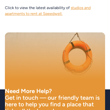
Click to view the latest availability of
studios and
apartments to rent at Speedwell.
Need More Help?
Get in touch — our friendly team is
here to help you find a place that