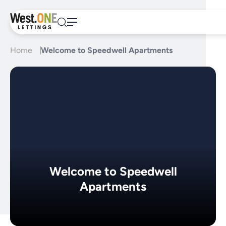
Skip
to
content
Home
Welcome to Speedwell Apartments
Welcome to Speedwell
Apartments