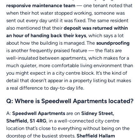
responsive maintenance team
— one tenant noted that
when their hot water stopped working, someone was
sent out every day until it was fixed. The same resident
also mentioned that their
deposit was returned within
an hour of handing back their keys
, which says a lot
about how the building is managed. The
soundproofing
is another frequently praised feature — the flats are
well-insulated between apartments, which makes for a
much quieter, more comfortable living environment than
you might expect in a city centre block. It’s the kind of
detail that doesn’t appear in a property listing but makes
a real difference to day-to-day life.
Q: Where is Speedwell Apartments located?
A:
Speedwell Apartments
are on
Sidney Street,
Sheffield, S1 4RG
, in a well-connected city centre
location that’s close to everything without being on the
doorstep of the busiest streets.
Sheffield Hallam