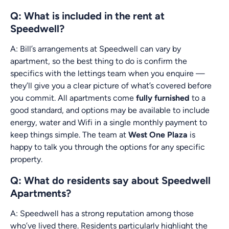
Q: What is included in the rent at
Speedwell?
A: Bill’s arrangements at Speedwell can vary by
apartment, so the best thing to do is confirm the
specifics with the lettings team when you enquire —
they’ll give you a clear picture of what’s covered before
you commit. All apartments come
fully furnished
to a
good standard, and options may be available to include
energy, water and Wifi in a single monthly payment to
keep things simple. The team at
West One Plaza
is
happy to talk you through the options for any specific
property.
Q: What do residents say about Speedwell
Apartments?
A: Speedwell has a strong reputation among those
who’ve lived there. Residents particularly highlight the