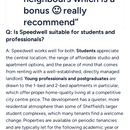
bonus 🙂 really
recommend”
Q: Is Speedwell suitable for students and
professionals?
A: Speedwell works well for both.
Students
appreciate
the central location, the range of affordable studio and
apartment options, and the peace of mind that comes
from renting with a well-established, directly managed
landlord.
Young professionals and postgraduates
are
drawn to the 1-bed and 2-bed apartments in particular,
which offer proper home-quality living at a competitive
city centre price. The development has a quieter, more
residential atmosphere than some of Sheffield’s larger
student complexes, which many tenants find a welcome
change. Properties are available on periodic tenancies
and are typically let for the following academic year or