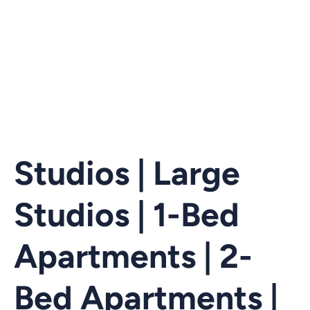
Studios | Large
Studios | 1-Bed
Apartments | 2-
Bed Apartments |