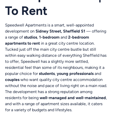
To Rent
Speedwell Apartments is a smart, well-appointed
development on
Sidney Street, Sheffield S1
— offering
a range of
studios
,
1-bedroom
and
2-bedroom
apartments to rent
in a great city centre location.
Tucked just off the main city centre bustle but still
within easy walking distance of everything Sheffield has
to offer, Speedwell has a slightly more settled,
residential feel than some of its neighbours, making it a
popular choice for
students
,
young professionals
and
couples
who want quality city centre accommodation
without the noise and pace of living right on a main road.
The development has a strong reputation among
residents for being
well-managed and well-maintained
,
and with a range of apartment sizes available, it caters
for a variety of budgets and lifestyles.