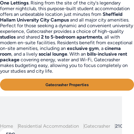
One Lettings
. Rising from the site of the city's legendary
former nightclub, this purpose-built student accommodation
offers an unbeatable location just minutes from
Sheffield
Hallam University City Campus
and all major city amenities.
Perfect for those seeking a dynamic and convenient university
experience, Gatecrasher provides a choice of high-quality
studios
and shared
2 to 5-bedroom apartments
, all with
modern en-suite facilities. Residents benefit from exceptional
on-site amenities, including an
exclusive gym
, a
cinema
room
, and a lively
social lounge
. With an
bills-inclusive rent
package
covering energy, water and Wi-Fi, Gatecrasher
makes budgeting easy, allowing you to focus completely on
your studies and city life.
Gatecrasher Properties
Home
Residential Accommodation
Gatecrasher
210, Gat