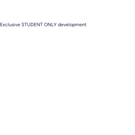
Exclusive STUDENT ONLY development