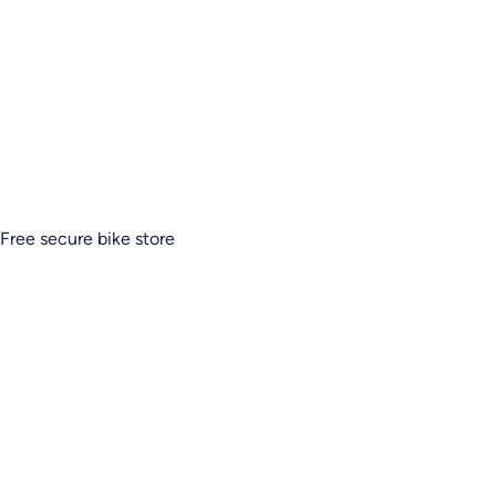
Free secure bike store