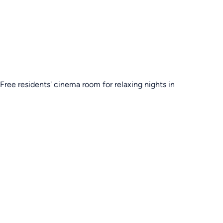
Free residents' cinema room for relaxing nights in