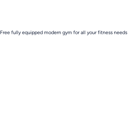
Free fully equipped modern gym for all your fitness needs