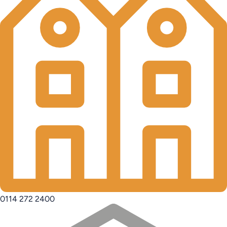
0114 272 2400