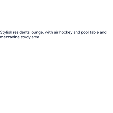
Stylish residents lounge, with air hockey and pool table and
mezzanine study area