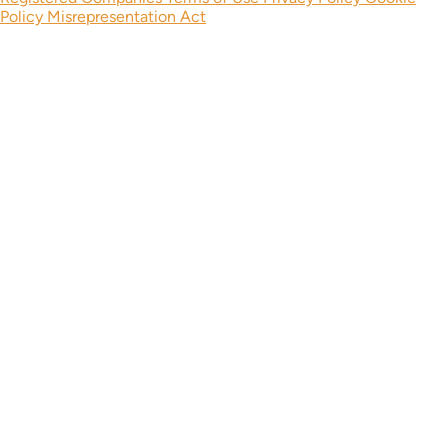
Policy
Misrepresentation Act