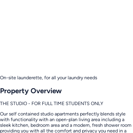
On-site launderette, for all your laundry needs
Property Overview
THE STUDIO - FOR FULL TIME STUDENTS ONLY
Our self contained studio apartments perfectly blends style
with functionality with an open-plan living area including a
sleek kitchen, bedroom area and a modern, fresh shower room
providing you with all the comfort and privacy you need in a