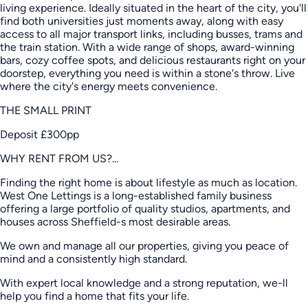
living experience. Ideally situated in the heart of the city, you'll
find both universities just moments away, along with easy
access to all major transport links, including busses, trams and
the train station. With a wide range of shops, award-winning
bars, cozy coffee spots, and delicious restaurants right on your
doorstep, everything you need is within a stone's throw. Live
where the city's energy meets convenience.
THE SMALL PRINT
Deposit £300pp
WHY RENT FROM US?...
Finding the right home is about lifestyle as much as location.
West One Lettings is a long-established family business
offering a large portfolio of quality studios, apartments, and
houses across Sheffield-s most desirable areas.
We own and manage all our properties, giving you peace of
mind and a consistently high standard.
With expert local knowledge and a strong reputation, we-ll
help you find a home that fits your life.