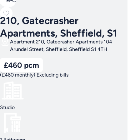
EPC
210, Gatecrasher
Apartments, Sheffield, S1
Apartment 210, Gatecrasher Apartments 104
Arundel Street, Sheffield, Sheffield S1 4TH
£460 pcm
(£460 monthly) Excluding bills
Studio
1 Bathroom