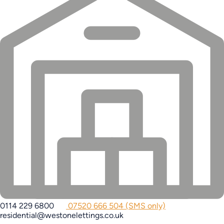
0114 229 6800
07520 666 504 (SMS only)
residential@westonelettings.co.uk