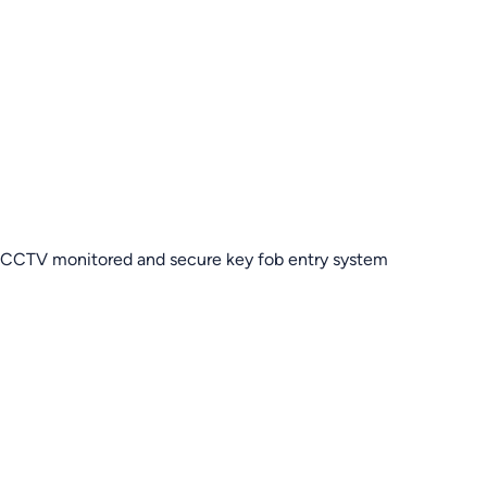
CCTV monitored and secure key fob entry system