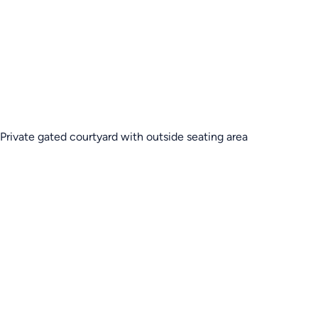
Private gated courtyard with outside seating area