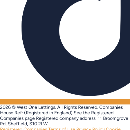
2026 © West One Lettings. All Rights Reserved.
Companies
House Ref: (Registered in England) See the Registered
Companies page
Registered company address: 11 Broomgrove
Rd, Sheffield, S10 2LW
Registered Companies
Terms of Use
Privacy Policy
Cookie