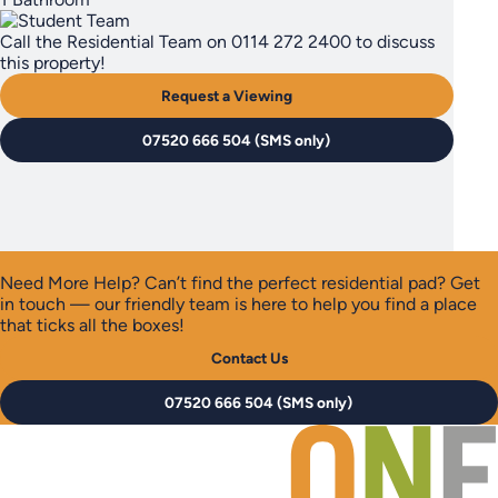
Call the Residential Team on 0114 272 2400 to discuss
this property!
Request a Viewing
07520 666 504 (SMS only)
Need More Help?
Can’t find the perfect residential pad? Get
in touch — our friendly team is here to help you find a place
that ticks all the boxes!
Contact Us
07520 666 504 (SMS only)