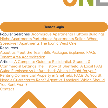
Tenant Login
Popular Searches
Broomgrove Apartments
Huttons Buildings
Niche Apartments
Porterbrook Apartments
Sellers Wheel
Speedwell Apartments
The Iconic West One
Resources
About us
Meet the Team
Bills Packages Explained
FAQs
Tenant Area
Accreditation
Articles
A Complete Guide to Residential, Student &
Commercial Lettings
The History of Sheffield: A Local FAQ
Guide
Furnished vs Unfurnished: Which Is Right for you?
Renting Commercial Property in Sheffield: FAQs
Do You Still
Need a Guarantor to Rent?
Agent vs. Landlord: Which Should
You Rent From?
Contact