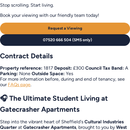
Stop scrolling. Start living.
Book your viewing with our friendly team today!
Request a Viewing
07520 666 504 (SMS only)
Contract Details
Property reference:
1817
Deposit:
£300
Council Tax Band:
A
Parking:
None
Outside Space:
Yes
For more information before, during and end of tenancy, see
our
FAQs page
.
🎧 The Ultimate Student Living at
Gatecrasher Apartments
Step into the vibrant heart of Sheffield's
Cultural Industries
Quarter
at
Gatecrasher Apartments
, brought to you by
West