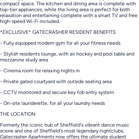
compact space. The kitchen and dining area is complete with
top-tier appliances, while the living area is perfect for both
relaxation and entertaining complete with a smart TV and free
high-speed Wi-Fi included.
*EXCLUSIVE* GATECRASHER RESIDENT BENEFITS
- Fully equipped modern gym for all your fitness needs
- Stylish residents lounge, with air hockey and pool table and
mezzanine study area
- Cinema room for relaxing nights in
- Private gated courtyard with outside seating area
- CCTV monitored and secure key fob entry system
- On-site launderette, for all your laundry needs
THE LOCATION
Formerly the iconic hub of Sheffield's vibrant dance music
scene and one of Sheffield's most legendary nightclubs,
Gatecrasher Apartments now offers the ultimate student