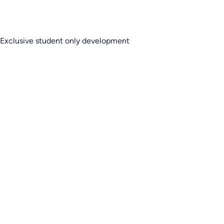
Exclusive student only development