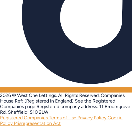
2026 © West One Lettings. All Rights Reserved.
Companies
House Ref: (Registered in England) See the Registered
Companies page
Registered company address: 11 Broomgrove
Rd, Sheffield, S10 2LW
Registered Companies
Terms of Use
Privacy Policy
Cookie
Policy
Misrepresentation Act