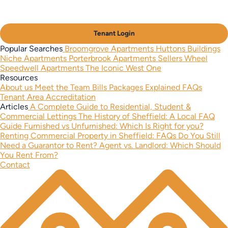
Tenant Login
Popular Searches
Broomgrove Apartments
Huttons Buildings
Niche Apartments
Porterbrook Apartments
Sellers Wheel
Speedwell Apartments
The Iconic West One
Resources
About us
Meet the Team
Bills Packages Explained
FAQs
Tenant Area
Accreditation
Articles
A Complete Guide to Residential, Student &
Commercial Lettings
The History of Sheffield: A Local FAQ
Guide
Furnished vs Unfurnished: Which Is Right for you?
Renting Commercial Property in Sheffield: FAQs
Do You Still
Need a Guarantor to Rent?
Agent vs. Landlord: Which Should
You Rent From?
Contact