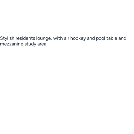
Stylish residents lounge, with air hockey and pool table and
mezzanine study area