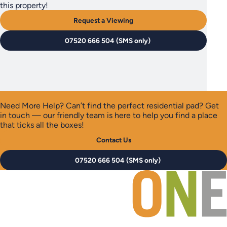
this property!
Request a Viewing
07520 666 504 (SMS only)
Need More Help?
Can’t find the perfect residential pad? Get
in touch — our friendly team is here to help you find a place
that ticks all the boxes!
Contact Us
07520 666 504 (SMS only)