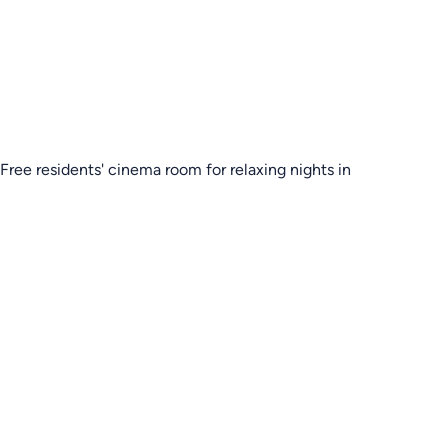
Free residents' cinema room for relaxing nights in