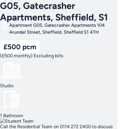
G05, Gatecrasher
Apartments, Sheffield, S1
Apartment G05, Gatecrasher Apartments 104
Arundel Street, Sheffield, Sheffield S1 4TH
£500 pcm
(£500 monthly) Excluding bills
Studio
1 Bathroom
Call the Residential Team on 0114 272 2400 to discuss