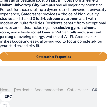
offers an unbeatable location just minutes from
Sheffield
Hallam University City Campus
and all major city amenities.
Perfect for those seeking a dynamic and convenient university
experience, Gatecrasher provides a choice of high-quality
studios
and shared
2 to 5-bedroom apartments
, all with
modern en-suite facilities. Residents benefit from exceptional
on-site amenities, including an
exclusive gym
, a
cinema
room
, and a lively
social lounge
. With an
bills-inclusive rent
package
covering energy, water and Wi-Fi, Gatecrasher
makes budgeting easy, allowing you to focus completely on
your studies and city life.
Gatecrasher Properties
Home
Residential Accommodation
Gatecrasher
G05, Gat
EPC