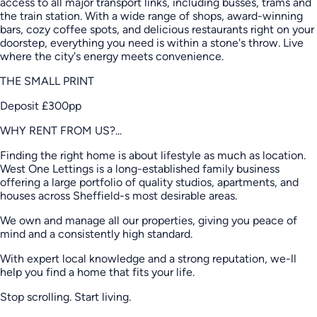
access to all major transport links, including busses, trams and
the train station. With a wide range of shops, award-winning
bars, cozy coffee spots, and delicious restaurants right on your
doorstep, everything you need is within a stone's throw. Live
where the city's energy meets convenience.
THE SMALL PRINT
Deposit £300pp
WHY RENT FROM US?...
Finding the right home is about lifestyle as much as location.
West One Lettings is a long-established family business
offering a large portfolio of quality studios, apartments, and
houses across Sheffield-s most desirable areas.
We own and manage all our properties, giving you peace of
mind and a consistently high standard.
With expert local knowledge and a strong reputation, we-ll
help you find a home that fits your life.
Stop scrolling. Start living.