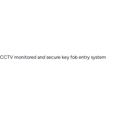
CCTV monitored and secure key fob entry system