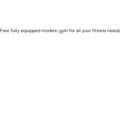
Free fully equipped modern gym for all your fitness needs