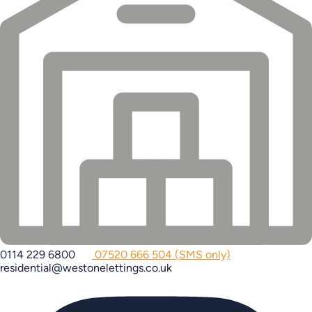
0114 229 6800
07520 666 504 (SMS only)
residential@westonelettings.co.uk