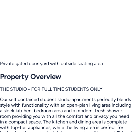
Private gated courtyard with outside seating area
Property Overview
THE STUDIO - FOR FULL TIME STUDENTS ONLY
Our self contained student studio apartments perfectly blends
style with functionality with an open-plan living area including
a sleek kitchen, bedroom area and a modern, fresh shower
room providing you with all the comfort and privacy you need
in a compact space. The kitchen and dining area is complete
with top-tier appliances, while the living area is perfect for