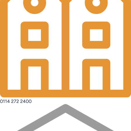
0114 272 2400