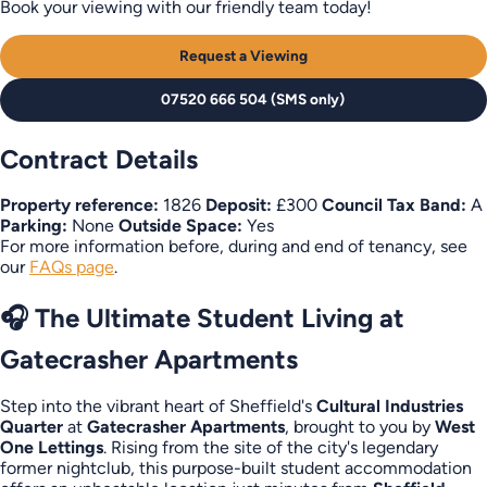
Book your viewing with our friendly team today!
Request a Viewing
07520 666 504 (SMS only)
Contract Details
Property reference:
1826
Deposit:
£300
Council Tax Band:
A
Parking:
None
Outside Space:
Yes
For more information before, during and end of tenancy, see
our
FAQs page
.
🎧 The Ultimate Student Living at
Gatecrasher Apartments
Step into the vibrant heart of Sheffield's
Cultural Industries
Quarter
at
Gatecrasher Apartments
, brought to you by
West
One Lettings
. Rising from the site of the city's legendary
former nightclub, this purpose-built student accommodation