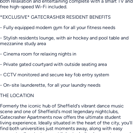
both relaxation and entertaining complete with a smart TV and
free high-speed Wi-Fi included.
*EXCLUSIVE* GATECRASHER RESIDENT BENEFITS
- Fully equipped modern gym for all your fitness needs
- Stylish residents lounge, with air hockey and pool table and
mezzanine study area
- Cinema room for relaxing nights in
- Private gated courtyard with outside seating area
- CCTV monitored and secure key fob entry system
- On-site launderette, for all your laundry needs
THE LOCATION
Formerly the iconic hub of Sheffield's vibrant dance music
scene and one of Sheffield's most legendary nightclubs,
Gatecrasher Apartments now offers the ultimate student
living experience. Ideally situated in the heart of the city, you'll
find both universities just moments away, along with easy