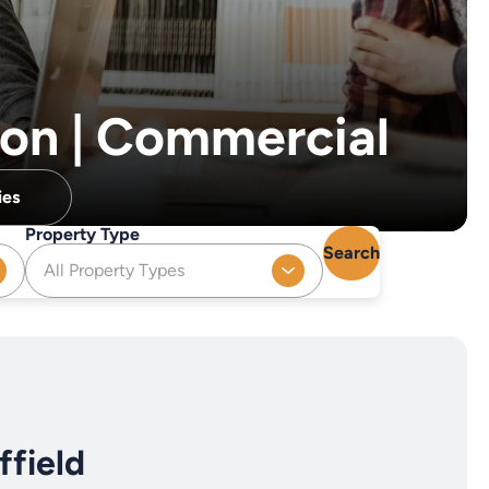
ion | Commercial
ies
Property Type
Search
All Property Types
field