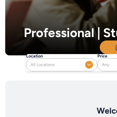
Professional | 
Location
Price
All Locations
Any
Welc