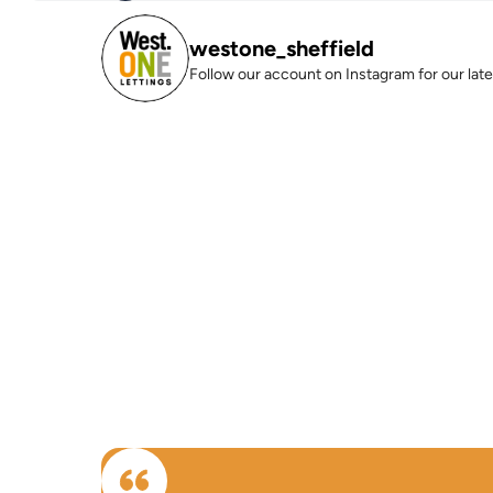
westone_sheffield
Follow our account on Instagram for our lates