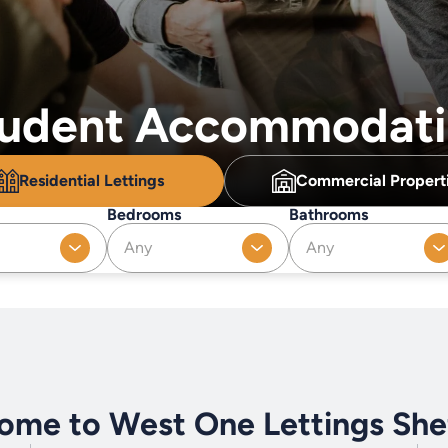
Student Accommodat
Residential
Lettings
Commercial
Propert
Bedrooms
Bathrooms
Any
Any
ome to West One Lettings Shef