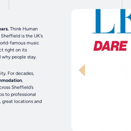
ars.
Think Human
Sheffield is the UK’s
 world-famous music
t right on its
d why people stay.
ity. For decades,
mmodation
,
cross Sheffield’s
os to professional
, great locations and