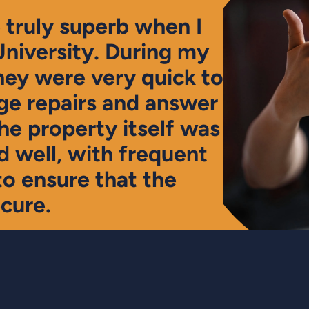
truly superb when I
University. During my
hey were very quick to
e repairs and answer
The property itself was
 well, with frequent
to ensure that the
cure.