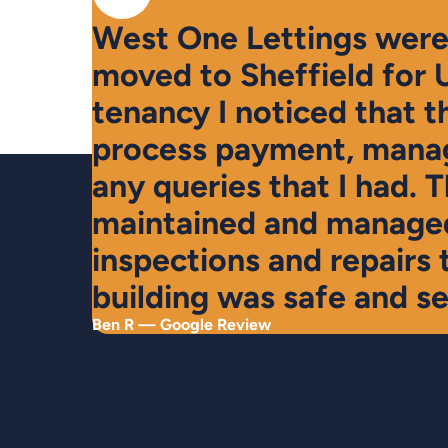
West One Lettings were 
moved to Sheffield for 
tenancy I noticed that t
process payment, manag
any queries that I had. 
maintained and managed
inspections and repairs 
building was safe and se
Ben R — Google Review