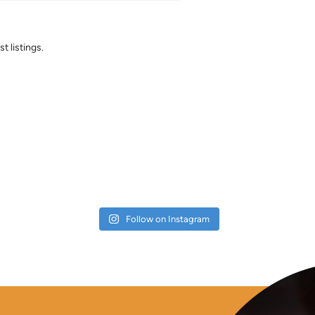
t listings.
Follow on Instagram