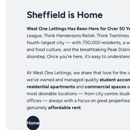
Sheffield is Home
West One Lettings Has Been Here for Over 50 Ye
League. Think Hendersons Relish. Think Tramlines. 
fourth-largest city — with 750,000 residents, a
and food culture, and the breathtaking Peak Distric
doorstep. Once you’re here, it’s easy to understan
At West One Lettings, we share that love for the c
we’ve owned and managed quality
student acco
residential apartments
and
commercial spaces
a
most desirable locations — from city centre studi
offices — always with a focus on great properties
genuinely
affordable rent
.
Home