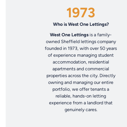
1973
Who is West One Lettings?
West One Lettings
is a family-
owned Sheffield lettings company
founded in 1973, with over 50 years
of experience managing student
accommodation, residential
apartments and commercial
properties across the city. Directly
owning and managing our entire
portfolio, we offer tenants a
reliable, hands-on letting
experience from a landlord that
genuinely cares.