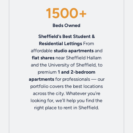
1500+
Beds Owned
Sheffield’s Best Student &
Residential Lettings
From
affordable
studio apartments
and
flat shares
near Sheffield Hallam
and the University of Sheffield, to
premium
1 and 2-bedroom
apartments
for professionals — our
portfolio covers the best locations
across the city. Whatever you’re
looking for, we’ll help you find the
right place to rent in Sheffield.