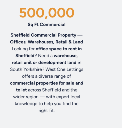
500,000
Sq Ft Commercial
Sheffield Commercial Property —
Offices, Warehouses, Retail & Land
Looking for
office space to rent in
Sheffield
? Need a
warehouse,
retail unit or development land
in
South Yorkshire? West One Lettings
offers a diverse range of
commercial properties for sale and
to let
across Sheffield and the
wider region — with expert local
knowledge to help you find the
right fit.