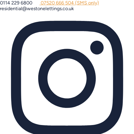
0114 229 6800
07520 666 504 (SMS only)
residential@westonelettings.co.uk