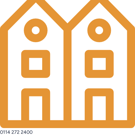
0114 272 2400