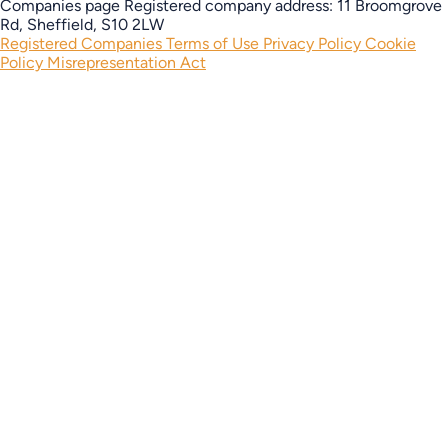
Companies page
Registered company address: 11 Broomgrove
Rd, Sheffield, S10 2LW
Registered Companies
Terms of Use
Privacy Policy
Cookie
Policy
Misrepresentation Act