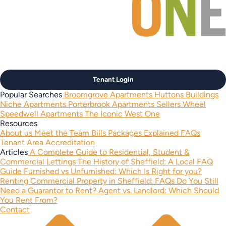
Tenant Login
Popular Searches
Broomgrove Apartments
Huttons Buildings
Niche Apartments
Porterbrook Apartments
Sellers Wheel
Speedwell Apartments
The Iconic West One
Resources
About us
Meet the Team
Bills Packages Explained
FAQs
Tenant Area
Accreditation
Articles
A Complete Guide to Residential, Student &
Commercial Lettings
The History of Sheffield: A Local FAQ
Guide
Furnished vs Unfurnished: Which Is Right for you?
Renting Commercial Property in Sheffield: FAQs
Do You Still
Need a Guarantor to Rent?
Agent vs. Landlord: Which Should
You Rent From?
Contact