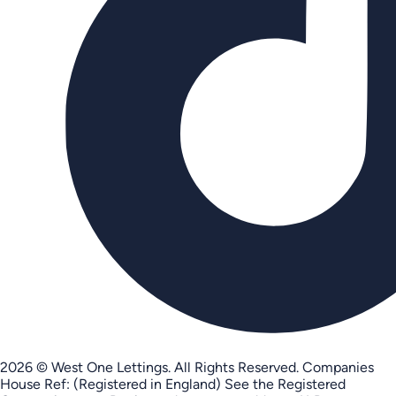
2026 © West One Lettings. All Rights Reserved.
Companies
House Ref: (Registered in England) See the Registered