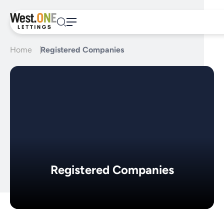
Skip
to
content
Home
Registered Companies
Registered Companies