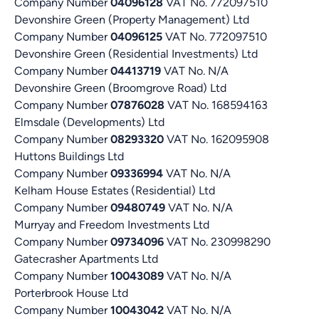
Company Number
04096128
VAT No. 772097510
Devonshire Green (Property Management) Ltd
Company Number
04096125
VAT No. 772097510
Devonshire Green (Residential Investments) Ltd
Company Number
04413719
VAT No. N/A
Devonshire Green (Broomgrove Road) Ltd
Company Number
07876028
VAT No. 168594163
Elmsdale (Developments) Ltd
Company Number
08293320
VAT No. 162095908
Huttons Buildings Ltd
Company Number
09336994
VAT No. N/A
Kelham House Estates (Residential) Ltd
Company Number
09480749
VAT No. N/A
Murryay and Freedom Investments Ltd
Company Number
09734096
VAT No. 230998290
Gatecrasher Apartments Ltd
Company Number
10043089
VAT No. N/A
Porterbrook House Ltd
Company Number
10043042
VAT No. N/A