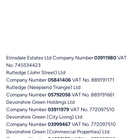
Elmsdale Estates Ltd Company Number
03911980
VAT
No. 745534423
Rutledge (John Street) Ltd
Company Number
05841406
VAT No. 889191171
Rutledge (Neepsend Triangle) Ltd
Company Number
05792056
VAT No. 889191661
Devonshire Green Holdings Ltd
Company Number
03911979
VAT No. 772097510
Devonshire Green (City Living) Ltd
Company Number
03999467
VAT No. 772097510
Devonshire Green (Commercial Properties) Ltd