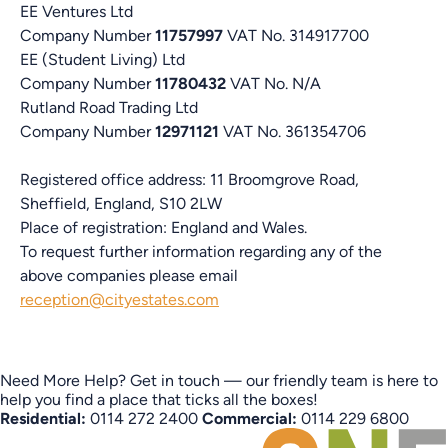
EE Ventures Ltd
Company Number
11757997
VAT No. 314917700
EE (Student Living) Ltd
Company Number
11780432
VAT No. N/A
Rutland Road Trading Ltd
Company Number
12971121
VAT No. 361354706
Registered office address: 11 Broomgrove Road,
Sheffield, England, S10 2LW
Place of registration: England and Wales.
To request further information regarding any of the
above companies please email
reception@cityestates.com
Need More Help?
Get in touch — our friendly team is here to
help you find a place that ticks all the boxes!
Residential:
0114 272 2400
Commercial:
0114 229 6800