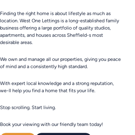
Finding the right home is about lifestyle as much as
location. West One Lettings is a long-established family
business offering a large portfolio of quality studios,
apartments, and houses across Sheffield-s most
desirable areas.
We own and manage all our properties, giving you peace
of mind and a consistently high standard.
With expert local knowledge and a strong reputation,
we-ll help you find a home that fits your life.
Stop scrolling. Start living.
Book your viewing with our friendly team today!