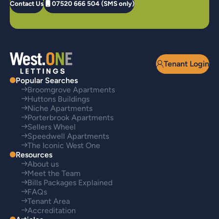
Contact Us
07520 666 504 (SMS only)
Tenant Login
Popular Searches
Broomgrove Apartments
Huttons Buildings
Niche Apartments
Porterbrook Apartments
Sellers Wheel
Speedwell Apartments
The Iconic West One
Resources
About us
Meet the Team
Bills Packages Explained
FAQs
Tenant Area
Accreditation