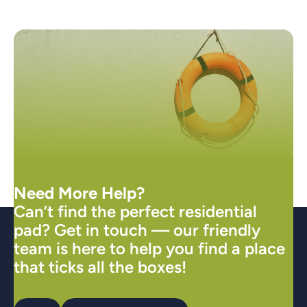
Need More Help?
Can’t find the perfect residential
pad? Get in touch — our friendly
team is here to help you find a place
that ticks all the boxes!