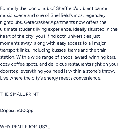
Formerly the iconic hub of Sheffield's vibrant dance
music scene and one of Sheffield's most legendary
nightclubs, Gatecrasher Apartments now offers the
ultimate student living experience. Ideally situated in the
heart of the city, you'll find both universities just
moments away, along with easy access to all major
transport links, including busses, trams and the train
station. With a wide range of shops, award-winning bars,
cozy coffee spots, and delicious restaurants right on your
doorstep, everything you need is within a stone's throw.
Live where the city's energy meets convenience.
THE SMALL PRINT
Deposit £300pp
WHY RENT FROM US?...