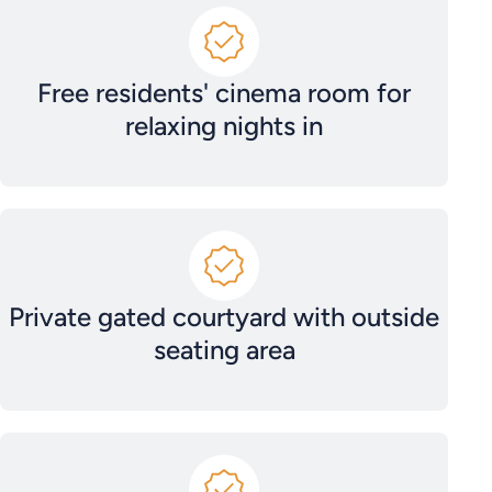
Free residents' cinema room for
relaxing nights in
Private gated courtyard with outside
seating area