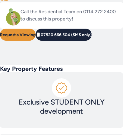
Call the Residential Team on 0114 272 2400
to discuss this property!
Request a Viewing
07520 666 504 (SMS only)
Key Property Features
Exclusive STUDENT ONLY
development