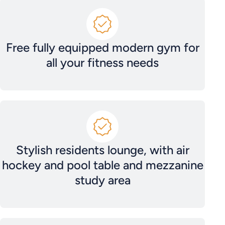
Free fully equipped modern gym for
all your fitness needs
Stylish residents lounge, with air
hockey and pool table and mezzanine
study area