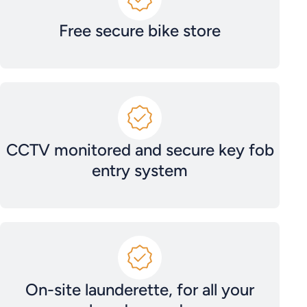
Free secure bike store
CCTV monitored and secure key fob
entry system
On-site launderette, for all your