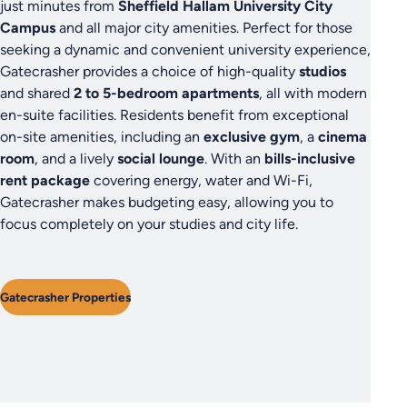
just minutes from
Sheffield Hallam University City
Campus
and all major city amenities. Perfect for those
seeking a dynamic and convenient university experience,
Gatecrasher provides a choice of high-quality
studios
and shared
2 to 5-bedroom apartments
, all with modern
en-suite facilities. Residents benefit from exceptional
on-site amenities, including an
exclusive gym
, a
cinema
room
, and a lively
social lounge
. With an
bills-inclusive
rent package
covering energy, water and Wi-Fi,
Gatecrasher makes budgeting easy, allowing you to
focus completely on your studies and city life.
Gatecrasher Properties