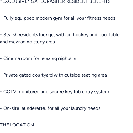
*EXCLUSIVE* GATECRASHER RESIDENT BENEFITS
- Fully equipped modern gym for all your fitness needs
- Stylish residents lounge, with air hockey and pool table
and mezzanine study area
- Cinema room for relaxing nights in
- Private gated courtyard with outside seating area
- CCTV monitored and secure key fob entry system
- On-site launderette, for all your laundry needs
THE LOCATION