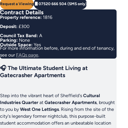
Request a Viewing
07520 666 504 (SMS only)
Contract Details
Property reference:
1816
Deposit:
£300
Council Tax Band:
A
Parking:
None
Outside Space:
Yes
For more information before, during and end of tenancy,
see our
FAQs page
.
🎧 The Ultimate Student Living at
Gatecrasher Apartments
Step into the vibrant heart of Sheffield's
Cultural
Industries Quarter
at
Gatecrasher Apartments
, brought
to you by
West One Lettings
. Rising from the site of the
city's legendary former nightclub, this purpose-built
student accommodation offers an unbeatable location