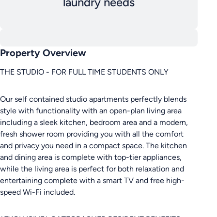
laundry needs
Property Overview
THE STUDIO - FOR FULL TIME STUDENTS ONLY
Our self contained studio apartments perfectly blends
style with functionality with an open-plan living area
including a sleek kitchen, bedroom area and a modern,
fresh shower room providing you with all the comfort
and privacy you need in a compact space. The kitchen
and dining area is complete with top-tier appliances,
while the living area is perfect for both relaxation and
entertaining complete with a smart TV and free high-
speed Wi-Fi included.