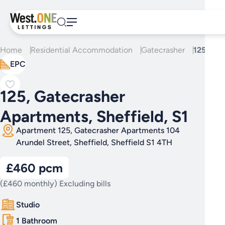
Skip
to
content
Home
Residential Accommodation
Gatecrasher
125, Gat
EPC
125, Gatecrasher
Apartments, Sheffield, S1
Apartment 125, Gatecrasher Apartments 104
Arundel Street, Sheffield, Sheffield S1 4TH
£460 pcm
(£460 monthly) Excluding bills
Studio
1 Bathroom