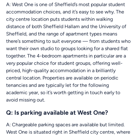
A: West One is one of Sheffield’s most popular student
accommodation choices, and it’s easy to see why. The
city centre location puts students within walking
distance of both Sheffield Hallam and the University of
Sheffield, and the range of apartment types means
there’s something to suit everyone — from students who
want their own studio to groups looking for a shared flat
together. The 4-bedroom apartments in particular are a
very popular choice for student groups, offering well-
priced, high-quality accommodation in a brilliantly
central location. Properties are available on periodic
tenancies and are typically let for the following
academic year, so it’s worth getting in touch early to
avoid missing out.
Q: Is parking available at West One?
A: Chargeable parking spaces are available but limited.
West One is situated right in Sheffield city centre, where