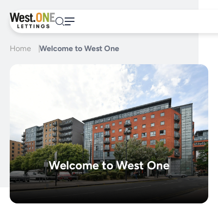
Skip
to
content
Home
Welcome to West One
Welcome to West One