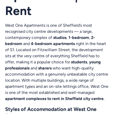
Rent
West One Apartments is one of Sheffield’s most
recognised city centre developments — a large,
contemporary complex of
studios
,
1-bedroom
,
2-
bedroom
and
4-bedroom apartments
right in the heart
of S1. Located on Fitzwilliam Street, the development
sits at the very centre of everything Sheffield has to
offer, making it a popular choice for
students
,
young
professionals
and
sharers
who want high-quality
accommodation with a genuinely unbeatable city centre
location. With multiple buildings, a wide range of
apartment types and an on-site lettings office, West One
is one of the most established and well-managed
apartment complexes to rent in Sheffield city centre
.
Styles of Accommodation at West One