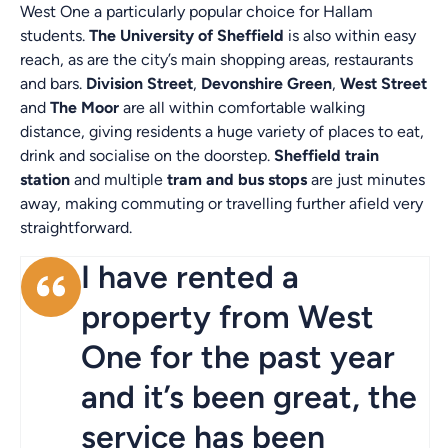
West One a particularly popular choice for Hallam
students.
The University of Sheffield
is also within easy
reach, as are the city’s main shopping areas, restaurants
and bars.
Division Street
,
Devonshire Green
,
West Street
and
The Moor
are all within comfortable walking
distance, giving residents a huge variety of places to eat,
drink and socialise on the doorstep.
Sheffield train
station
and multiple
tram and bus stops
are just minutes
away, making commuting or travelling further afield very
straightforward.
I have rented a
property from West
One for the past year
and it’s been great, the
service has been