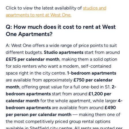
Click to view the latest availability of
studios and
apartments to rent at West One.
Q: How much does it cost to rent at West
One Apartments?
A: West One offers a wide range of price points to suit
different budgets.
Studio apartments
start from around
£675 per calendar month
, making them a solid option
for solo renters who want a modern, self-contained
space right in the city centre.
1-bedroom apartments
are available from approximately
£750 per calendar
month
, offering great value for a full one-bed in S1.
2-
bedroom apartments
start from around
£1,200 per
calendar month
for the whole apartment, while larger
4-
bedroom apartments
are available from around
£490
per person per calendar month
— making them one of
the most competitively priced group rental options
available in Sheffield city centre. All rents are quoted per