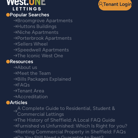
Tenant Login
Popular Searches
Broomgrove Apartments
Huttons Buildings
Niche Apartments
Porterbrook Apartments
Sellers Wheel
Speedwell Apartments
The Iconic West One
Resources
About us
Meet the Team
Bills Packages Explained
FAQs
Tenant Area
Accreditation
Articles
A Complete Guide to Residential, Student &
Commercial Lettings
The History of Sheffield: A Local FAQ Guide
Furnished vs Unfurnished: Which Is Right for you?
Renting Commercial Property in Sheffield: FAQs
Do You Still Need a Guarantor to Rent?