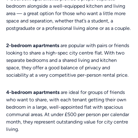
bedroom alongside a well-equipped kitchen and living
area — a great option for those who want a little more
space and separation, whether that’s a student, a
postgraduate or a professional living alone or as a couple.
2-bedroom apartments
are popular with pairs or friends
looking to share a high-spec city centre flat. With two
separate bedrooms and a shared living and kitchen
space, they offer a good balance of privacy and
sociability at a very competitive per-person rental price.
4-bedroom apartments
are ideal for groups of friends
who want to share, with each tenant getting their own
bedroom in a large, well-appointed flat with spacious
communal areas. At under £500 per person per calendar
month, they represent outstanding value for city centre
living.