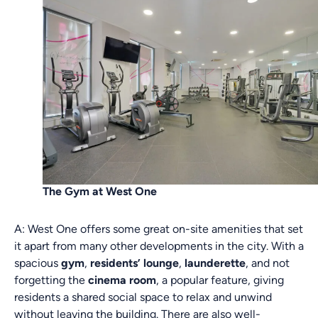
The Gym at West One
A: West One offers some great on-site amenities that set
it apart from many other developments in the city. With a
spacious
gym
,
residents’ lounge
,
launderette
, and not
forgetting the
cinema room
, a popular feature, giving
residents a shared social space to relax and unwind
without leaving the building. There are also well-