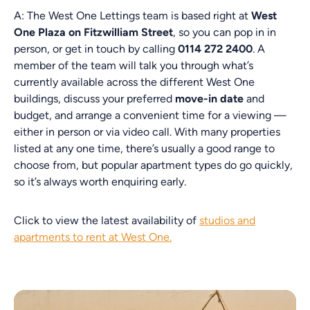
A: The West One Lettings team is based right at
West
One Plaza on Fitzwilliam Street
, so you can pop in in
person, or get in touch by calling
0114 272 2400
. A
member of the team will talk you through what’s
currently available across the different West One
buildings, discuss your preferred
move-in date
and
budget, and arrange a convenient time for a viewing —
either in person or via video call. With many properties
listed at any one time, there’s usually a good range to
choose from, but popular apartment types do go quickly,
so it’s always worth enquiring early.
Click to view the latest availability of
studios and
apartments to rent at West One.