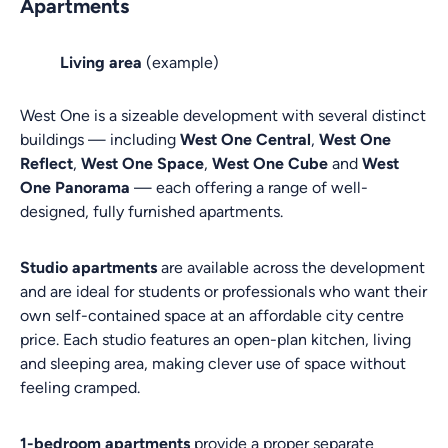
Apartments
Living area
(example)
West One is a sizeable development with several distinct
buildings — including
West One Central
,
West One
Reflect
,
West One Space
,
West One Cube
and
West
One Panorama
— each offering a range of well-
designed, fully furnished apartments.
Studio apartments
are available across the development
and are ideal for students or professionals who want their
own self-contained space at an affordable city centre
price. Each studio features an open-plan kitchen, living
and sleeping area, making clever use of space without
feeling cramped.
1-bedroom apartments
provide a proper separate