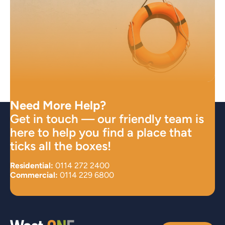
Need More Help?
Get in touch — our friendly team is
here to help you find a place that
ticks all the boxes!
Residential:
0114 272 2400
Commercial:
0114 229 6800