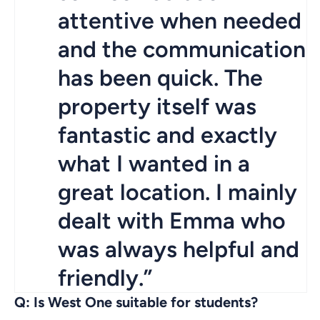
attentive when needed
and the communication
has been quick. The
property itself was
fantastic and exactly
what I wanted in a
great location. I mainly
dealt with Emma who
was always helpful and
friendly.”
Q: Is West One suitable for students?