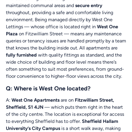
maintained communal areas and
secure entry
throughout, providing a safe and comfortable living
environment. Being managed directly by West One
Lettings — whose office is located right in
West One
Plaza
on Fitzwilliam Street — means any maintenance
queries or tenancy issues are handled promptly by a team
that knows the building inside out. All apartments are
fully furnished
with quality fittings as standard, and the
wide choice of building and floor level means there’s
often something to suit most preferences, from ground-
floor convenience to higher-floor views across the city.
Q: Where is West One located?
A:
West One Apartments
are on
Fitzwilliam Street,
Sheffield, S1 4JN
— which puts them right in the heart
of the city centre. The location is exceptional for access
to everything Sheffield has to offer.
Sheffield Hallam
University’s City Campus
is a short walk away, making