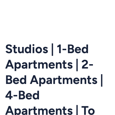
Studios | 1-Bed
Apartments | 2-
Bed Apartments |
4-Bed
Apartments | To