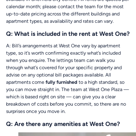
calendar month; please contact the team for the most
up-to-date pricing across the different buildings and
apartment types, as availability and rates can vary.
Q: What is included in the rent at West One?
A: Bill’s arrangements at West One vary by apartment
type, so it’s worth confirming exactly what’s included
when you enquire. The lettings team can walk you
through what’s covered for your specific property and
advise on any optional bill packages available. All
apartments come
fully furnished
to a high standard, so
you can move straight in. The team at West One Plaza —
which is based right on site — can give you a clear
breakdown of costs before you commit, so there are no
surprises once you move in.
Q: Are there any amenities at West One?