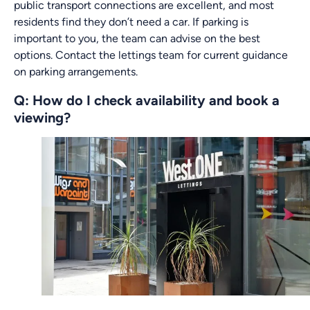
public transport connections are excellent, and most
residents find they don’t need a car. If parking is
important to you, the team can advise on the best
options. Contact the lettings team for current guidance
on parking arrangements.
Q: How do I check availability and book a
viewing?