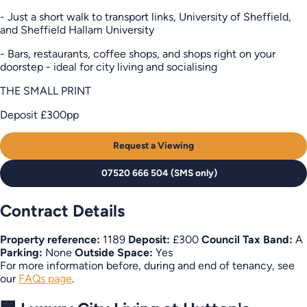
- Just a short walk to transport links, University of Sheffield,
and Sheffield Hallam University
- Bars, restaurants, coffee shops, and shops right on your
doorstep - ideal for city living and socialising
THE SMALL PRINT
Deposit £300pp
Request a Viewing
07520 666 504 (SMS only)
Contract Details
Property reference:
1189
Deposit:
£300
Council Tax Band:
A
Parking:
None
Outside Space:
Yes
For more information before, during and end of tenancy, see
our
FAQs page
.