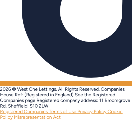
2026 © West One Lettings. All Rights Reserved.
Companies
House Ref: (Registered in England) See the Registered
Companies page
Registered company address: 11 Broomgrove
Rd, Sheffield, S10 2LW
Registered Companies
Terms of Use
Privacy Policy
Cookie
Policy
Misrepresentation Act