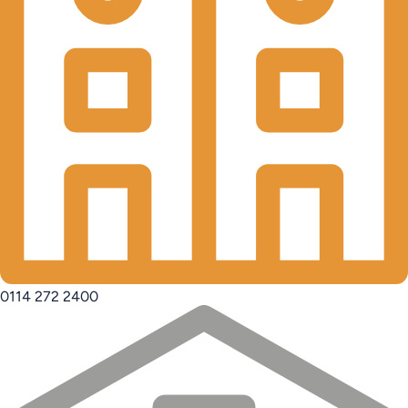
0114 272 2400