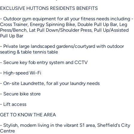
EXCLUSIVE HUTTONS RESIDENTS BENEFITS
- Outdoor gym equipment for all your fitness needs including -
Cross Trainer, Energy Spinning Bike, Double Pull Up Bar, Leg
Press/Bench, Lat Pull Down/Shoulder Press, Pull Up/Assisted
Pull Up Bar
- Private large landscaped gardens/courtyard with outdoor
seating & table tennis table
- Secure key fob entry system and CCTV
- High-speed Wi-Fi
- On-site Laundrette, for all your laundry needs
- Secure bike store
- Lift access
GET TO KNOW THE AREA
- Stylish, modern living in the vibrant S1 area, Sheffield's City
Centre