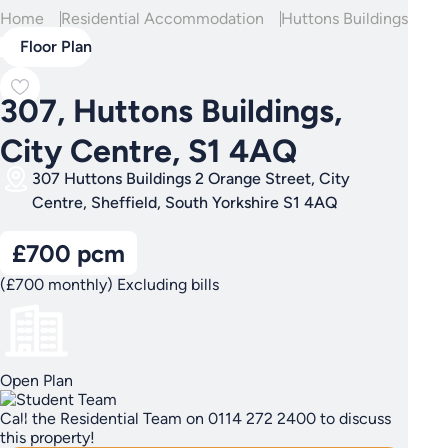
Home
Residential Accommodation
Huttons Buildings
307
Floor Plan
307, Huttons Buildings,
City Centre, S1 4AQ
307 Huttons Buildings 2 Orange Street, City
Centre, Sheffield, South Yorkshire S1 4AQ
£700 pcm
(£700 monthly) Excluding bills
Open Plan
Call the Residential Team on 0114 272 2400 to discuss
this property!