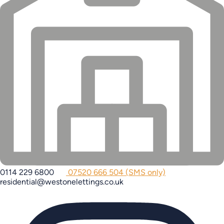
0114 229 6800
07520 666 504 (SMS only)
residential@westonelettings.co.uk