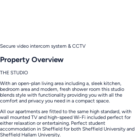
Secure video intercom system & CCTV
Property Overview
THE STUDIO
With an open-plan living area including a, sleek kitchen,
bedroom area and modern, fresh shower room this studio
blends style with functionality providing you with all the
comfort and privacy you need in a compact space.
All our apartments are fitted to the same high standard, with
wall mounted TV and high-speed Wi-Fi included perfect for
either relaxation or entertaining. Perfect student
accommodation in Sheffield for both Sheffield University and
Sheffield Hallam University.