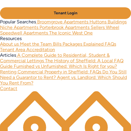
Tenant Login
Popular Searches
Broomgrove Apartments
Huttons Buildings
Niche Apartments
Porterbrook Apartments
Sellers Wheel
Speedwell Apartments
The Iconic West One
Resources
About us
Meet the Team
Bills Packages Explained
FAQs
Tenant Area
Accreditation
Articles
A Complete Guide to Residential, Student &
Commercial Lettings
The History of Sheffield: A Local FAQ
Guide
Furnished vs Unfurnished: Which Is Right for you?
Renting Commercial Property in Sheffield: FAQs
Do You Still
Need a Guarantor to Rent?
Agent vs. Landlord: Which Should
You Rent From?
Contact