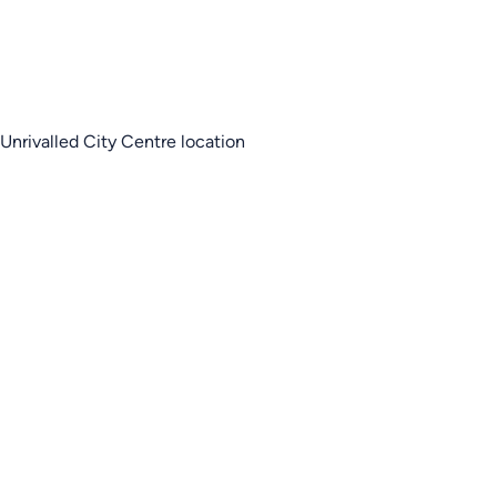
Unrivalled City Centre location