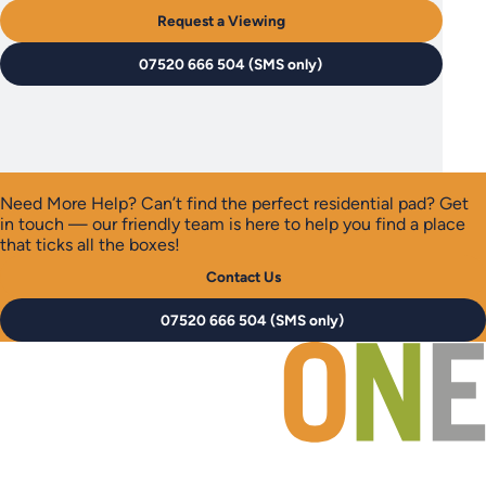
Request a Viewing
07520 666 504 (SMS only)
Need More Help?
Can’t find the perfect residential pad? Get
in touch — our friendly team is here to help you find a place
that ticks all the boxes!
Contact Us
07520 666 504 (SMS only)