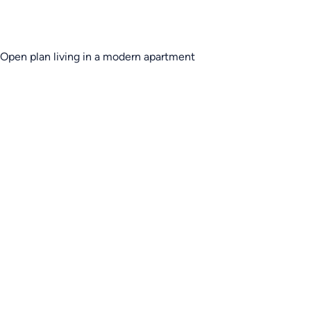
Open plan living in a modern apartment