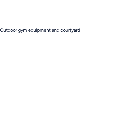
Outdoor gym equipment and courtyard