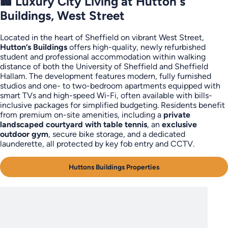
🏢 Luxury City Living at Hutton's
Buildings, West Street
Located in the heart of Sheffield on vibrant West Street,
Hutton’s Buildings
offers high-quality, newly refurbished
student and professional accommodation within walking
distance of both the University of Sheffield and Sheffield
Hallam. The development features modern, fully furnished
studios and one- to two-bedroom apartments equipped with
smart TVs and high-speed Wi-Fi, often available with bills-
inclusive packages for simplified budgeting. Residents benefit
from premium on-site amenities, including a
private
landscaped courtyard with table tennis
, an
exclusive
outdoor gym
, secure bike storage, and a dedicated
launderette, all protected by key fob entry and CCTV.
Huttons Buildings Properties