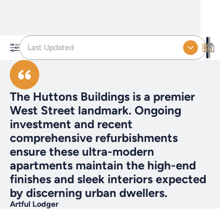
Last Updated
The Huttons Buildings is a premier
West Street landmark. Ongoing
investment and recent
comprehensive refurbishments
ensure these ultra-modern
apartments maintain the high-end
finishes and sleek interiors expected
by discerning urban dwellers.
Artful Lodger