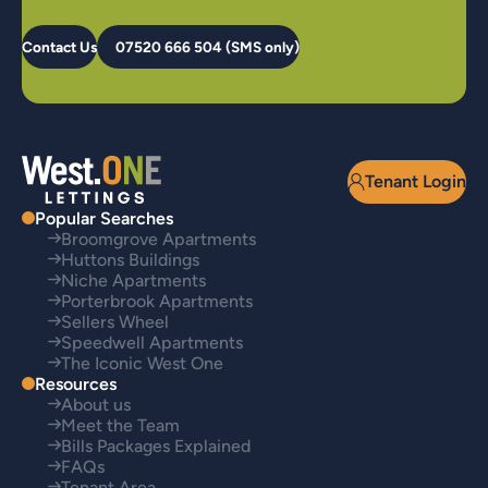
Contact Us
07520 666 504 (SMS only)
Tenant Login
Popular Searches
Broomgrove Apartments
Huttons Buildings
Niche Apartments
Porterbrook Apartments
Sellers Wheel
Speedwell Apartments
The Iconic West One
Resources
About us
Meet the Team
Bills Packages Explained
FAQs
Tenant Area