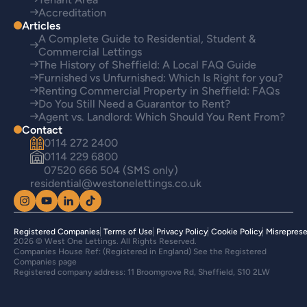
Accreditation
Articles
A Complete Guide to Residential, Student &
Commercial Lettings
The History of Sheffield: A Local FAQ Guide
Furnished vs Unfurnished: Which Is Right for you?
Renting Commercial Property in Sheffield: FAQs
Do You Still Need a Guarantor to Rent?
Agent vs. Landlord: Which Should You Rent From?
Contact
0114 272 2400
0114 229 6800
07520 666 504 (SMS only)
residential@westonelettings.co.uk
Registered Companies
Terms of Use
Privacy Policy
Cookie Policy
Misreprese
2026 © West One Lettings. All Rights Reserved.
Companies House Ref: (Registered in England) See the Registered
Companies page
Registered company address: 11 Broomgrove Rd, Sheffield, S10 2LW