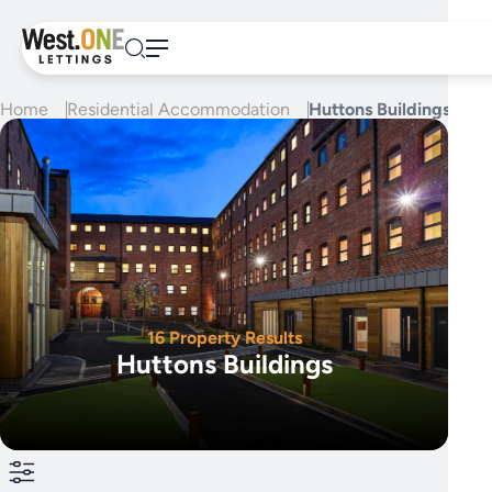
Skip
to
content
Home
Residential Accommodation
Huttons Buildings
16 Property Results
Huttons Buildings