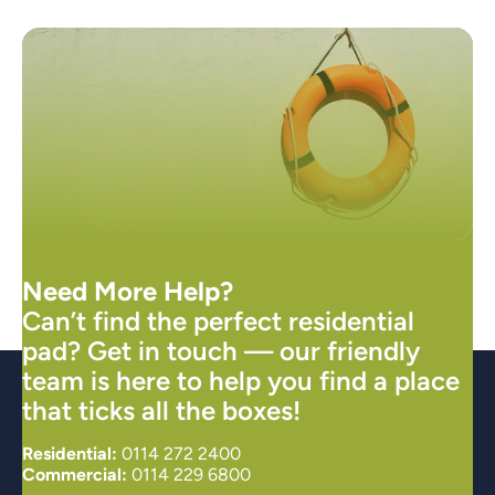
Need More Help?
Can’t find the perfect residential
pad? Get in touch — our friendly
team is here to help you find a place
that ticks all the boxes!
Residential:
0114 272 2400
Commercial:
0114 229 6800