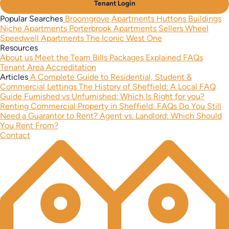
Tenant Login
Popular Searches
Broomgrove Apartments
Huttons Buildings
Niche Apartments
Porterbrook Apartments
Sellers Wheel
Speedwell Apartments
The Iconic West One
Resources
About us
Meet the Team
Bills Packages Explained
FAQs
Tenant Area
Accreditation
Articles
A Complete Guide to Residential, Student &
Commercial Lettings
The History of Sheffield: A Local FAQ
Guide
Furnished vs Unfurnished: Which Is Right for you?
Renting Commercial Property in Sheffield: FAQs
Do You Still
Need a Guarantor to Rent?
Agent vs. Landlord: Which Should
You Rent From?
Contact