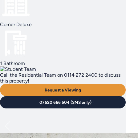
Corner Deluxe
1 Bathroom
Call the Residential Team on 0114 272 2400 to discuss
this property!
Request a Viewing
07520 666 504 (SMS only)