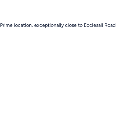
Prime location, exceptionally close to Ecclesall Road