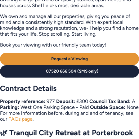
houses across Sheffield-s most desirable areas.
We own and manage all our properties, giving you peace of
mind and a consistently high standard. With expert local
knowledge and a strong reputation, we-ll help you find a home
that fits your life. Stop scrolling. Start living.
Book your viewing with our friendly team today!
Request a Viewing
07520 666 504 (SMS only)
Contract Details
Property reference:
977
Deposit:
£300
Council Tax Band:
A
Parking:
West One Parking Space - Paid
Outside Space:
None
For more information before, during and end of tenancy, see
our
FAQs page
.
🌿 Tranquil City Retreat at Porterbrook