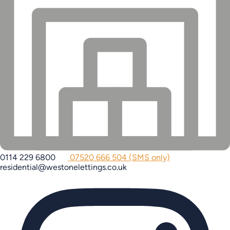
0114 229 6800
07520 666 504 (SMS only)
residential@westonelettings.co.uk