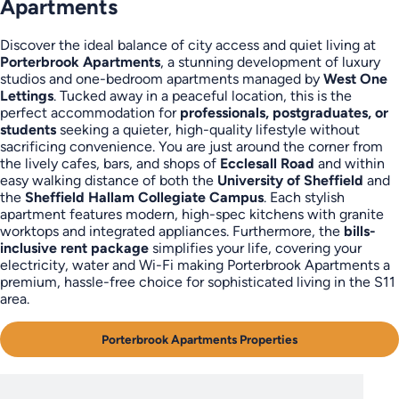
Apartments
Discover the ideal balance of city access and quiet living at
Porterbrook Apartments
, a stunning development of luxury
studios and one-bedroom apartments managed by
West One
Lettings
. Tucked away in a peaceful location, this is the
perfect accommodation for
professionals, postgraduates, or
students
seeking a quieter, high-quality lifestyle without
sacrificing convenience. You are just around the corner from
the lively cafes, bars, and shops of
Ecclesall Road
and within
easy walking distance of both the
University of Sheffield
and
the
Sheffield Hallam Collegiate Campus
. Each stylish
apartment features modern, high-spec kitchens with granite
worktops and integrated appliances. Furthermore, the
bills-
inclusive rent package
simplifies your life, covering your
electricity, water and Wi-Fi making Porterbrook Apartments a
premium, hassle-free choice for sophisticated living in the S11
area.
Porterbrook Apartments Properties