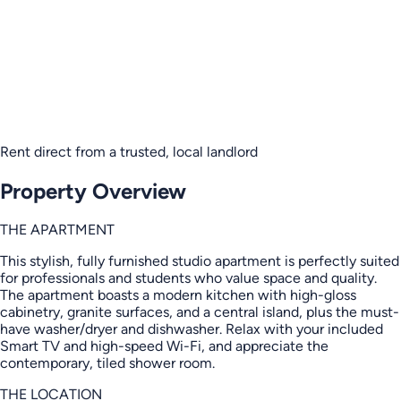
Rent direct from a trusted, local landlord
Property Overview
THE APARTMENT
This stylish, fully furnished studio apartment is perfectly suited
for professionals and students who value space and quality.
The apartment boasts a modern kitchen with high-gloss
cabinetry, granite surfaces, and a central island, plus the must-
have washer/dryer and dishwasher. Relax with your included
Smart TV and high-speed Wi-Fi, and appreciate the
contemporary, tiled shower room.
THE LOCATION