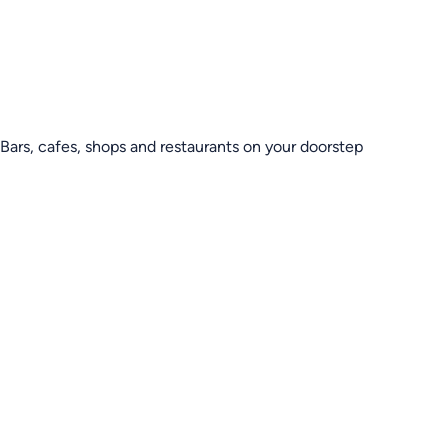
Bars, cafes, shops and restaurants on your doorstep