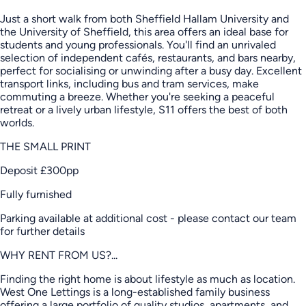
Just a short walk from both Sheffield Hallam University and
the University of Sheffield, this area offers an ideal base for
students and young professionals. You'll find an unrivaled
selection of independent cafés, restaurants, and bars nearby,
perfect for socialising or unwinding after a busy day. Excellent
transport links, including bus and tram services, make
commuting a breeze. Whether you're seeking a peaceful
retreat or a lively urban lifestyle, S11 offers the best of both
worlds.
THE SMALL PRINT
Deposit £300pp
Fully furnished
Parking available at additional cost - please contact our team
for further details
WHY RENT FROM US?...
Finding the right home is about lifestyle as much as location.
West One Lettings is a long-established family business
offering a large portfolio of quality studios, apartments, and