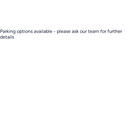
Parking options available - please ask our team for further
details