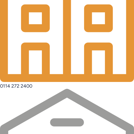
0114 272 2400