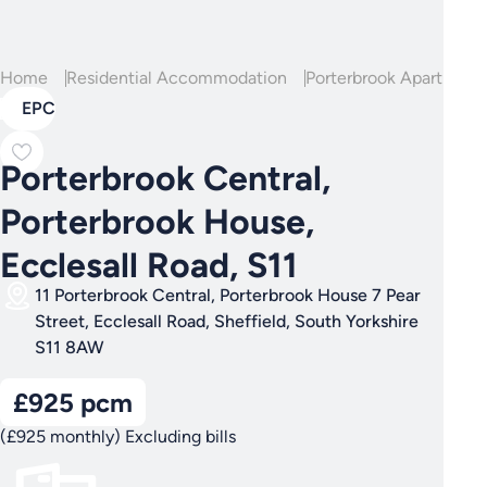
Home
Residential Accommodation
Porterbrook Apartment
EPC
Porterbrook Central,
Porterbrook House,
Ecclesall Road, S11
11 Porterbrook Central, Porterbrook House 7 Pear
Street, Ecclesall Road, Sheffield, South Yorkshire
S11 8AW
£925 pcm
(£925 monthly) Excluding bills