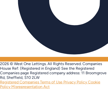
2026 © West One Lettings. All Rights Reserved.
Companies
House Ref: (Registered in England) See the Registered
Companies page
Registered company address: 11 Broomgrove
Rd, Sheffield, S10 2LW
Registered Companies
Terms of Use
Privacy Policy
Cookie
Policy
Misrepresentation Act