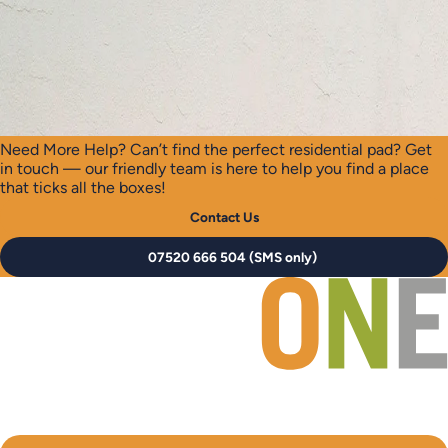
Need More Help?
Can’t find the perfect residential pad? Get
in touch — our friendly team is here to help you find a place
that ticks all the boxes!
Contact Us
07520 666 504 (SMS only)