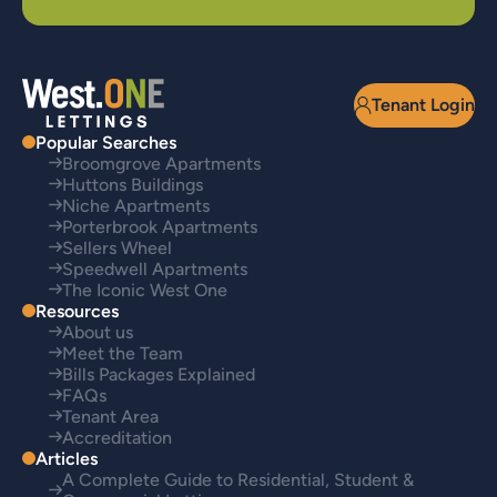
Tenant Login
Popular Searches
Broomgrove Apartments
Huttons Buildings
Niche Apartments
Porterbrook Apartments
Sellers Wheel
Speedwell Apartments
The Iconic West One
Resources
About us
Meet the Team
Bills Packages Explained
FAQs
Tenant Area
Accreditation
Articles
A Complete Guide to Residential, Student &