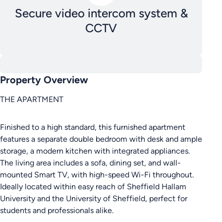
Secure video intercom system &
CCTV
Property Overview
THE APARTMENT
Finished to a high standard, this furnished apartment
features a separate double bedroom with desk and ample
storage, a modern kitchen with integrated appliances.
The living area includes a sofa, dining set, and wall-
mounted Smart TV, with high-speed Wi-Fi throughout.
Ideally located within easy reach of Sheffield Hallam
University and the University of Sheffield, perfect for
students and professionals alike.