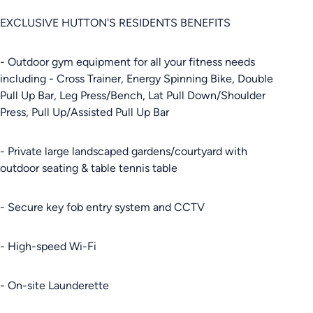
EXCLUSIVE HUTTON'S RESIDENTS BENEFITS
- Outdoor gym equipment for all your fitness needs
including - Cross Trainer, Energy Spinning Bike, Double
Pull Up Bar, Leg Press/Bench, Lat Pull Down/Shoulder
Press, Pull Up/Assisted Pull Up Bar
- Private large landscaped gardens/courtyard with
outdoor seating & table tennis table
- Secure key fob entry system and CCTV
- High-speed Wi-Fi
- On-site Launderette