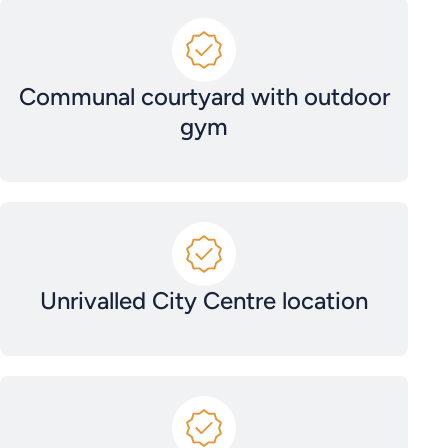
Communal courtyard with outdoor
gym
Unrivalled City Centre location