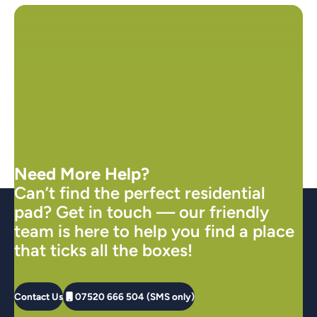
Need More Help?
Can’t find the perfect residential
pad? Get in touch — our friendly
team is here to help you find a place
that ticks all the boxes!
Contact Us
07520 666 504 (SMS only)