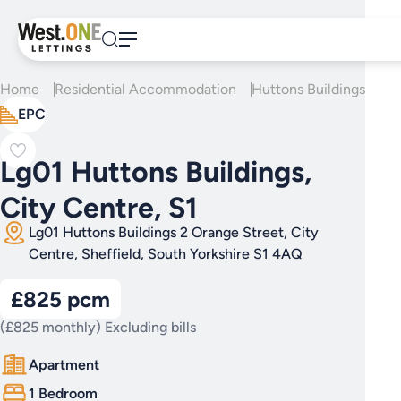
Skip
to
content
Home
Residential Accommodation
Huttons Buildings
Lg0
EPC
Lg01 Huttons Buildings,
City Centre, S1
Lg01 Huttons Buildings 2 Orange Street, City
Centre, Sheffield, South Yorkshire S1 4AQ
£825 pcm
(£825 monthly) Excluding bills
Apartment
1 Bedroom