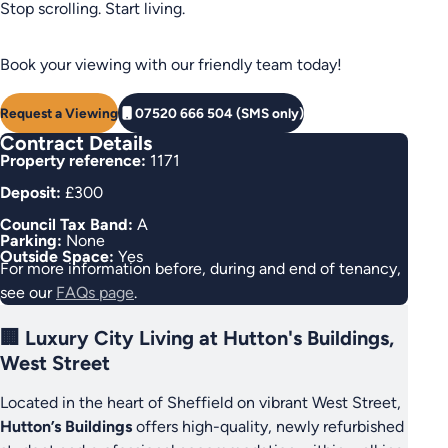
Stop scrolling. Start living.
Book your viewing with our friendly team today!
Request a Viewing
07520 666 504 (SMS only)
Contract Details
Property reference:
1171
Deposit:
£300
Council Tax Band:
A
Parking:
None
Outside Space:
Yes
For more information before, during and end of tenancy,
see our
FAQs page
.
🏢 Luxury City Living at Hutton's Buildings,
West Street
Located in the heart of Sheffield on vibrant West Street,
Hutton’s Buildings
offers high-quality, newly refurbished