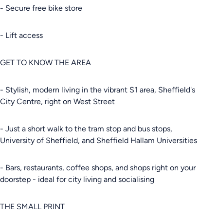
- Secure free bike store
- Lift access
GET TO KNOW THE AREA
- Stylish, modern living in the vibrant S1 area, Sheffield's
City Centre, right on West Street
- Just a short walk to the tram stop and bus stops,
University of Sheffield, and Sheffield Hallam Universities
- Bars, restaurants, coffee shops, and shops right on your
doorstep - ideal for city living and socialising
THE SMALL PRINT