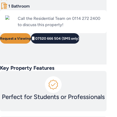
1 Bathroom
Call the Residential Team on 0114 272 2400
to discuss this property!
Request a Viewing
07520 666 504 (SMS only)
Key Property Features
Perfect for Students or Professionals