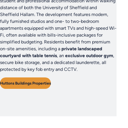
student and professional accommodation within walking
distance of both the University of Sheffield and
Sheffield Hallam. The development features modern,
fully furnished studios and one- to two-bedroom
apartments equipped with smart TVs and high-speed Wi-
Fi, often available with bills-inclusive packages for
simplified budgeting. Residents benefit from premium
on-site amenities, including a
private landscaped
courtyard with table tennis
, an
exclusive outdoor gym
,
secure bike storage, and a dedicated launderette, all
protected by key fob entry and CCTV.
Huttons Buildings Properties