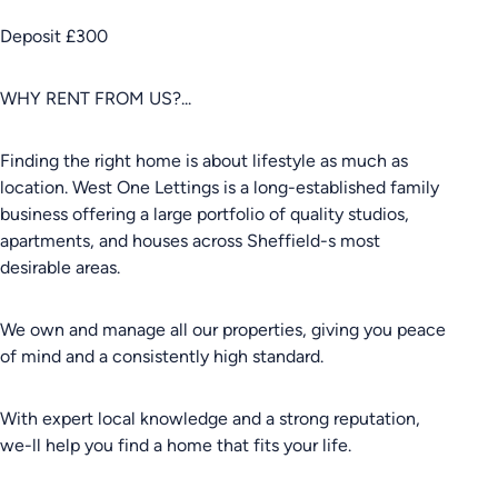
Deposit £300
WHY RENT FROM US?...
Finding the right home is about lifestyle as much as
location. West One Lettings is a long-established family
business offering a large portfolio of quality studios,
apartments, and houses across Sheffield-s most
desirable areas.
We own and manage all our properties, giving you peace
of mind and a consistently high standard.
With expert local knowledge and a strong reputation,
we-ll help you find a home that fits your life.