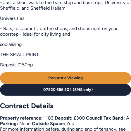
- Just a short walk to the tram stop and bus stops, University of
Sheffield, and Sheffield Hallam
Universities
- Bars, restaurants, coffee shops, and shops right on your
doorstep - ideal for city living and
socialising
THE SMALL PRINT
Deposit £150pp
Request a Viewing
07520 666 504 (SMS only)
Contract Details
Property reference:
1183
Deposit:
£300
Council Tax Band:
A
Parking:
None
Outside Space:
Yes
For more information before, during and end of tenancy, see