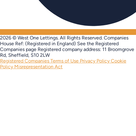
2026 © West One Lettings. All Rights Reserved.
Companies
House Ref: (Registered in England) See the Registered
Companies page
Registered company address: 11 Broomgrove
Rd, Sheffield, S10 2LW
Registered Companies
Terms of Use
Privacy Policy
Cookie
Policy
Misrepresentation Act