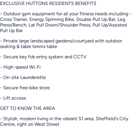
EXCLUSIVE HUTTONS RESIDENTS BENEFITS
- Outdoor gym equipment for all your fitness needs including -
Cross Trainer, Energy Spinning Bike, Double Pull Up Bar, Leg
Press/Bench, Lat Pull Down/Shoulder Press, Pull Up/Assisted
Pull Up Bar
- Private large landscaped gardens/courtyard with outdoor
seating & table tennis table
- Secure key fob entry system and CCTV
- High-speed Wi-Fi
- On-site Launderette
- Secure free bike store
- Lift access
GET TO KNOW THE AREA
- Stylish, modern living in the vibrant S1 area, Sheffield's City
Centre, right on West Street