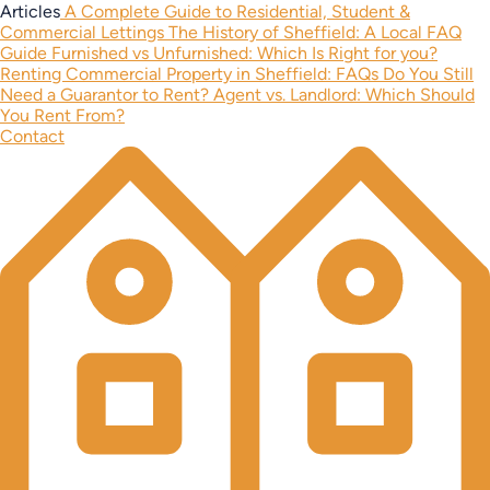
Articles
A Complete Guide to Residential, Student &
Commercial Lettings
The History of Sheffield: A Local FAQ
Guide
Furnished vs Unfurnished: Which Is Right for you?
Renting Commercial Property in Sheffield: FAQs
Do You Still
Need a Guarantor to Rent?
Agent vs. Landlord: Which Should
You Rent From?
Contact