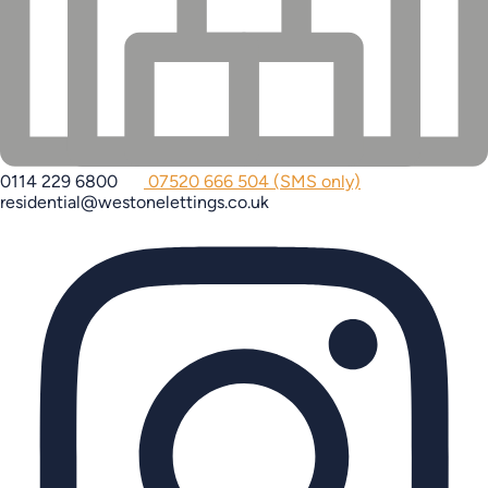
0114 229 6800
07520 666 504 (SMS only)
residential@westonelettings.co.uk