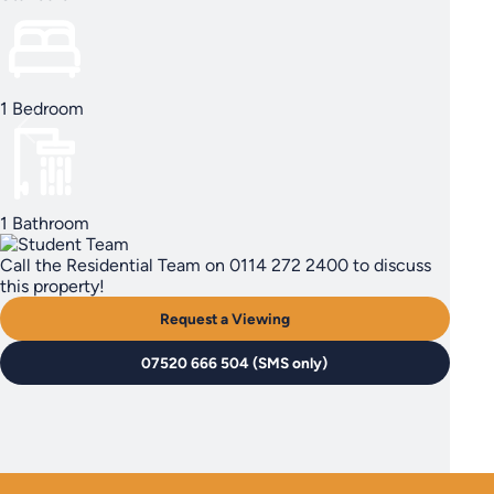
1 Bedroom
1 Bathroom
Call the Residential Team on 0114 272 2400 to discuss
this property!
Request a Viewing
07520 666 504 (SMS only)