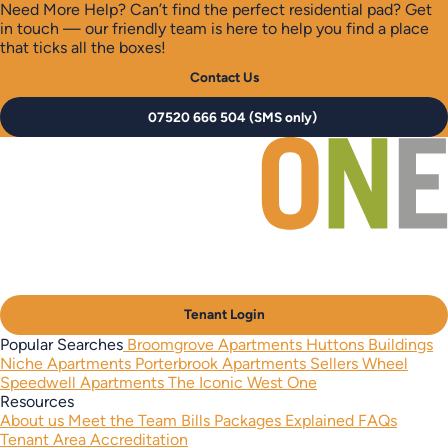
Need More Help?
Can’t find the perfect residential pad? Get
in touch — our friendly team is here to help you find a place
that ticks all the boxes!
Contact Us
07520 666 504 (SMS only)
Tenant Login
Popular Searches
Broomgrove Apartments
Huttons Buildings
Niche Apartments
Porterbrook Apartments
Sellers Wheel
Speedwell Apartments
The Iconic West One
Resources
About us
Meet the Team
Bills Packages Explained
FAQs
Tenant Area
Accreditation