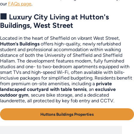
our
FAQs page
.
🏢 Luxury City Living at Hutton's
Buildings, West Street
Located in the heart of Sheffield on vibrant West Street,
Hutton’s Buildings
offers high-quality, newly refurbished
student and professional accommodation within walking
distance of both the University of Sheffield and Sheffield
Hallam. The development features modern, fully furnished
studios and one- to two-bedroom apartments equipped with
smart TVs and high-speed Wi-Fi, often available with bills-
inclusive packages for simplified budgeting. Residents benefit
from premium on-site amenities, including a
private
landscaped courtyard with table tennis
, an
exclusive
outdoor gym
, secure bike storage, and a dedicated
launderette, all protected by key fob entry and CCTV.
Huttons Buildings Properties