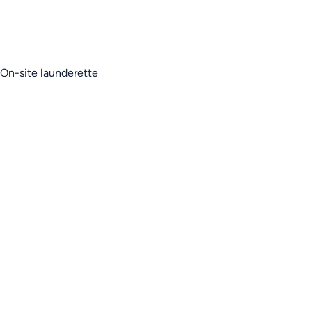
On-site launderette