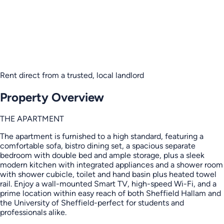
Rent direct from a trusted, local landlord
Property Overview
THE APARTMENT
The apartment is furnished to a high standard, featuring a
comfortable sofa, bistro dining set, a spacious separate
bedroom with double bed and ample storage, plus a sleek
modern kitchen with integrated appliances and a shower room
with shower cubicle, toilet and hand basin plus heated towel
rail. Enjoy a wall-mounted Smart TV, high-speed Wi-Fi, and a
prime location within easy reach of both Sheffield Hallam and
the University of Sheffield-perfect for students and
professionals alike.