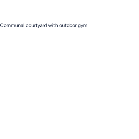
Communal courtyard with outdoor gym