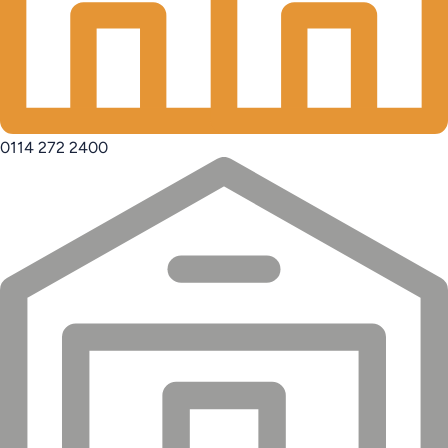
0114 272 2400