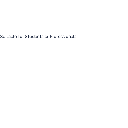
Suitable for Students or Professionals