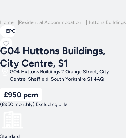
Home
Residential Accommodation
Huttons Buildings
G04
EPC
G04 Huttons Buildings,
City Centre, S1
G04 Huttons Buildings 2 Orange Street, City
Centre, Sheffield, South Yorkshire S1 4AQ
£950 pcm
(£950 monthly) Excluding bills
Standard