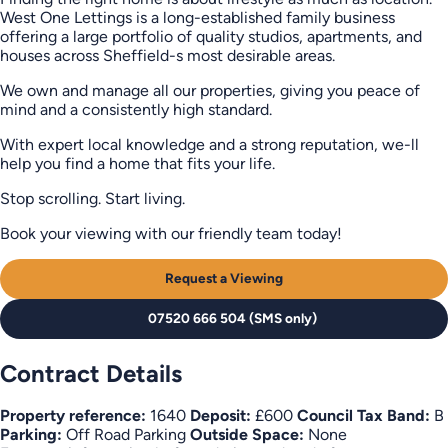
West One Lettings is a long-established family business
offering a large portfolio of quality studios, apartments, and
houses across Sheffield-s most desirable areas.
We own and manage all our properties, giving you peace of
mind and a consistently high standard.
With expert local knowledge and a strong reputation, we-ll
help you find a home that fits your life.
Stop scrolling. Start living.
Book your viewing with our friendly team today!
Request a Viewing
07520 666 504 (SMS only)
Contract Details
Property reference:
1640
Deposit:
£600
Council Tax Band:
B
Parking:
Off Road Parking
Outside Space:
None