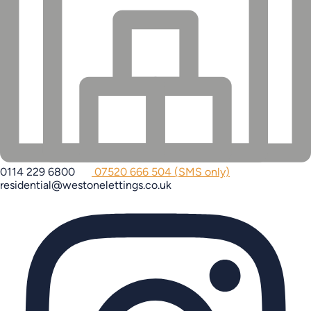
0114 229 6800
07520 666 504 (SMS only)
residential@westonelettings.co.uk