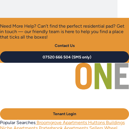
Need More Help?
Can’t find the perfect residential pad? Get
in touch — our friendly team is here to help you find a place
that ticks all the boxes!
Contact Us
07520 666 504 (SMS only)
Tenant Login
Popular Searches
Broomgrove Apartments
Huttons Buildings
Niche Apartments
Porterbrook Apartments
Sellers Wheel