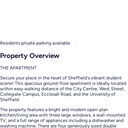
Residents private parking available
Property Overview
THE APARTMENT
Secure your place in the heart of Sheffield's vibrant student
scene! This spacious ground-floor apartment is ideally located
within easy walking distance of the City Centre, West Street,
Collegiate Campus, Ecclesall Road, and the University of
Sheffield.
The property features a bright and modern open-plan
kitchen/living area with three large windows, a wall-mounted
TV, and a full range of appliances including a dishwasher and
washing machine. There are four generously sized double