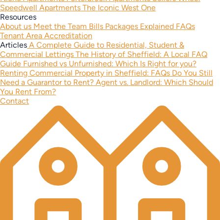
Speedwell Apartments
The Iconic West One
Resources
About us
Meet the Team
Bills Packages Explained
FAQs
Tenant Area
Accreditation
Articles
A Complete Guide to Residential, Student &
Commercial Lettings
The History of Sheffield: A Local FAQ
Guide
Furnished vs Unfurnished: Which Is Right for you?
Renting Commercial Property in Sheffield: FAQs
Do You Still
Need a Guarantor to Rent?
Agent vs. Landlord: Which Should
You Rent From?
Contact