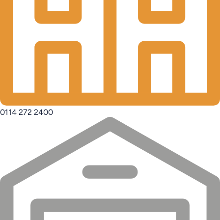
0114 272 2400