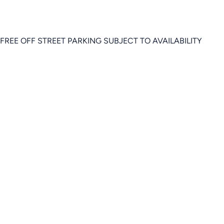
FREE OFF STREET PARKING SUBJECT TO AVAILABILITY