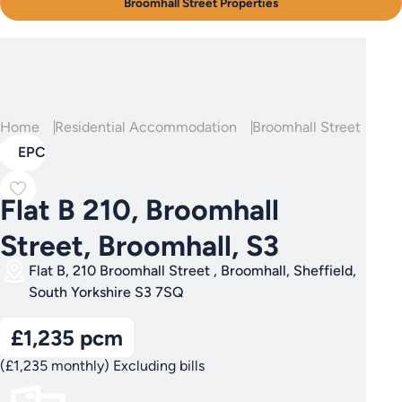
Broomhall Street Properties
Home
Residential Accommodation
Broomhall Street
Fla
EPC
Flat B 210, Broomhall
Street, Broomhall, S3
Flat B, 210 Broomhall Street , Broomhall, Sheffield,
South Yorkshire S3 7SQ
£1,235 pcm
(£1,235 monthly) Excluding bills