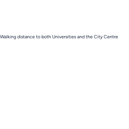
Walking distance to both Universities and the City Centre