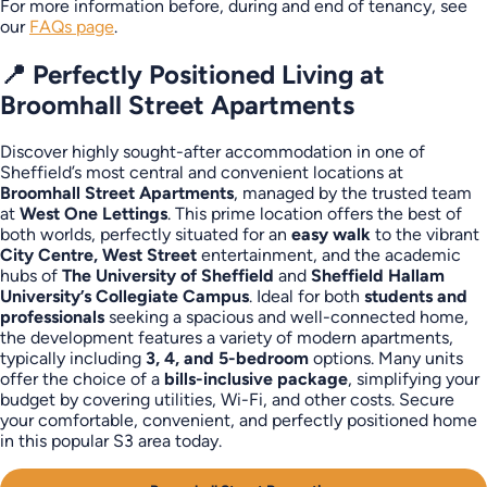
For more information before, during and end of tenancy, see
our
FAQs page
.
📍 Perfectly Positioned Living at
Broomhall Street Apartments
Discover highly sought-after accommodation in one of
Sheffield’s most central and convenient locations at
Broomhall Street Apartments
, managed by the trusted team
at
West One Lettings
. This prime location offers the best of
both worlds, perfectly situated for an
easy walk
to the vibrant
City Centre, West Street
entertainment, and the academic
hubs of
The University of Sheffield
and
Sheffield Hallam
University’s Collegiate Campus
. Ideal for both
students and
professionals
seeking a spacious and well-connected home,
the development features a variety of modern apartments,
typically including
3, 4, and 5-bedroom
options. Many units
offer the choice of a
bills-inclusive package
, simplifying your
budget by covering utilities, Wi-Fi, and other costs. Secure
your comfortable, convenient, and perfectly positioned home
in this popular S3 area today.