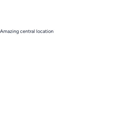
Amazing central location