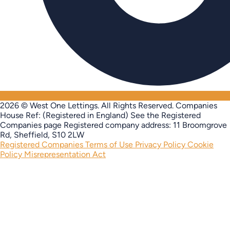
2026 © West One Lettings. All Rights Reserved.
Companies
House Ref: (Registered in England) See the Registered
Companies page
Registered company address: 11 Broomgrove
Rd, Sheffield, S10 2LW
Registered Companies
Terms of Use
Privacy Policy
Cookie
Policy
Misrepresentation Act