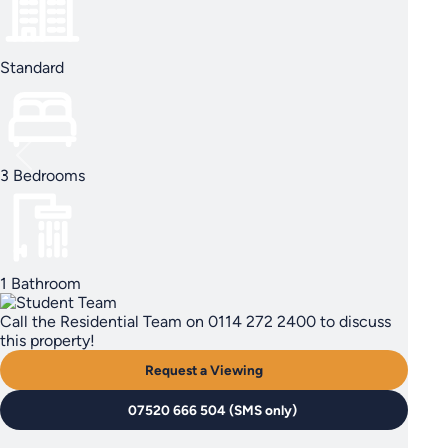
Standard
3 Bedrooms
1 Bathroom
Call the Residential Team on 0114 272 2400 to discuss
this property!
Request a Viewing
07520 666 504 (SMS only)