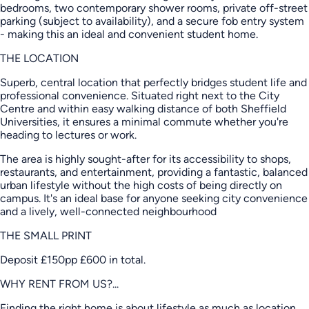
bedrooms, two contemporary shower rooms, private off-street
parking (subject to availability), and a secure fob entry system
- making this an ideal and convenient student home.
THE LOCATION
Superb, central location that perfectly bridges student life and
professional convenience. Situated right next to the City
Centre and within easy walking distance of both Sheffield
Universities, it ensures a minimal commute whether you're
heading to lectures or work.
The area is highly sought-after for its accessibility to shops,
restaurants, and entertainment, providing a fantastic, balanced
urban lifestyle without the high costs of being directly on
campus. It's an ideal base for anyone seeking city convenience
and a lively, well-connected neighbourhood
THE SMALL PRINT
Deposit £150pp £600 in total.
WHY RENT FROM US?...
Finding the right home is about lifestyle as much as location.