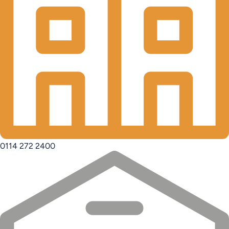
0114 272 2400