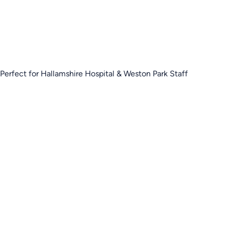
Perfect for Hallamshire Hospital & Weston Park Staff