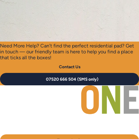
Need More Help?
Can’t find the perfect residential pad? Get
in touch — our friendly team is here to help you find a place
that ticks all the boxes!
Contact Us
07520 666 504 (SMS only)