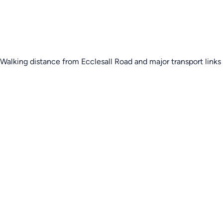
Walking distance from Ecclesall Road and major transport links