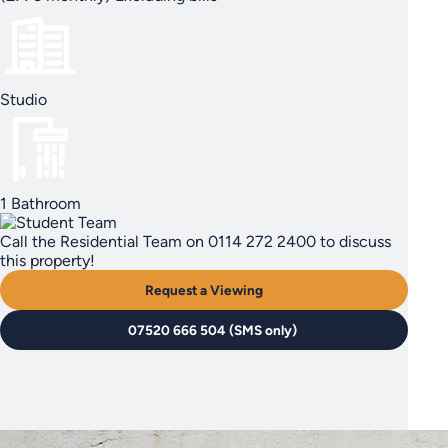
Studio
1 Bathroom
Call the Residential Team on 0114 272 2400 to discuss
this property!
Request a Viewing
07520 666 504 (SMS only)