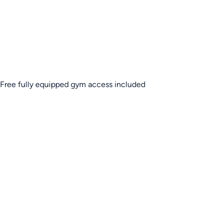
Free fully equipped gym access included