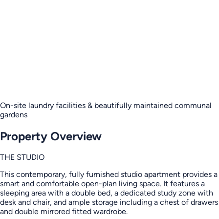
On-site laundry facilities & beautifully maintained communal
gardens
Property Overview
THE STUDIO
This contemporary, fully furnished studio apartment provides a
smart and comfortable open-plan living space. It features a
sleeping area with a double bed, a dedicated study zone with
desk and chair, and ample storage including a chest of drawers
and double mirrored fitted wardrobe.