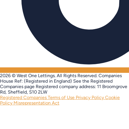
2026 © West One Lettings. All Rights Reserved.
Companies
House Ref: (Registered in England) See the Registered
Companies page
Registered company address: 11 Broomgrove
Rd, Sheffield, S10 2LW
Registered Companies
Terms of Use
Privacy Policy
Cookie
Policy
Misrepresentation Act