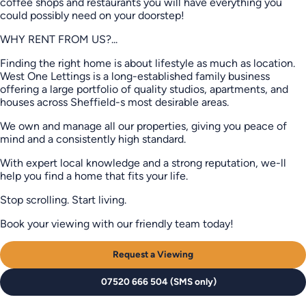
coffee shops and restaurants you will have everything you
could possibly need on your doorstep!
WHY RENT FROM US?...
Finding the right home is about lifestyle as much as location.
West One Lettings is a long-established family business
offering a large portfolio of quality studios, apartments, and
houses across Sheffield-s most desirable areas.
We own and manage all our properties, giving you peace of
mind and a consistently high standard.
With expert local knowledge and a strong reputation, we-ll
help you find a home that fits your life.
Stop scrolling. Start living.
Book your viewing with our friendly team today!
Request a Viewing
07520 666 504 (SMS only)