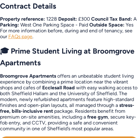
Contract Details
Property reference:
1228
Deposit:
£300
Council Tax Band:
A
Parking:
West One Parking Space - Paid
Outside Space:
Yes
For more information before, during and end of tenancy, see
our
FAQs page
.
🎓 Prime Student Living at Broomgrove
Apartments
Broomgrove Apartments
offers an unbeatable student living
experience by combining a prime location near the vibrant
shops and cafes of
Ecclesall Road
with easy walking access to
both Sheffield Hallam and the University of Sheffield. The
modern, newly refurbished apartments feature high-standard
finishes and open-plan layouts, all managed through a
stress-
free, bills-inclusive rent
package. Residents benefit from
premium on-site amenities, including a
free gym
, secure key-
fob entry, and CCTV, providing a safe and convenient
community in one of Sheffield’s most popular areas.