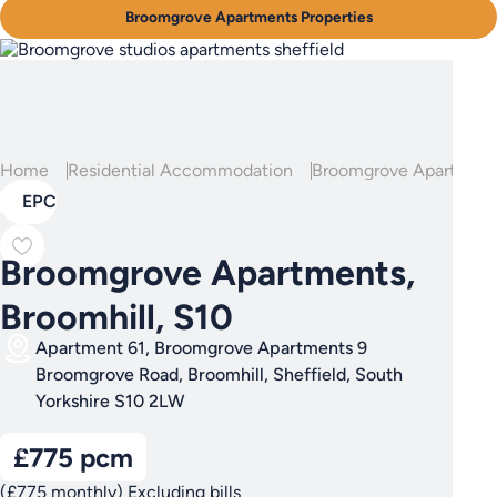
Broomgrove Apartments Properties
Home
Residential Accommodation
Broomgrove Apartment
EPC
Broomgrove Apartments,
Broomhill, S10
Apartment 61, Broomgrove Apartments 9
Broomgrove Road, Broomhill, Sheffield, South
Yorkshire S10 2LW
£775 pcm
(£775 monthly) Excluding bills