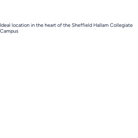
Ideal location in the heart of the Sheffield Hallam Collegiate
Campus