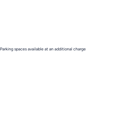
Parking spaces available at an additional charge