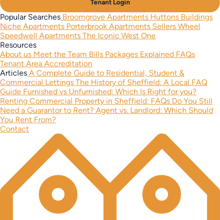
Tenant Login
Popular Searches
Broomgrove Apartments
Huttons Buildings
Niche Apartments
Porterbrook Apartments
Sellers Wheel
Speedwell Apartments
The Iconic West One
Resources
About us
Meet the Team
Bills Packages Explained
FAQs
Tenant Area
Accreditation
Articles
A Complete Guide to Residential, Student &
Commercial Lettings
The History of Sheffield: A Local FAQ
Guide
Furnished vs Unfurnished: Which Is Right for you?
Renting Commercial Property in Sheffield: FAQs
Do You Still
Need a Guarantor to Rent?
Agent vs. Landlord: Which Should
You Rent From?
Contact