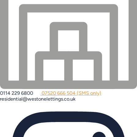
0114 229 6800
07520 666 504 (SMS only)
residential@westonelettings.co.uk