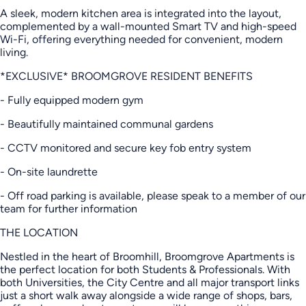
A sleek, modern kitchen area is integrated into the layout,
complemented by a wall-mounted Smart TV and high-speed
Wi-Fi, offering everything needed for convenient, modern
living.
*EXCLUSIVE* BROOMGROVE RESIDENT BENEFITS
- Fully equipped modern gym
- Beautifully maintained communal gardens
- CCTV monitored and secure key fob entry system
- On-site laundrette
- Off road parking is available, please speak to a member of our
team for further information
THE LOCATION
Nestled in the heart of Broomhill, Broomgrove Apartments is
the perfect location for both Students & Professionals. With
both Universities, the City Centre and all major transport links
just a short walk away alongside a wide range of shops, bars,