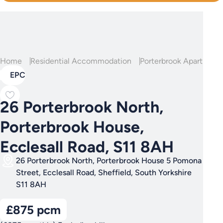
Home
Residential Accommodation
Porterbrook Apartment
EPC
26 Porterbrook North,
Porterbrook House,
Ecclesall Road, S11 8AH
26 Porterbrook North, Porterbrook House 5 Pomona
Street, Ecclesall Road, Sheffield, South Yorkshire
S11 8AH
£875 pcm