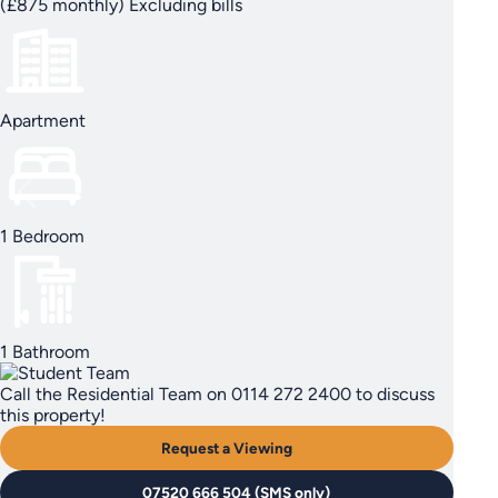
(£875 monthly) Excluding bills
Apartment
1 Bedroom
1 Bathroom
Call the Residential Team on 0114 272 2400 to discuss
this property!
Request a Viewing
07520 666 504 (SMS only)