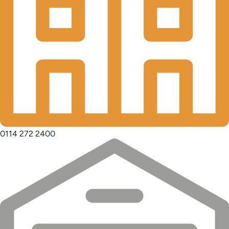
0114 272 2400