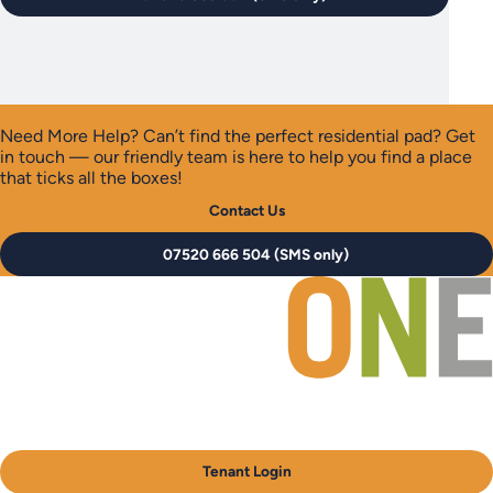
Need More Help?
Can’t find the perfect residential pad? Get
in touch — our friendly team is here to help you find a place
that ticks all the boxes!
Contact Us
07520 666 504 (SMS only)
Tenant Login