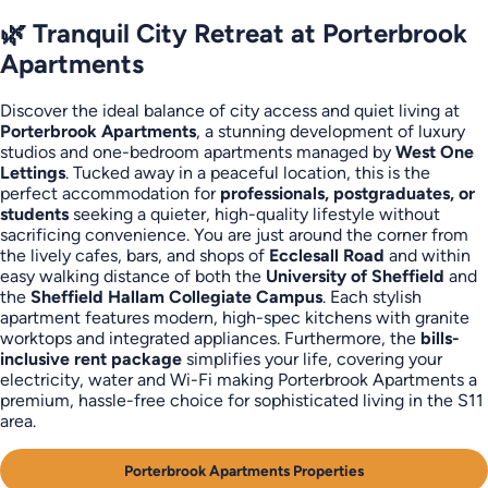
🌿 Tranquil City Retreat at Porterbrook
Apartments
Discover the ideal balance of city access and quiet living at
Porterbrook Apartments
, a stunning development of luxury
studios and one-bedroom apartments managed by
West One
Lettings
. Tucked away in a peaceful location, this is the
perfect accommodation for
professionals, postgraduates, or
students
seeking a quieter, high-quality lifestyle without
sacrificing convenience. You are just around the corner from
the lively cafes, bars, and shops of
Ecclesall Road
and within
easy walking distance of both the
University of Sheffield
and
the
Sheffield Hallam Collegiate Campus
. Each stylish
apartment features modern, high-spec kitchens with granite
worktops and integrated appliances. Furthermore, the
bills-
inclusive rent package
simplifies your life, covering your
electricity, water and Wi-Fi making Porterbrook Apartments a
premium, hassle-free choice for sophisticated living in the S11
area.
Porterbrook Apartments Properties