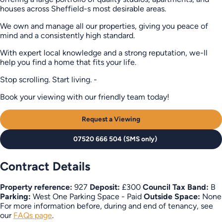
houses across Sheffield-s most desirable areas.
We own and manage all our properties, giving you peace of
mind and a consistently high standard.
With expert local knowledge and a strong reputation, we-ll
help you find a home that fits your life.
Stop scrolling. Start living. -
Book your viewing with our friendly team today!
Request a Viewing
07520 666 504 (SMS only)
Contract Details
Property reference:
927
Deposit:
£300
Council Tax Band:
B
Parking:
West One Parking Space - Paid
Outside Space:
None
For more information before, during and end of tenancy, see
our
FAQs page
.