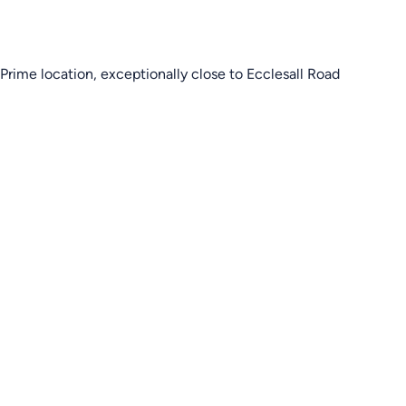
Prime location, exceptionally close to Ecclesall Road