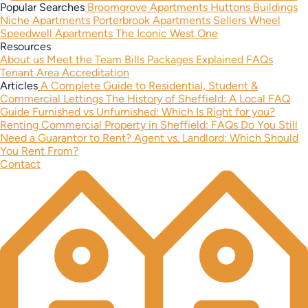
Popular Searches
Broomgrove Apartments
Huttons Buildings
Niche Apartments
Porterbrook Apartments
Sellers Wheel
Speedwell Apartments
The Iconic West One
Resources
About us
Meet the Team
Bills Packages Explained
FAQs
Tenant Area
Accreditation
Articles
A Complete Guide to Residential, Student &
Commercial Lettings
The History of Sheffield: A Local FAQ
Guide
Furnished vs Unfurnished: Which Is Right for you?
Renting Commercial Property in Sheffield: FAQs
Do You Still
Need a Guarantor to Rent?
Agent vs. Landlord: Which Should
You Rent From?
Contact