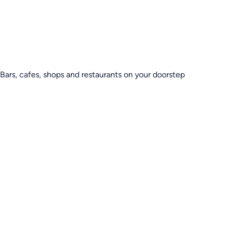
Bars, cafes, shops and restaurants on your doorstep