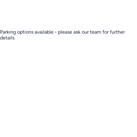
Parking options available - please ask our team for further
details