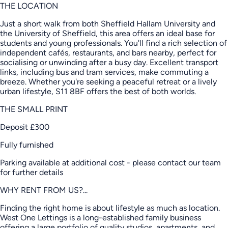
THE LOCATION
Just a short walk from both Sheffield Hallam University and
the University of Sheffield, this area offers an ideal base for
students and young professionals. You'll find a rich selection of
independent cafés, restaurants, and bars nearby, perfect for
socialising or unwinding after a busy day. Excellent transport
links, including bus and tram services, make commuting a
breeze. Whether you're seeking a peaceful retreat or a lively
urban lifestyle, S11 8BF offers the best of both worlds.
THE SMALL PRINT
Deposit £300
Fully furnished
Parking available at additional cost - please contact our team
for further details
WHY RENT FROM US?...
Finding the right home is about lifestyle as much as location.
West One Lettings is a long-established family business
offering a large portfolio of quality studios, apartments, and