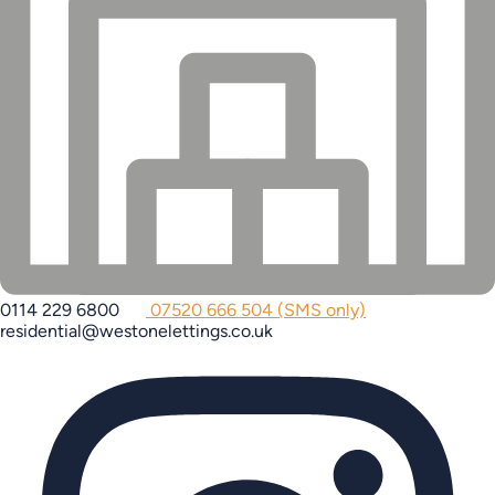
0114 229 6800
07520 666 504 (SMS only)
residential@westonelettings.co.uk