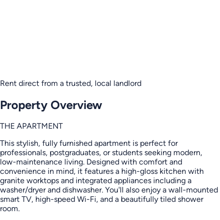
Rent direct from a trusted, local landlord
Property Overview
THE APARTMENT
This stylish, fully furnished apartment is perfect for
professionals, postgraduates, or students seeking modern,
low-maintenance living. Designed with comfort and
convenience in mind, it features a high-gloss kitchen with
granite worktops and integrated appliances including a
washer/dryer and dishwasher. You'll also enjoy a wall-mounted
smart TV, high-speed Wi-Fi, and a beautifully tiled shower
room.