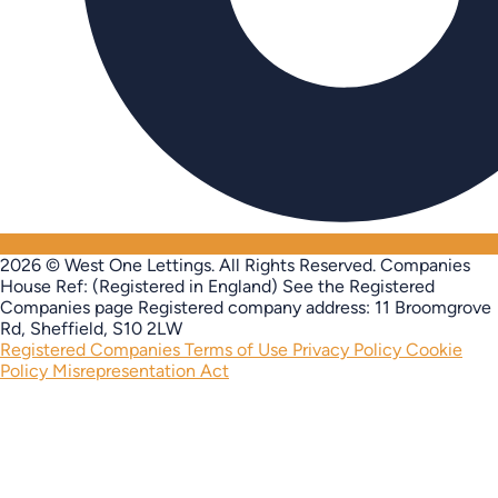
2026 © West One Lettings. All Rights Reserved.
Companies
House Ref: (Registered in England) See the Registered
Companies page
Registered company address: 11 Broomgrove
Rd, Sheffield, S10 2LW
Registered Companies
Terms of Use
Privacy Policy
Cookie
Policy
Misrepresentation Act