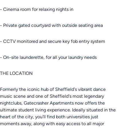
- Cinema room for relaxing nights in
- Private gated courtyard with outside seating area
- CCTV monitored and secure key fob entry system
- On-site launderette, for all your laundry needs
THE LOCATION
Formerly the iconic hub of Sheffield's vibrant dance
music scene and one of Sheffield's most legendary
nightclubs, Gatecrasher Apartments now offers the
ultimate student living experience. Ideally situated in the
heart of the city, you'll find both universities just
moments away, along with easy access to all major