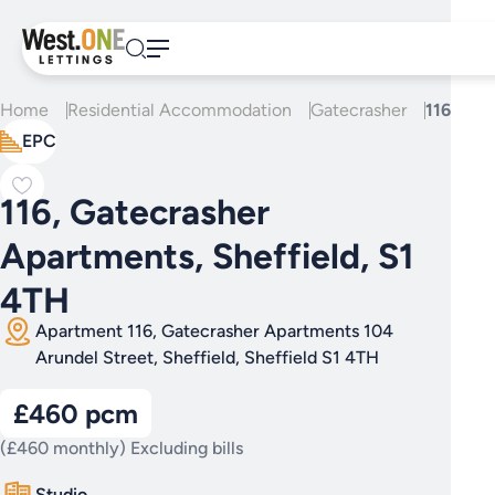
Skip
to
content
Home
Residential Accommodation
Gatecrasher
116, Gat
EPC
116, Gatecrasher
Apartments, Sheffield, S1
4TH
Apartment 116, Gatecrasher Apartments 104
Arundel Street, Sheffield, Sheffield S1 4TH
£460 pcm
(£460 monthly) Excluding bills
Studio