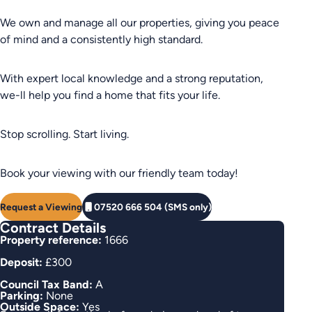
We own and manage all our properties, giving you peace
of mind and a consistently high standard.
With expert local knowledge and a strong reputation,
we-ll help you find a home that fits your life.
Stop scrolling. Start living.
Book your viewing with our friendly team today!
Request a Viewing
07520 666 504 (SMS only)
Contract Details
Property reference:
1666
Deposit:
£300
Council Tax Band:
A
Parking:
None
Outside Space:
Yes