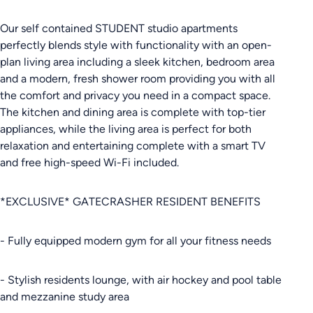
Our self contained STUDENT studio apartments
perfectly blends style with functionality with an open-
plan living area including a sleek kitchen, bedroom area
and a modern, fresh shower room providing you with all
the comfort and privacy you need in a compact space.
The kitchen and dining area is complete with top-tier
appliances, while the living area is perfect for both
relaxation and entertaining complete with a smart TV
and free high-speed Wi-Fi included.
*EXCLUSIVE* GATECRASHER RESIDENT BENEFITS
- Fully equipped modern gym for all your fitness needs
- Stylish residents lounge, with air hockey and pool table
and mezzanine study area