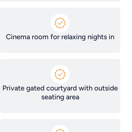
Cinema room for relaxing nights in
Private gated courtyard with outside
seating area