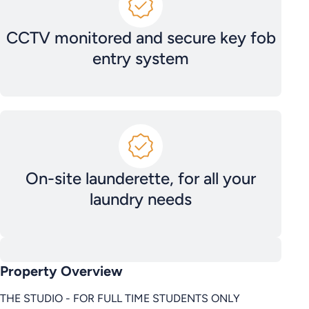
CCTV monitored and secure key fob
entry system
On-site launderette, for all your
laundry needs
Property Overview
THE STUDIO - FOR FULL TIME STUDENTS ONLY