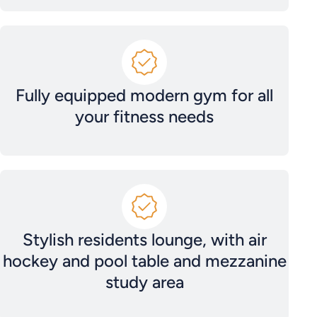
Fully equipped modern gym for all
your fitness needs
Stylish residents lounge, with air
hockey and pool table and mezzanine
study area