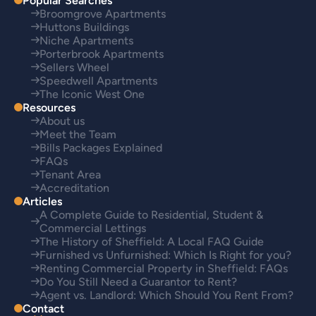
Popular Searches
Broomgrove Apartments
Huttons Buildings
Niche Apartments
Porterbrook Apartments
Sellers Wheel
Speedwell Apartments
The Iconic West One
Resources
About us
Meet the Team
Bills Packages Explained
FAQs
Tenant Area
Accreditation
Articles
A Complete Guide to Residential, Student &
Commercial Lettings
The History of Sheffield: A Local FAQ Guide
Furnished vs Unfurnished: Which Is Right for you?
Renting Commercial Property in Sheffield: FAQs
Do You Still Need a Guarantor to Rent?
Agent vs. Landlord: Which Should You Rent From?
Contact