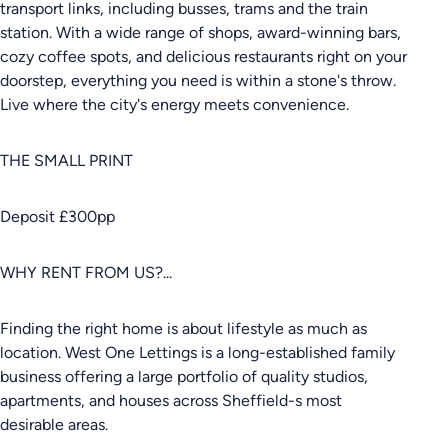
transport links, including busses, trams and the train
station. With a wide range of shops, award-winning bars,
cozy coffee spots, and delicious restaurants right on your
doorstep, everything you need is within a stone's throw.
Live where the city's energy meets convenience.
THE SMALL PRINT
Deposit £300pp
WHY RENT FROM US?...
Finding the right home is about lifestyle as much as
location. West One Lettings is a long-established family
business offering a large portfolio of quality studios,
apartments, and houses across Sheffield-s most
desirable areas.