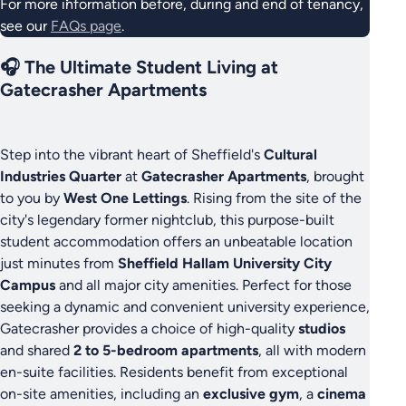
For more information before, during and end of tenancy,
see our
FAQs page
.
🎧 The Ultimate Student Living at
Gatecrasher Apartments
Step into the vibrant heart of Sheffield's
Cultural
Industries Quarter
at
Gatecrasher Apartments
, brought
to you by
West One Lettings
. Rising from the site of the
city's legendary former nightclub, this purpose-built
student accommodation offers an unbeatable location
just minutes from
Sheffield Hallam University City
Campus
and all major city amenities. Perfect for those
seeking a dynamic and convenient university experience,
Gatecrasher provides a choice of high-quality
studios
and shared
2 to 5-bedroom apartments
, all with modern
en-suite facilities. Residents benefit from exceptional
on-site amenities, including an
exclusive gym
, a
cinema