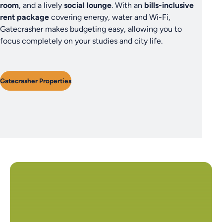
room
, and a lively
social lounge
. With an
bills-inclusive
rent package
covering energy, water and Wi-Fi,
Gatecrasher makes budgeting easy, allowing you to
focus completely on your studies and city life.
Gatecrasher Properties