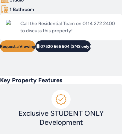
1 Bathroom
Call the Residential Team on 0114 272 2400
to discuss this property!
Request a Viewing
07520 666 504 (SMS only)
Key Property Features
Exclusive STUDENT ONLY
Development