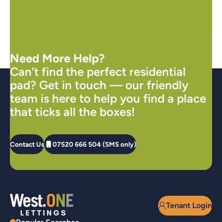
Need More Help?
Can’t find the perfect residential
pad? Get in touch — our friendly
team is here to help you find a place
that ticks all the boxes!
Contact Us
07520 666 504 (SMS only)
Tenant Login