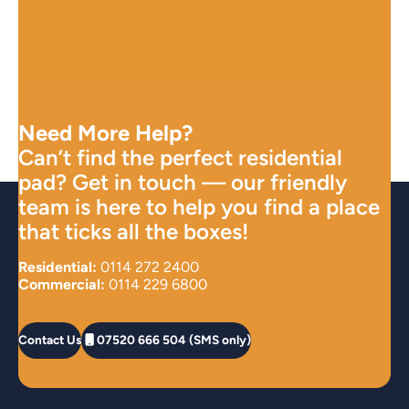
Need More Help?
Can’t find the perfect residential
pad? Get in touch — our friendly
team is here to help you find a place
that ticks all the boxes!
Residential:
0114 272 2400
Commercial:
0114 229 6800
Contact Us
07520 666 504 (SMS only)