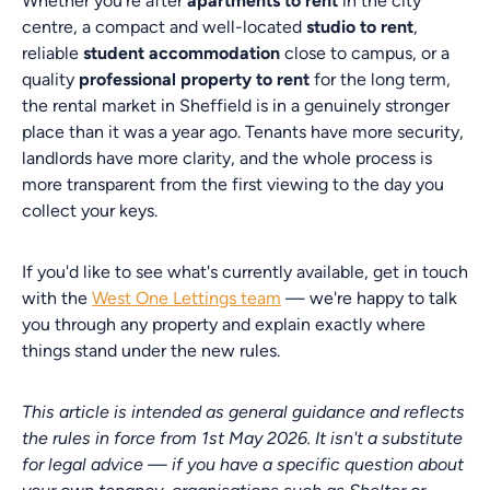
Whether you're after
apartments to rent
in the city
centre, a compact and well-located
studio to rent
,
reliable
student accommodation
close to campus, or a
quality
professional property to rent
for the long term,
the rental market in Sheffield is in a genuinely stronger
place than it was a year ago. Tenants have more security,
landlords have more clarity, and the whole process is
more transparent from the first viewing to the day you
collect your keys.
If you'd like to see what's currently available, get in touch
with the
West One Lettings team
— we're happy to talk
you through any property and explain exactly where
things stand under the new rules.
This article is intended as general guidance and reflects
the rules in force from 1st May 2026. It isn't a substitute
for legal advice — if you have a specific question about