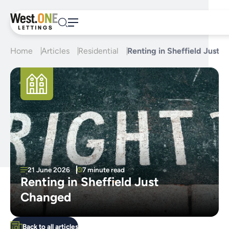
Skip
to
content
Home
Articles
Residential
Renting in Sheffield Just 
21 June 2026
7 minute read
Renting in Sheffield Just
Changed
Back to all articles