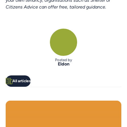
your own tenancy, organisations such as Shelter or
Citizens Advice can offer free, tailored guidance.
Posted by
Eldon
All articles