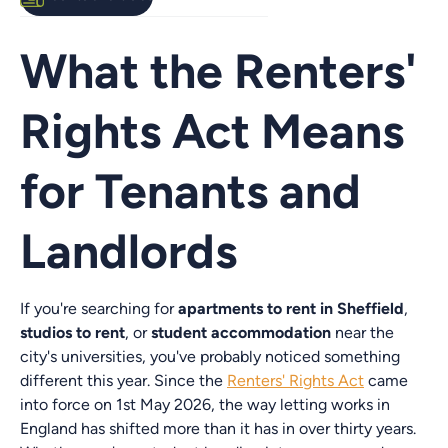
What the Renters'
Rights Act Means
for Tenants and
Landlords
If you're searching for
apartments to rent in Sheffield
,
studios to rent
, or
student accommodation
near the
city's universities, you've probably noticed something
different this year. Since the
Renters' Rights Act
came
into force on 1st May 2026, the way letting works in
England has shifted more than it has in over thirty years.