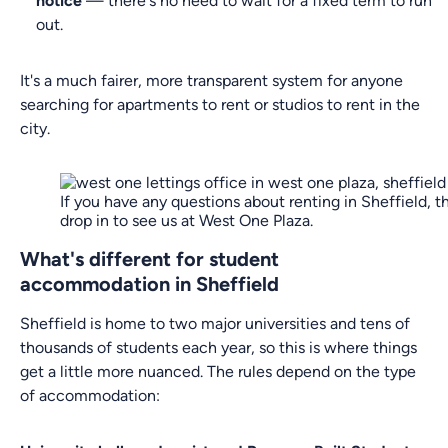
notice
— there's no need to wait for a fixed term to run
out.
It's a much fairer, more transparent system for anyone
searching for apartments to rent or studios to rent in the
city.
If you have any questions about renting in Sheffield, t
drop in to see us at West One Plaza.
What's different for student
accommodation in Sheffield
Sheffield is home to two major universities and tens of
thousands of students each year, so this is where things
get a little more nuanced. The rules depend on the type
of accommodation: