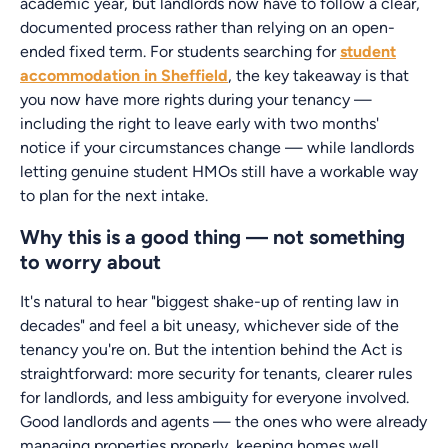
academic year, but landlords now have to follow a clear,
documented process rather than relying on an open-
ended fixed term. For students searching for
student
accommodation in Sheffield
, the key takeaway is that
you now have more rights during your tenancy —
including the right to leave early with two months'
notice if your circumstances change — while landlords
letting genuine student HMOs still have a workable way
to plan for the next intake.
Why this is a good thing — not something
to worry about
It's natural to hear "biggest shake-up of renting law in
decades" and feel a bit uneasy, whichever side of the
tenancy you're on. But the intention behind the Act is
straightforward: more security for tenants, clearer rules
for landlords, and less ambiguity for everyone involved.
Good landlords and agents — the ones who were already
managing properties properly, keeping homes well