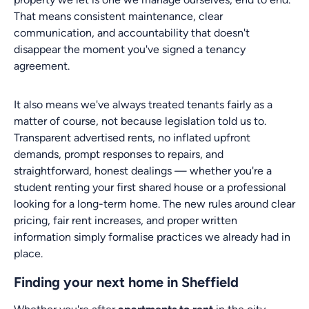
That means consistent maintenance, clear
communication, and accountability that doesn't
disappear the moment you've signed a tenancy
agreement.
It also means we've always treated tenants fairly as a
matter of course, not because legislation told us to.
Transparent advertised rents, no inflated upfront
demands, prompt responses to repairs, and
straightforward, honest dealings — whether you're a
student renting your first shared house or a professional
looking for a long-term home. The new rules around clear
pricing, fair rent increases, and proper written
information simply formalise practices we already had in
place.
Finding your next home in Sheffield