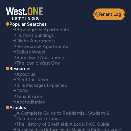
Tenant Login
Popular Searches
Broomgrove Apartments
Huttons Buildings
Niche Apartments
Porterbrook Apartments
Sellers Wheel
Speedwell Apartments
The Iconic West One
Resources
About us
Meet the Team
Bills Packages Explained
FAQs
Tenant Area
Accreditation
Articles
A Complete Guide to Residential, Student &
Commercial Lettings
The History of Sheffield: A Local FAQ Guide
Furnished vs Unfurnished: Which Is Right for you?