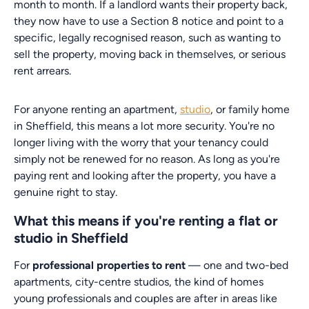
month to month. If a landlord wants their property back,
they now have to use a Section 8 notice and point to a
specific, legally recognised reason, such as wanting to
sell the property, moving back in themselves, or serious
rent arrears.
For anyone renting an apartment,
studio
, or family home
in Sheffield, this means a lot more security. You're no
longer living with the worry that your tenancy could
simply not be renewed for no reason. As long as you're
paying rent and looking after the property, you have a
genuine right to stay.
What this means if you're renting a flat or
studio in Sheffield
For
professional properties to rent
— one and two-bed
apartments, city-centre studios, the kind of homes
young professionals and couples are after in areas like