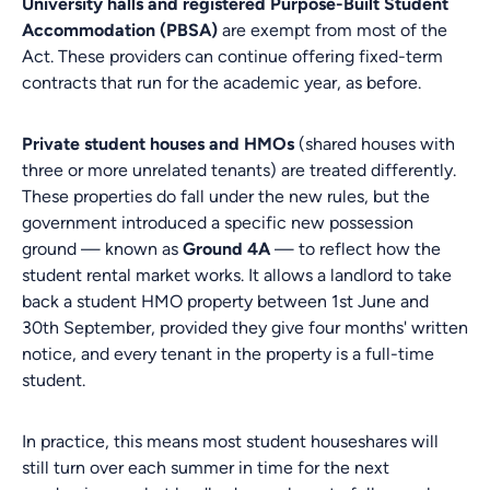
University halls and registered Purpose-Built Student
Accommodation (PBSA)
are exempt from most of the
Act. These providers can continue offering fixed-term
contracts that run for the academic year, as before.
Private student houses and HMOs
(shared houses with
three or more unrelated tenants) are treated differently.
These properties do fall under the new rules, but the
government introduced a specific new possession
ground — known as
Ground 4A
— to reflect how the
student rental market works. It allows a landlord to take
back a student HMO property between 1st June and
30th September, provided they give four months' written
notice, and every tenant in the property is a full-time
student.
In practice, this means most student houseshares will
still turn over each summer in time for the next