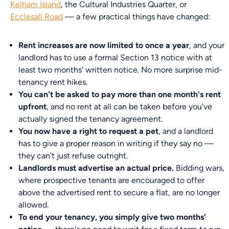
Kelham Island
, the Cultural Industries Quarter, or
Ecclesall Road
— a few practical things have changed:
Rent increases are now limited to once a year
, and your
landlord has to use a formal Section 13 notice with at
least two months' written notice. No more surprise mid-
tenancy rent hikes.
You can't be asked to pay more than one month's rent
upfront
, and no rent at all can be taken before you've
actually signed the tenancy agreement.
You now have a right to request a pet
, and a landlord
has to give a proper reason in writing if they say no —
they can't just refuse outright.
Landlords must advertise an actual price.
Bidding wars,
where prospective tenants are encouraged to offer
above the advertised rent to secure a flat, are no longer
allowed.
To end your tenancy, you simply give two months'