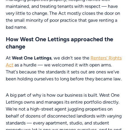
maintained, and treating tenants with respect — have
very little to change. The Act mostly closes the door on
the small minority of poor practice that gave renting a
bad name.
How West One Lettings approached the
change
At
West One Lettings
, we didn't see the
Renters' Rights
Act
as a hurdle — we welcomed it with open arms.
That's because the standards it sets out are ones we've
been holding ourselves to long before they became law.
A big part of why is how our business is built. West One
Lettings owns and manages its entire portfolio directly.
We're not a high-street agent juggling properties on
behalf of dozens of disconnected landlords with varying
standards — every apartment, studio, and student
property we let is one we manage ourselves, end to end.