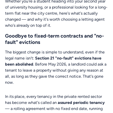
Whether you're a student heading into your second year
of university housing, or a professional looking for a long-
term flat near the city centre, here's what's actually
changed — and why it's worth choosing a letting agent
who's already on top of it.
Goodbye to fixed-term contracts and "no-
fault" evictions
The biggest change is simple to understand, even if the
legal name isn't:
Section 21 "no-fault" evictions have
been abolished
. Before May 2026, a landlord could ask a
tenant to leave a property without giving any reason at
all, as long as they gave the correct notice. That's gone
now.
In its place, every tenancy in the private rented sector
has become what's called an
assured periodic tenancy
— a rolling agreement with no fixed end date, running