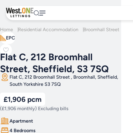
Skip
to
content
Home
Residential Accommodation
Broomhall Street
Fla
EPC
Flat C, 212 Broomhall
Street, Sheffield, S3 7SQ
Flat C, 212 Broomhall Street , Broomhall, Sheffield,
South Yorkshire S3 7SQ
£1,906 pcm
(£1,906 monthly) Excluding bills
Apartment
4 Bedrooms