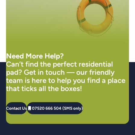
Need More Help?
Can’t find the perfect residential
pad? Get in touch — our friendly
team is here to help you find a place
that ticks all the boxes!
Contact Us
07520 666 504 (SMS only)