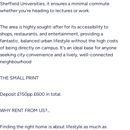
Sheffield Universities, it ensures a minimal commute
whether you're heading to lectures or work.
The area is highly sought-after for its accessibility to
shops, restaurants, and entertainment, providing a
fantastic, balanced urban lifestyle without the high costs
of being directly on campus. It's an ideal base for anyone
seeking city convenience and a lively, well-connected
neighbourhood
THE SMALL PRINT
Deposit £150pp £600 in total.
WHY RENT FROM US?...
Finding the right home is about lifestyle as much as