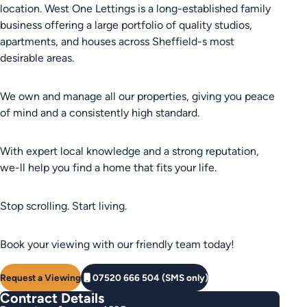
location. West One Lettings is a long-established family
business offering a large portfolio of quality studios,
apartments, and houses across Sheffield-s most
desirable areas.
We own and manage all our properties, giving you peace
of mind and a consistently high standard.
With expert local knowledge and a strong reputation,
we-ll help you find a home that fits your life.
Stop scrolling. Start living.
Book your viewing with our friendly team today!
Request a Viewing
07520 666 504 (SMS only)
Contract Details