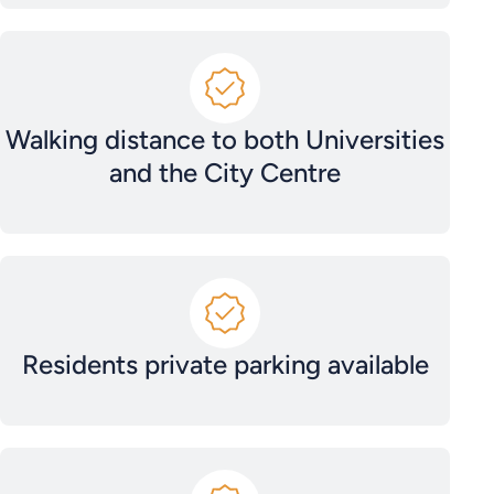
Walking distance to both Universities
and the City Centre
Residents private parking available