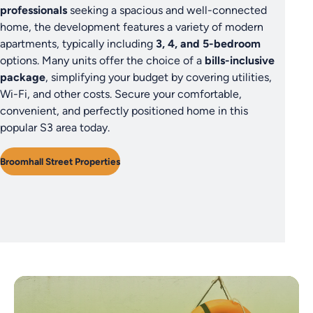
professionals
seeking a spacious and well-connected
home, the development features a variety of modern
apartments, typically including
3, 4, and 5-bedroom
options. Many units offer the choice of a
bills-inclusive
package
, simplifying your budget by covering utilities,
Wi-Fi, and other costs. Secure your comfortable,
convenient, and perfectly positioned home in this
popular S3 area today.
Broomhall Street Properties