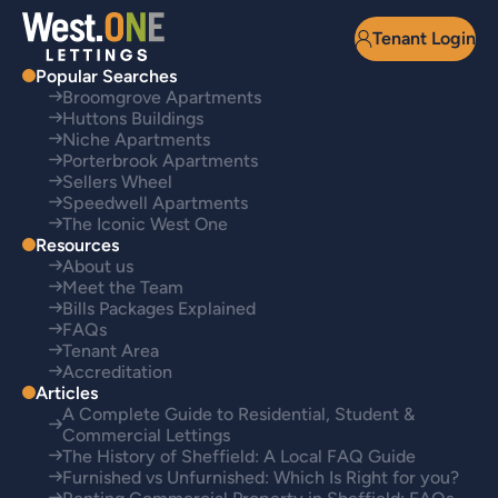
Tenant Login
Popular Searches
Broomgrove Apartments
Huttons Buildings
Niche Apartments
Porterbrook Apartments
Sellers Wheel
Speedwell Apartments
The Iconic West One
Resources
About us
Meet the Team
Bills Packages Explained
FAQs
Tenant Area
Accreditation
Articles
A Complete Guide to Residential, Student &
Commercial Lettings
The History of Sheffield: A Local FAQ Guide
Furnished vs Unfurnished: Which Is Right for you?