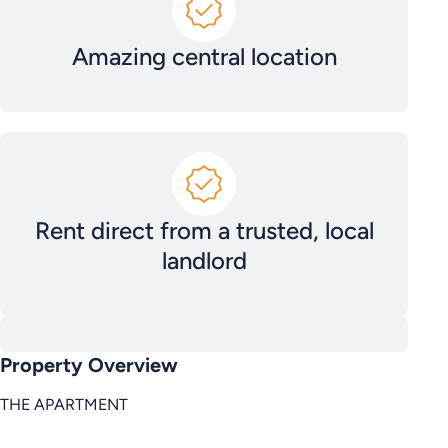
Amazing central location
Rent direct from a trusted, local
landlord
Property Overview
THE APARTMENT