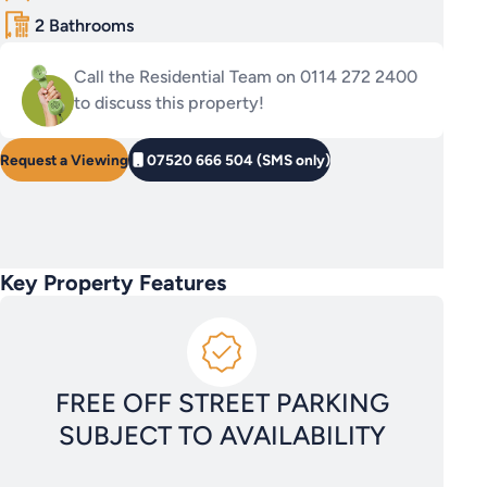
2 Bathrooms
Call the Residential Team on 0114 272 2400
to discuss this property!
Request a Viewing
07520 666 504 (SMS only)
Key Property Features
FREE OFF STREET PARKING
SUBJECT TO AVAILABILITY