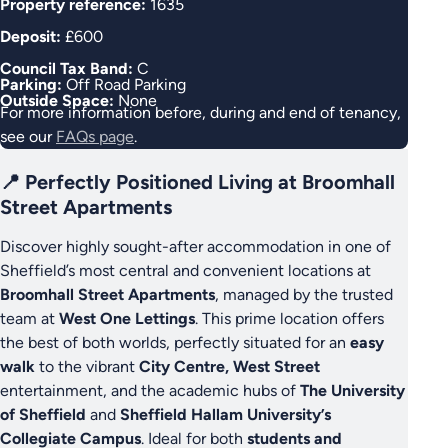
Property reference:
1635
Deposit:
£600
Council Tax Band:
C
Parking:
Off Road Parking
Outside Space:
None
For more information before, during and end of tenancy,
see our
FAQs page
.
📍 Perfectly Positioned Living at Broomhall
Street Apartments
Discover highly sought-after accommodation in one of
Sheffield’s most central and convenient locations at
Broomhall Street Apartments
, managed by the trusted
team at
West One Lettings
. This prime location offers
the best of both worlds, perfectly situated for an
easy
walk
to the vibrant
City Centre, West Street
entertainment, and the academic hubs of
The University
of Sheffield
and
Sheffield Hallam University’s
Collegiate Campus
. Ideal for both
students and