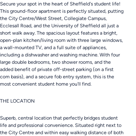
Secure your spot in the heart of Sheffield's student life!
This ground-floor apartment is perfectly situated, putting
the City Centre/West Street, Collegiate Campus,
Ecclesall Road, and the University of Sheffield all just a
short walk away. The spacious layout features a bright,
open-plan kitchen/living room with three large windows,
a wall-mounted TV, and a full suite of appliances,
including a dishwasher and washing machine. With four
large double bedrooms, two shower rooms, and the
added benefit of private off-street parking (on a first
com basis), and a secure fob entry system, this is the
most convenient student home you'll find.
THE LOCATION
Superb, central location that perfectly bridges student
life and professional convenience. Situated right next to
the City Centre and within easy walking distance of both