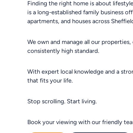
Finding the right home is about lifesty
is a long-established family business off
apartments, and houses across Sheffield
We own and manage all our properties, 
consistently high standard.
With expert local knowledge and a stron
that fits your life.
Stop scrolling. Start living.
Book your viewing with our friendly te