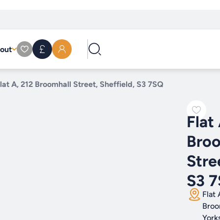
out
lat A, 212 Broomhall Street, Sheffield, S3 7SQ
Flat
Broo
Stre
S3 
Flat 
Broo
York