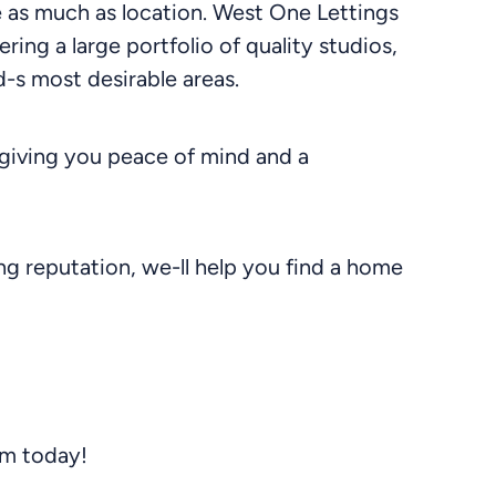
le as much as location. West One Lettings
ering a large portfolio of quality studios,
-s most desirable areas.
giving you peace of mind and a
g reputation, we-ll help you find a home
am today!