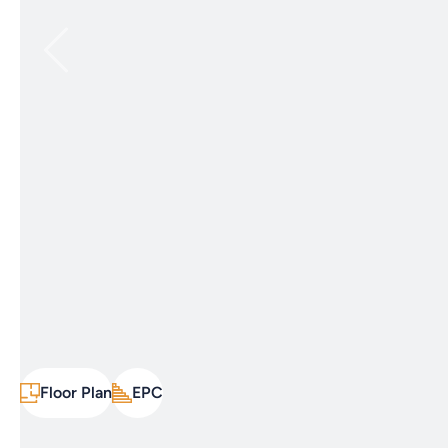
Floor Plan
EPC