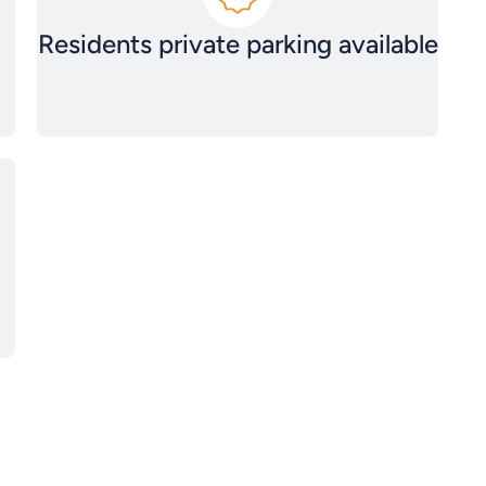
Residents private parking available