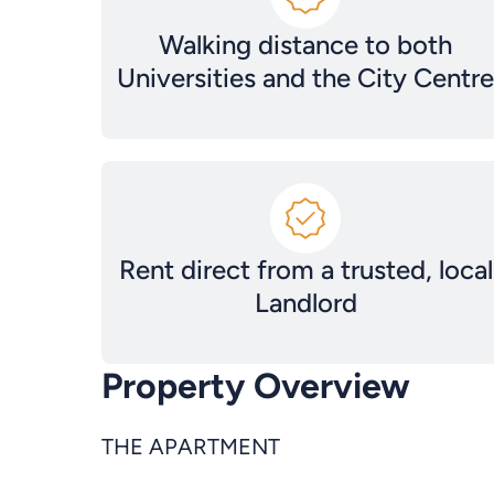
Walking distance to both
Universities and the City Centre
Rent direct from a trusted, local
Landlord
Property Overview
THE APARTMENT