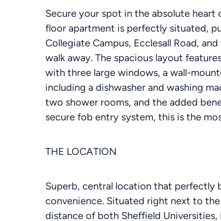
Secure your spot in the absolute heart o
floor apartment is perfectly situated, 
Collegiate Campus, Ecclesall Road, and th
walk away. The spacious layout features
with three large windows, a wall-mounted
including a dishwasher and washing ma
two shower rooms, and the added benefi
secure fob entry system, this is the mo
THE LOCATION
Superb, central location that perfectly 
convenience. Situated right next to the
distance of both Sheffield Universities