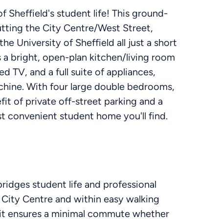
f Sheffield's student life! This ground-
putting the City Centre/West Street,
e University of Sheffield all just a short
 a bright, open-plan kitchen/living room
 TV, and a full suite of appliances,
chine. With four large double bedrooms,
t of private off-street parking and a
st convenient student home you'll find.
bridges student life and professional
 City Centre and within easy walking
, it ensures a minimal commute whether