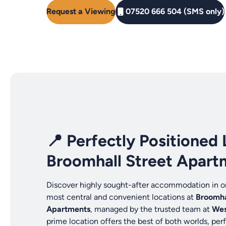
Request a Viewing
07520 666 504 (SMS only)
📍 Perfectly Positioned 
Broomhall Street Apart
Discover highly sought-after accommodation in on
most central and convenient locations at
Broomha
Apartments
, managed by the trusted team at
Wes
prime location offers the best of both worlds, perf