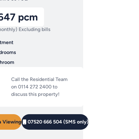
,647 pcm
onthly) Excluding bills
tment
drooms
throom
Call the Residential Team
on 0114 272 2400 to
discuss this property!
a Viewing
07520 666 504 (SMS only)