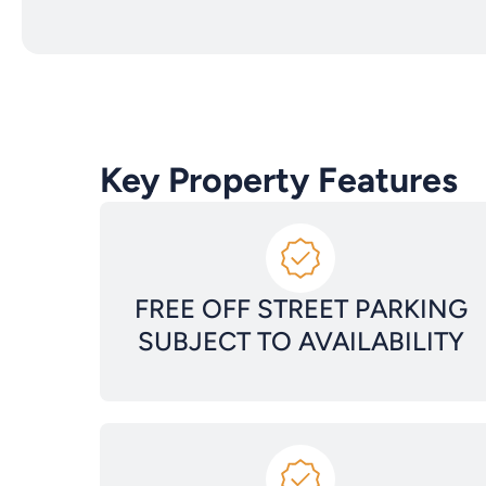
Key Property Features
FREE OFF STREET PARKING
SUBJECT TO AVAILABILITY