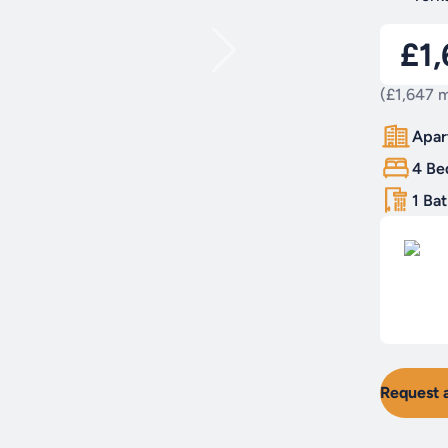
£1
(£1,647 m
Apar
4 Be
1 Ba
Request 