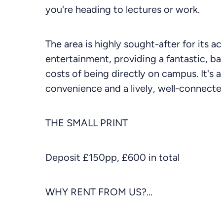
you're heading to lectures or work.
The area is highly sought-after for its a
entertainment, providing a fantastic, ba
costs of being directly on campus. It's 
convenience and a lively, well-connec
THE SMALL PRINT
Deposit £150pp, £600 in total
WHY RENT FROM US?...