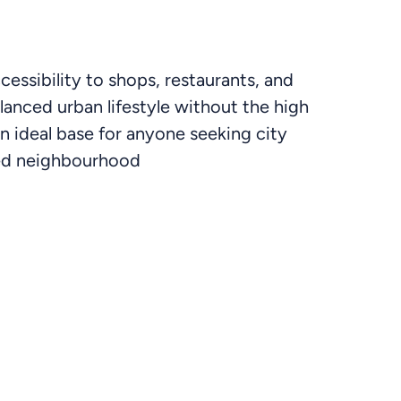
ccessibility to shops, restaurants, and
lanced urban lifestyle without the high
an ideal base for anyone seeking city
ted neighbourhood