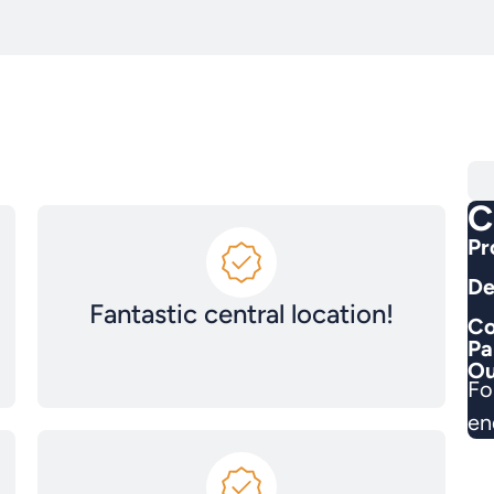
C
Pr
De
Fantastic central location!
Co
Pa
Ou
Fo
en