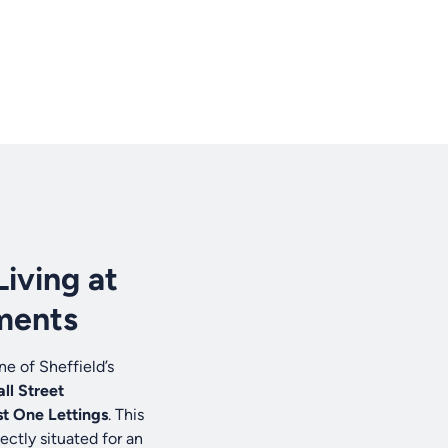
Living at
ments
e of Sheffield’s
ll Street
t One Lettings
. This
ectly situated for an