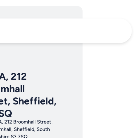
 A, 212
mhall
et, Sheffield,
7SQ
A, 212 Broomhall Street ,
mhall, Sheffield, South
shire S3 7SQ