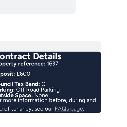
ontract Details
operty reference:
1637
posit:
£600
uncil Tax Band:
C
rking:
Off Road Parking
tside Space:
None
r more information before, during and
d of tenancy, see our
FAQs page
.