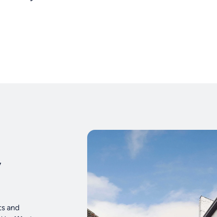
y
ts and