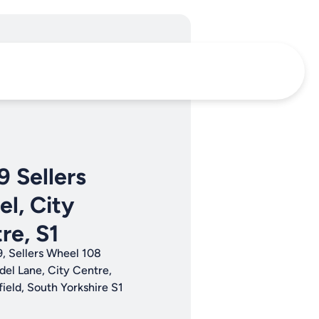
9 Sellers
l, City
re, S1
9, Sellers Wheel 108
del Lane, City Centre,
field, South Yorkshire S1