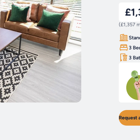
£1
(£1,357 m
Stan
3 Be
3 Ba
Request 