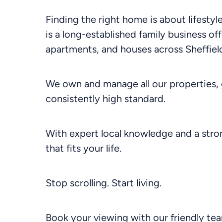
Finding the right home is about lifesty
is a long-established family business off
apartments, and houses across Sheffield
We own and manage all our properties, 
consistently high standard.
With expert local knowledge and a stron
that fits your life.
Stop scrolling. Start living.
Book your viewing with our friendly te