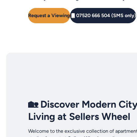
Request a Viewing
07520 666 504 (SMS only)
🏡 Discover Modern Cit
Living at Sellers Wheel
Welcome to the exclusive collection of apartmen