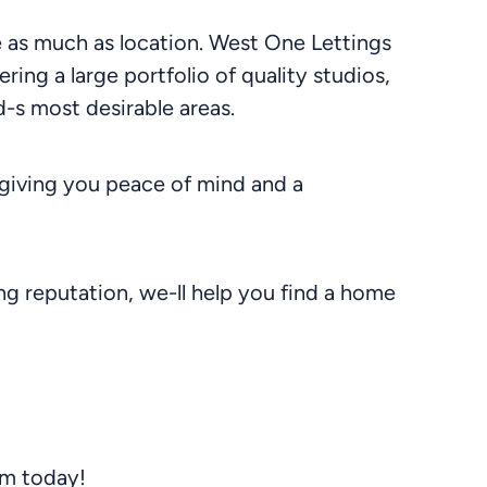
le as much as location. West One Lettings
ering a large portfolio of quality studios,
-s most desirable areas.
giving you peace of mind and a
g reputation, we-ll help you find a home
am today!