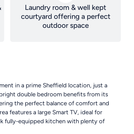
&
Laundry room & well kept
courtyard offering a perfect
outdoor space
nt in a prime Sheffield location, just a
 bright double bedroom benefits from its
ring the perfect balance of comfort and
rea features a large Smart TV, ideal for
eek fully-equipped kitchen with plenty of