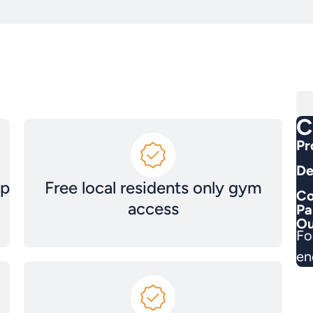
C
Pr
De
ep
Free local residents only gym
Co
access
Pa
Ou
Fo
en