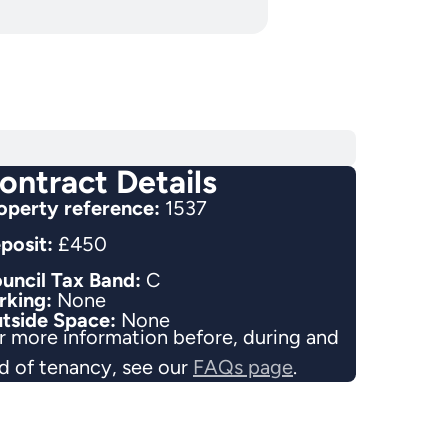
ontract Details
operty reference:
1537
posit:
£450
uncil Tax Band:
C
rking:
None
tside Space:
None
r more information before, during and
d of tenancy, see our
FAQs page
.