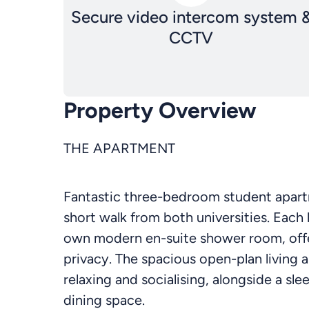
Secure video intercom system 
CCTV
Property Overview
THE APARTMENT
Fantastic three-bedroom student apartme
short walk from both universities. Each
own modern en-suite shower room, offe
privacy. The spacious open-plan living a
relaxing and socialising, alongside a sl
dining space.