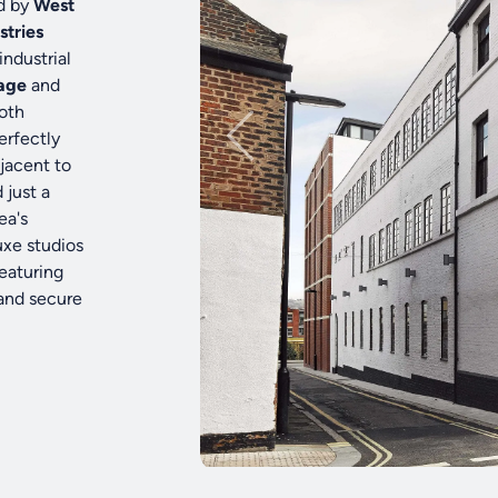
d by
West
stries
industrial
tage
and
both
erfectly
djacent to
 just a
ea's
uxe studios
eaturing
 and secure