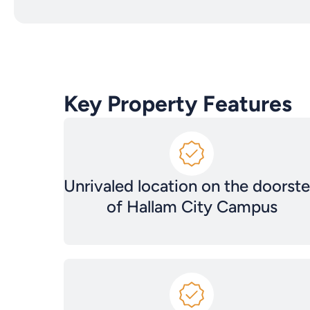
Key Property Features
Unrivaled location on the doorst
of Hallam City Campus