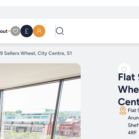
out
 9 Sellers Wheel, City Centre, S1
Flat 
Whee
Cent
Flat 
Arun
Shef
4RF