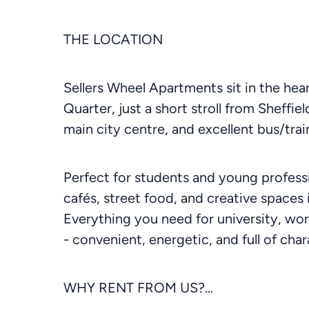
THE LOCATION
Sellers Wheel Apartments sit in the heart
Quarter, just a short stroll from Sheffi
main city centre, and excellent bus/train
Perfect for students and young professi
cafés, street food, and creative spaces 
Everything you need for university, work
- convenient, energetic, and full of char
WHY RENT FROM US?...