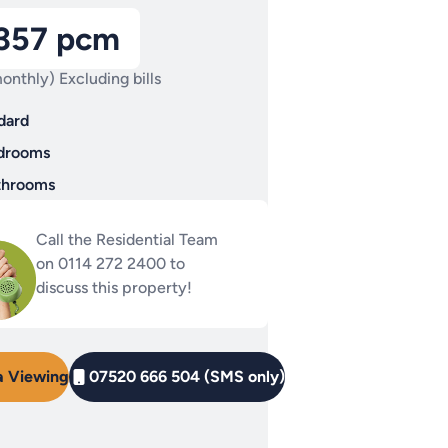
,357 pcm
onthly) Excluding bills
dard
drooms
throoms
Call the Residential Team
on 0114 272 2400 to
discuss this property!
a Viewing
07520 666 504 (SMS only)