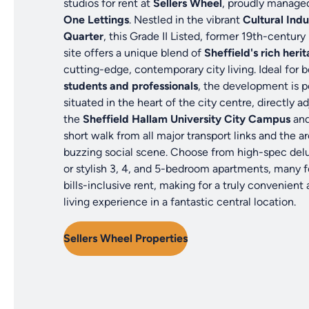
studios for rent at
Sellers Wheel
, proudly manage
One Lettings
. Nestled in the vibrant
Cultural Indu
Quarter
, this Grade II Listed, former 19th-century 
site offers a unique blend of
Sheffield's rich heri
cutting-edge, contemporary city living. Ideal for 
students and professionals
, the development is p
situated in the heart of the city centre, directly a
the
Sheffield Hallam University City Campus
and
short walk from all major transport links and the ar
buzzing social scene. Choose from high-spec del
or stylish 3, 4, and 5-bedroom apartments, many f
bills-inclusive rent, making for a truly convenient
living experience in a fantastic central location.
Sellers Wheel Properties