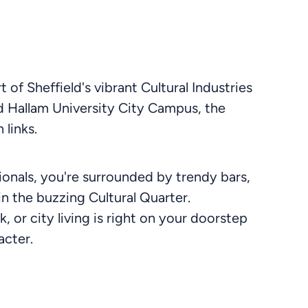
 of Sheffield's vibrant Cultural Industries
eld Hallam University City Campus, the
 links.
onals, you're surrounded by trendy bars,
in the buzzing Cultural Quarter.
, or city living is right on your doorstep
acter.