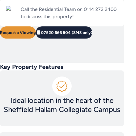
Call the Residential Team on 0114 272 2400
to discuss this property!
Request a Viewing
07520 666 504 (SMS only)
Key Property Features
Ideal location in the heart of the
Sheffield Hallam Collegiate Campus