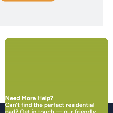
Need More Help?
Can’t find the perfect residential
pad? Get in touch — our friendly