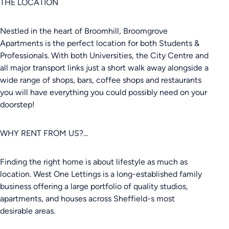
THE LOCATION
Nestled in the heart of Broomhill, Broomgrove
Apartments is the perfect location for both Students &
Professionals. With both Universities, the City Centre and
all major transport links just a short walk away alongside a
wide range of shops, bars, coffee shops and restaurants
you will have everything you could possibly need on your
doorstep!
WHY RENT FROM US?...
Finding the right home is about lifestyle as much as
location. West One Lettings is a long-established family
business offering a large portfolio of quality studios,
apartments, and houses across Sheffield-s most
desirable areas.