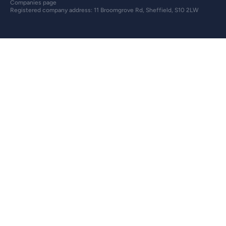
Companies page
Registered company address: 11 Broomgrove Rd, Sheffield, S10 2LW