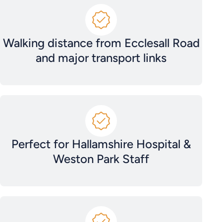
Walking distance from Ecclesall Road
and major transport links
Perfect for Hallamshire Hospital &
Weston Park Staff