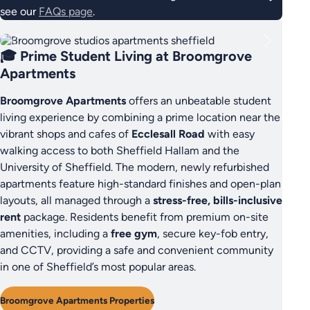
see our
FAQs page
.
🎓 Prime Student Living at Broomgrove
Apartments
Broomgrove Apartments
offers an unbeatable student
living experience by combining a prime location near the
vibrant shops and cafes of
Ecclesall Road
with easy
walking access to both Sheffield Hallam and the
University of Sheffield. The modern, newly refurbished
apartments feature high-standard finishes and open-plan
layouts, all managed through a
stress-free, bills-inclusive
rent
package. Residents benefit from premium on-site
amenities, including a
free gym
, secure key-fob entry,
and CCTV, providing a safe and convenient community
in one of Sheffield’s most popular areas.
Broomgrove Apartments Properties