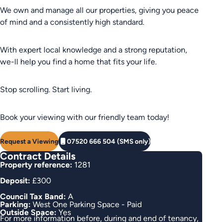
We own and manage all our properties, giving you peace
of mind and a consistently high standard.
With expert local knowledge and a strong reputation,
we-ll help you find a home that fits your life.
Stop scrolling. Start living.
Book your viewing with our friendly team today!
Request a Viewing
07520 666 504 (SMS only)
Contract Details
Property reference:
1281
Deposit:
£300
Council Tax Band:
A
Parking:
West One Parking Space - Paid
Outside Space:
Yes
For more information before, during and end of tenancy,