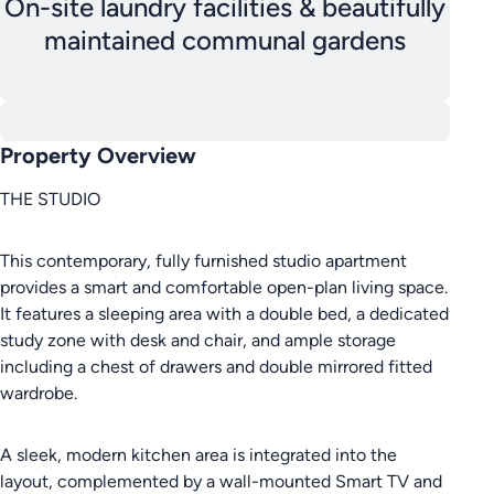
On-site laundry facilities & beautifully
maintained communal gardens
Property Overview
THE STUDIO
This contemporary, fully furnished studio apartment
provides a smart and comfortable open-plan living space.
It features a sleeping area with a double bed, a dedicated
study zone with desk and chair, and ample storage
including a chest of drawers and double mirrored fitted
wardrobe.
A sleek, modern kitchen area is integrated into the
layout, complemented by a wall-mounted Smart TV and