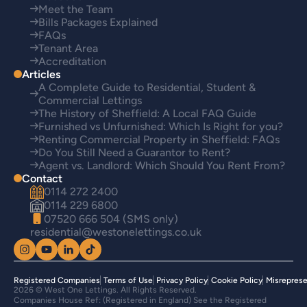
Meet the Team
Bills Packages Explained
FAQs
Tenant Area
Accreditation
Articles
A Complete Guide to Residential, Student &
Commercial Lettings
The History of Sheffield: A Local FAQ Guide
Furnished vs Unfurnished: Which Is Right for you?
Renting Commercial Property in Sheffield: FAQs
Do You Still Need a Guarantor to Rent?
Agent vs. Landlord: Which Should You Rent From?
Contact
0114 272 2400
0114 229 6800
07520 666 504 (SMS only)
residential@westonelettings.co.uk
Registered Companies
Terms of Use
Privacy Policy
Cookie Policy
Misreprese
2026 © West One Lettings. All Rights Reserved.
Companies House Ref: (Registered in England) See the Registered