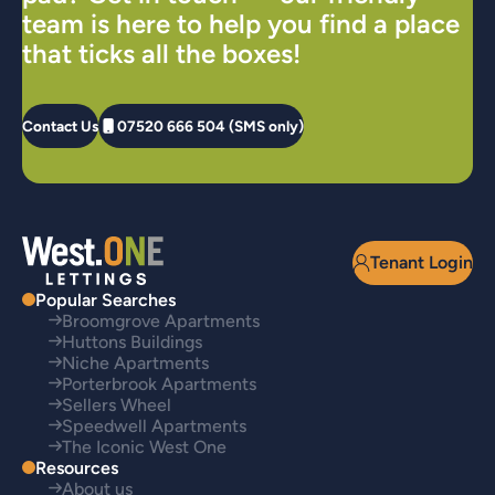
team is here to help you find a place
that ticks all the boxes!
Contact Us
07520 666 504 (SMS only)
Tenant Login
Popular Searches
Broomgrove Apartments
Huttons Buildings
Niche Apartments
Porterbrook Apartments
Sellers Wheel
Speedwell Apartments
The Iconic West One
Resources
About us