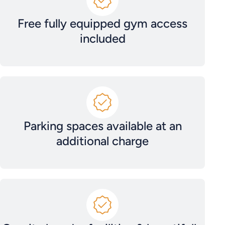
Free fully equipped gym access
included
Parking spaces available at an
additional charge