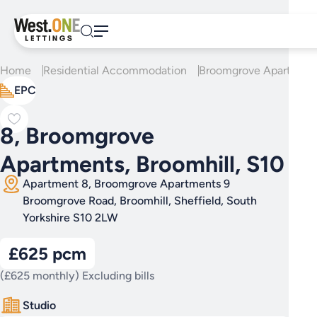
Skip
to
content
Home
Residential Accommodation
Broomgrove Apartment
EPC
8, Broomgrove
Apartments, Broomhill, S10
Apartment 8, Broomgrove Apartments 9
Broomgrove Road, Broomhill, Sheffield, South
Yorkshire S10 2LW
£625 pcm
(£625 monthly) Excluding bills
Studio