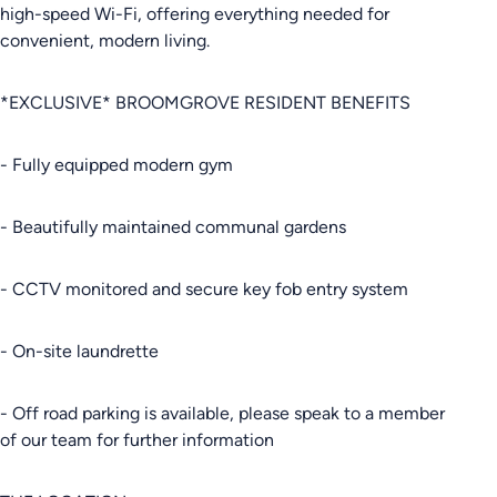
high-speed Wi-Fi, offering everything needed for
convenient, modern living.
*EXCLUSIVE* BROOMGROVE RESIDENT BENEFITS
- Fully equipped modern gym
- Beautifully maintained communal gardens
- CCTV monitored and secure key fob entry system
- On-site laundrette
- Off road parking is available, please speak to a member
of our team for further information