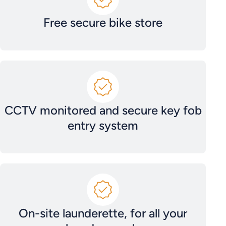
Free secure bike store
CCTV monitored and secure key fob
entry system
On-site launderette, for all your