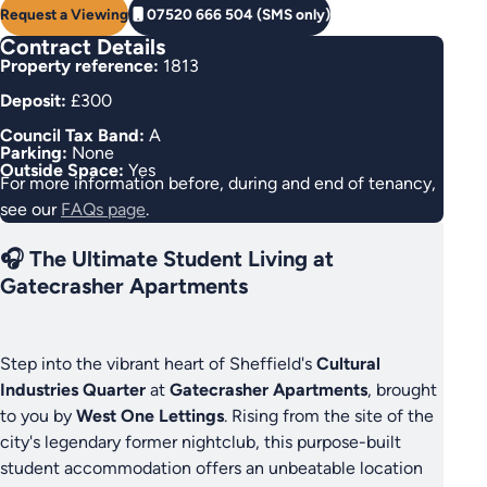
Request a Viewing
07520 666 504 (SMS only)
Contract Details
Property reference:
1813
Deposit:
£300
Council Tax Band:
A
Parking:
None
Outside Space:
Yes
For more information before, during and end of tenancy,
see our
FAQs page
.
🎧 The Ultimate Student Living at
Gatecrasher Apartments
Step into the vibrant heart of Sheffield's
Cultural
Industries Quarter
at
Gatecrasher Apartments
, brought
to you by
West One Lettings
. Rising from the site of the
city's legendary former nightclub, this purpose-built
student accommodation offers an unbeatable location