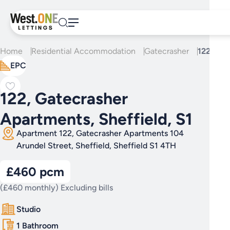
Skip
to
content
Home
Residential Accommodation
Gatecrasher
122, Gat
EPC
122, Gatecrasher
Apartments, Sheffield, S1
Apartment 122, Gatecrasher Apartments 104
Arundel Street, Sheffield, Sheffield S1 4TH
£460 pcm
(£460 monthly) Excluding bills
Studio
1 Bathroom