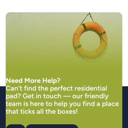
Need More Help?
Can’t find the perfect residential
pad? Get in touch — our friendly
team is here to help you find a place
that ticks all the boxes!