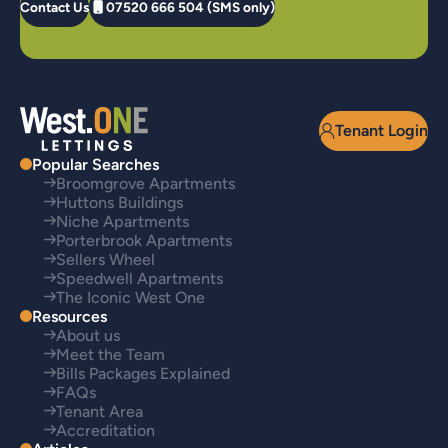
Contact Us
07520 666 504 (SMS only)
Tenant Login
Popular Searches
Broomgrove Apartments
Huttons Buildings
Niche Apartments
Porterbrook Apartments
Sellers Wheel
Speedwell Apartments
The Iconic West One
Resources
About us
Meet the Team
Bills Packages Explained
FAQs
Tenant Area
Accreditation