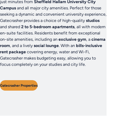
just minutes from
Sheffield Hallam University City
Campus
and all major city amenities. Perfect for those
seeking a dynamic and convenient university experience,
Gatecrasher provides a choice of high-quality
studios
and shared
2 to 5-bedroom apartments
, all with modern
en-suite facilities. Residents benefit from exceptional
on-site amenities, including an
exclusive gym
, a
cinema
room
, and a lively
social lounge
. With an
bills-inclusive
rent package
covering energy, water and Wi-Fi,
Gatecrasher makes budgeting easy, allowing you to
focus completely on your studies and city life.
Gatecrasher Properties