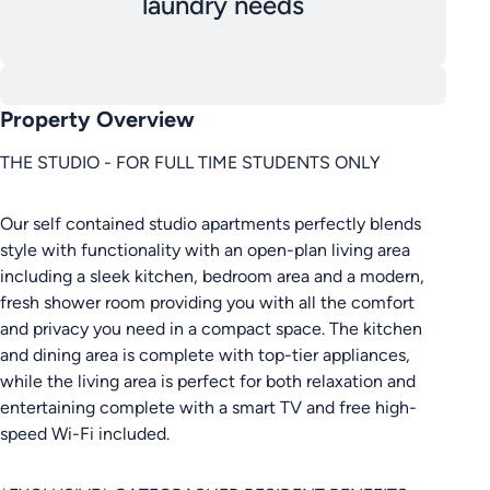
laundry needs
Property Overview
THE STUDIO - FOR FULL TIME STUDENTS ONLY
Our self contained studio apartments perfectly blends
style with functionality with an open-plan living area
including a sleek kitchen, bedroom area and a modern,
fresh shower room providing you with all the comfort
and privacy you need in a compact space. The kitchen
and dining area is complete with top-tier appliances,
while the living area is perfect for both relaxation and
entertaining complete with a smart TV and free high-
speed Wi-Fi included.