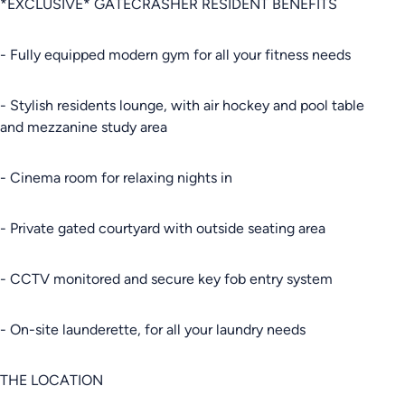
*EXCLUSIVE* GATECRASHER RESIDENT BENEFITS
- Fully equipped modern gym for all your fitness needs
- Stylish residents lounge, with air hockey and pool table
and mezzanine study area
- Cinema room for relaxing nights in
- Private gated courtyard with outside seating area
- CCTV monitored and secure key fob entry system
- On-site launderette, for all your laundry needs
THE LOCATION