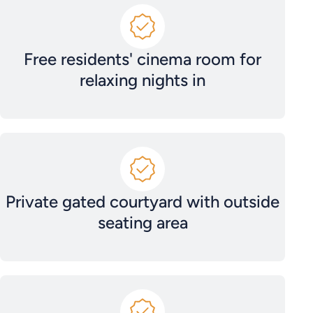
Free residents' cinema room for
relaxing nights in
Private gated courtyard with outside
seating area