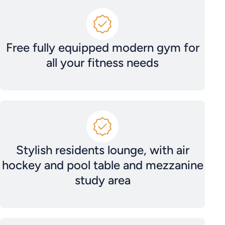
Free fully equipped modern gym for
all your fitness needs
Stylish residents lounge, with air
hockey and pool table and mezzanine
study area