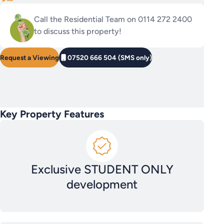
Call the Residential Team on 0114 272 2400
to discuss this property!
Request a Viewing
07520 666 504 (SMS only)
Key Property Features
Exclusive STUDENT ONLY
development