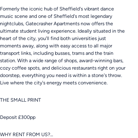
Formerly the iconic hub of Sheffield's vibrant dance
music scene and one of Sheffield's most legendary
nightclubs, Gatecrasher Apartments now offers the
ultimate student living experience. Ideally situated in the
heart of the city, you'll find both universities just
moments away, along with easy access to all major
transport links, including busses, trams and the train
station. With a wide range of shops, award-winning bars,
cozy coffee spots, and delicious restaurants right on your
doorstep, everything you need is within a stone's throw.
Live where the city's energy meets convenience.
THE SMALL PRINT
Deposit £300pp
WHY RENT FROM US?...