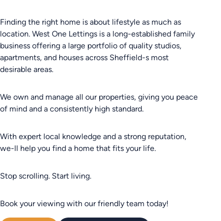
Finding the right home is about lifestyle as much as
location. West One Lettings is a long-established family
business offering a large portfolio of quality studios,
apartments, and houses across Sheffield-s most
desirable areas.
We own and manage all our properties, giving you peace
of mind and a consistently high standard.
With expert local knowledge and a strong reputation,
we-ll help you find a home that fits your life.
Stop scrolling. Start living.
Book your viewing with our friendly team today!