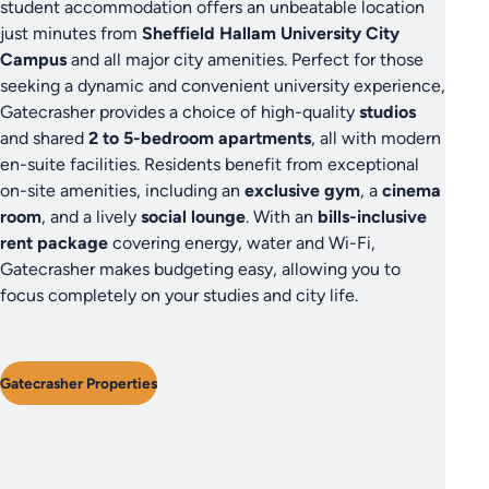
student accommodation offers an unbeatable location
just minutes from
Sheffield Hallam University City
Campus
and all major city amenities. Perfect for those
seeking a dynamic and convenient university experience,
Gatecrasher provides a choice of high-quality
studios
and shared
2 to 5-bedroom apartments
, all with modern
en-suite facilities. Residents benefit from exceptional
on-site amenities, including an
exclusive gym
, a
cinema
room
, and a lively
social lounge
. With an
bills-inclusive
rent package
covering energy, water and Wi-Fi,
Gatecrasher makes budgeting easy, allowing you to
focus completely on your studies and city life.
Gatecrasher Properties