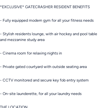
*EXCLUSIVE* GATECRASHER RESIDENT BENEFITS
- Fully equipped modern gym for all your fitness needs
- Stylish residents lounge, with air hockey and pool table
and mezzanine study area
- Cinema room for relaxing nights in
- Private gated courtyard with outside seating area
- CCTV monitored and secure key fob entry system
- On-site launderette, for all your laundry needs
THE LOCATION