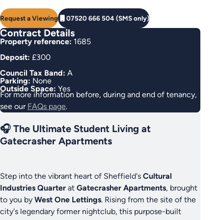
Request a Viewing
07520 666 504 (SMS only)
Contract Details
Property reference:
1685
Deposit:
£300
Council Tax Band:
A
Parking:
None
Outside Space:
Yes
For more information before, during and end of tenancy,
see our
FAQs page
.
🎧 The Ultimate Student Living at
Gatecrasher Apartments
Step into the vibrant heart of Sheffield's
Cultural
Industries Quarter
at
Gatecrasher Apartments
, brought
to you by
West One Lettings
. Rising from the site of the
city's legendary former nightclub, this purpose-built