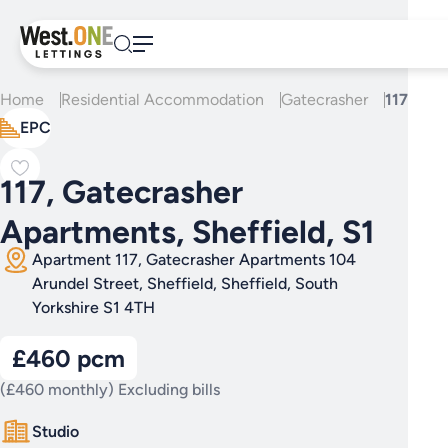
Skip
to
content
Home
Residential Accommodation
Gatecrasher
117, Gat
EPC
117, Gatecrasher
Apartments, Sheffield, S1
Apartment 117, Gatecrasher Apartments 104
Arundel Street, Sheffield, Sheffield, South
Yorkshire S1 4TH
£460 pcm
(£460 monthly) Excluding bills
Studio