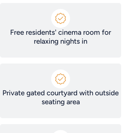
Free residents' cinema room for
relaxing nights in
Private gated courtyard with outside
seating area