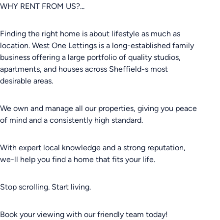
WHY RENT FROM US?...
Finding the right home is about lifestyle as much as
location. West One Lettings is a long-established family
business offering a large portfolio of quality studios,
apartments, and houses across Sheffield-s most
desirable areas.
We own and manage all our properties, giving you peace
of mind and a consistently high standard.
With expert local knowledge and a strong reputation,
we-ll help you find a home that fits your life.
Stop scrolling. Start living.
Book your viewing with our friendly team today!