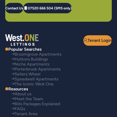
Contact Us
07520 666 504 (SMS only)
Tenant Login
Popular Searches
Broomgrove Apartments
Huttons Buildings
Niche Apartments
Porterbrook Apartments
Sellers Wheel
Speedwell Apartments
The Iconic West One
Resources
About us
Meet the Team
Bills Packages Explained
FAQs
Tenant Area