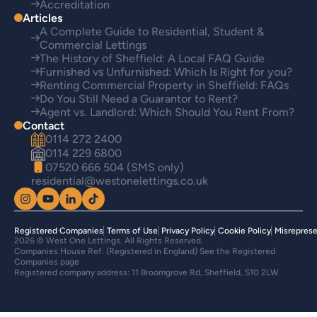
Accreditation
Articles
A Complete Guide to Residential, Student &
Commercial Lettings
The History of Sheffield: A Local FAQ Guide
Furnished vs Unfurnished: Which Is Right for you?
Renting Commercial Property in Sheffield: FAQs
Do You Still Need a Guarantor to Rent?
Agent vs. Landlord: Which Should You Rent From?
Contact
0114 272 2400
0114 229 6800
07520 666 504 (SMS only)
residential@westonelettings.co.uk
Registered Companies
Terms of Use
Privacy Policy
Cookie Policy
Misreprese
2026 © West One Lettings. All Rights Reserved.
Companies House Ref: (Registered in England) See the Registered
Companies page
Registered company address: 11 Broomgrove Rd, Sheffield, S10 2LW