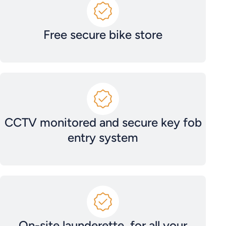
Free secure bike store
CCTV monitored and secure key fob
entry system
On-site launderette, for all your