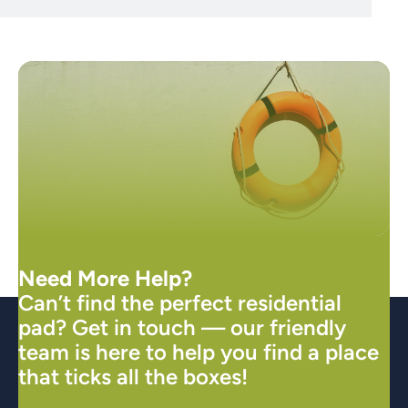
Need More Help?
Can’t find the perfect residential
pad? Get in touch — our friendly
team is here to help you find a place
that ticks all the boxes!