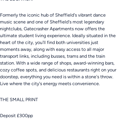
Formerly the iconic hub of Sheffield's vibrant dance
music scene and one of Sheffield's most legendary
nightclubs, Gatecrasher Apartments now offers the
ultimate student living experience. Ideally situated in the
heart of the city, you'll find both universities just
moments away, along with easy access to all major
transport links, including busses, trams and the train
station. With a wide range of shops, award-winning bars,
cozy coffee spots, and delicious restaurants right on your
doorstep, everything you need is within a stone's throw.
Live where the city's energy meets convenience.
THE SMALL PRINT
Deposit £300pp