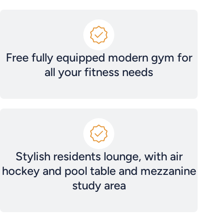
Free fully equipped modern gym for
all your fitness needs
Stylish residents lounge, with air
hockey and pool table and mezzanine
study area