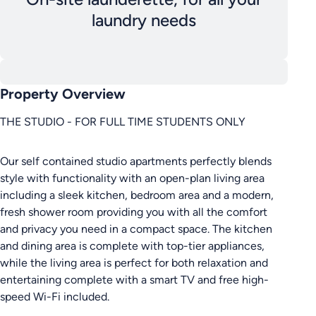
laundry needs
Property Overview
THE STUDIO - FOR FULL TIME STUDENTS ONLY
Our self contained studio apartments perfectly blends
style with functionality with an open-plan living area
including a sleek kitchen, bedroom area and a modern,
fresh shower room providing you with all the comfort
and privacy you need in a compact space. The kitchen
and dining area is complete with top-tier appliances,
while the living area is perfect for both relaxation and
entertaining complete with a smart TV and free high-
speed Wi-Fi included.