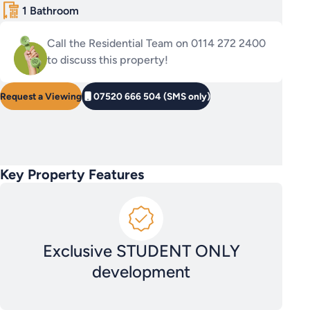
1 Bathroom
Call the Residential Team on 0114 272 2400
to discuss this property!
Request a Viewing
07520 666 504 (SMS only)
Key Property Features
Exclusive STUDENT ONLY
development