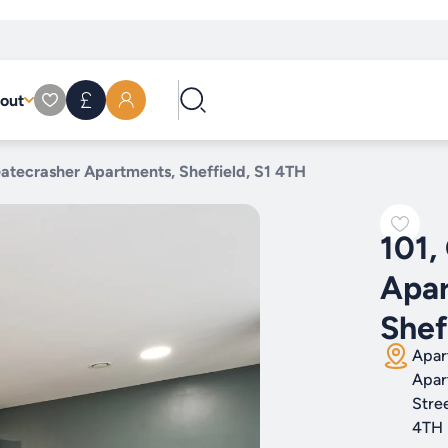
out
Gatecrasher Apartments, Sheffield, S1 4TH
101,
Apar
Shef
Apar
Apar
Stree
4TH