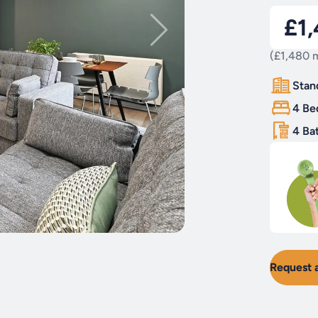
£1
(£1,480 m
Stan
4 Be
4 Ba
Request 