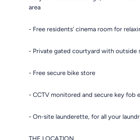
area
- Free residents' cinema room for relaxi
- Private gated courtyard with outside 
- Free secure bike store
- CCTV monitored and secure key fob 
- On-site launderette, for all your laund
THE LOCATION