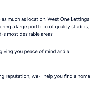
le as much as location. West One Lettings
ering a large portfolio of quality studios,
-s most desirable areas.
giving you peace of mind and a
g reputation, we-ll help you find a home