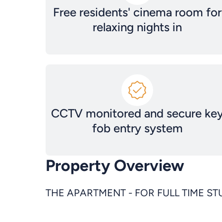
Free residents' cinema room for
relaxing nights in
CCTV monitored and secure ke
fob entry system
Property Overview
THE APARTMENT - FOR FULL TIME S