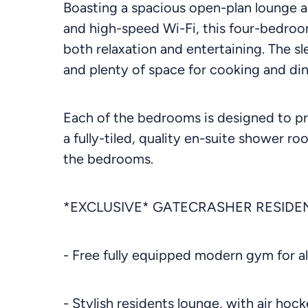
Boasting a spacious open-plan lounge a
and high-speed Wi-Fi, this four-bedroom
both relaxation and entertaining. The s
and plenty of space for cooking and din
Each of the bedrooms is designed to pr
a fully-tiled, quality en-suite shower r
the bedrooms.
*EXCLUSIVE* GATECRASHER RESIDEN
- Free fully equipped modern gym for al
- Stylish residents lounge, with air ho