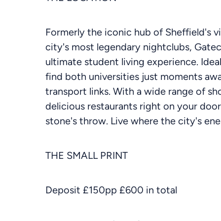
Formerly the iconic hub of Sheffield's 
city's most legendary nightclubs, Gate
ultimate student living experience. Ideall
find both universities just moments awa
transport links. With a wide range of sh
delicious restaurants right on your doo
stone's throw. Live where the city's e
THE SMALL PRINT
Deposit £150pp £600 in total