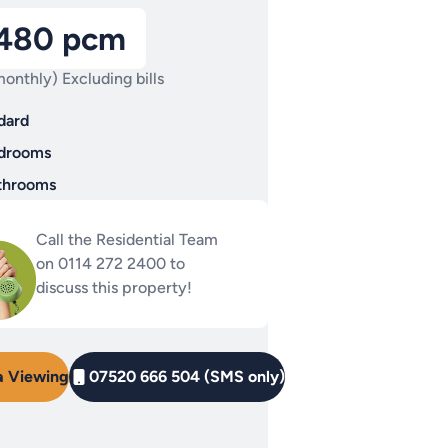
,480 pcm
onthly) Excluding bills
dard
drooms
throoms
Call the Residential Team
on 0114 272 2400 to
discuss this property!
a Viewing
07520 666 504 (SMS only)