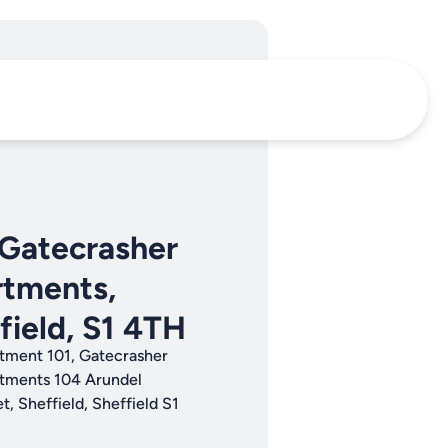
 Gatecrasher
tments,
field, S1 4TH
tment 101, Gatecrasher
tments 104 Arundel
t, Sheffield, Sheffield S1