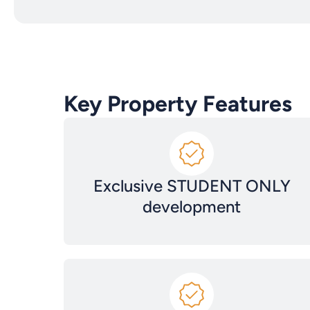
Key Property Features
Exclusive STUDENT ONLY
development