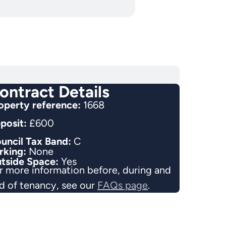
ontract Details
operty reference:
1668
posit:
£600
uncil Tax Band:
C
rking:
None
tside Space:
Yes
r more information before, during and
d of tenancy, see our
FAQs page
.