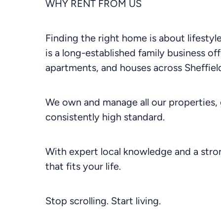
WHY RENT FROM US
Finding the right home is about lifesty
is a long-established family business off
apartments, and houses across Sheffield
We own and manage all our properties, 
consistently high standard.
With expert local knowledge and a stron
that fits your life.
Stop scrolling. Start living.