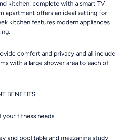
nd kitchen, complete with a smart TV
 apartment offers an ideal setting for
leek kitchen features modern appliances
ing.
ovide comfort and privacy and all include
ooms with a large shower area to each of
T BENEFITS
l your fitness needs
ckey and pool table and mezzanine study