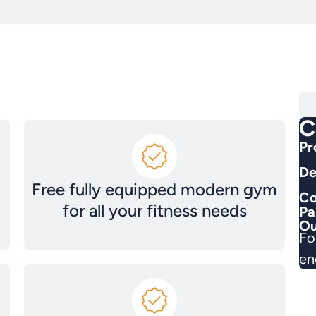
C
Pr
De
Free fully equipped modern gym
Co
for all your fitness needs
Pa
Ou
Fo
en