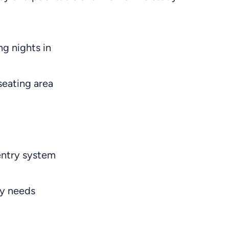
ng nights in
seating area
entry system
ry needs