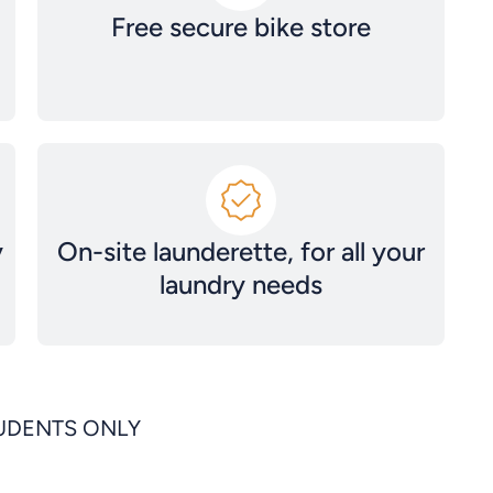
Free secure bike store
y
On-site launderette, for all your
laundry needs
TUDENTS ONLY