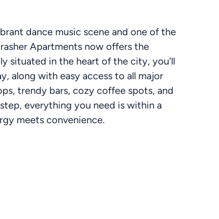
vibrant dance music scene and one of the
crasher Apartments now offers the
y situated in the heart of the city, you'll
y, along with easy access to all major
ops, trendy bars, cozy coffee spots, and
rstep, everything you need is within a
nergy meets convenience.