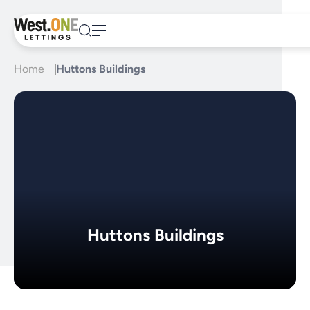
Skip
to
content
Home
Huttons Buildings
Huttons Buildings