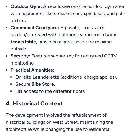
Outdoor Gym:
An exclusive on-site outdoor gym area
with equipment like cross trainers, spin bikes, and pull-
up bars.
Communal Courtyard:
A private, landscaped
garden/courtyard with outdoor seating and a
table
tennis table
, providing a great space for relaxing
outside.
Security:
Features secure key fob entry and CCTV
monitoring.
Practical Amenities:
On-site
Launderette
(additional charge applies).
Secure
Bike Store
.
Lift access to the different floors.
4. Historical Context
The development involved the refurbishment of
historical buildings on West Street, maintaining the
architecture while changing the use to residential