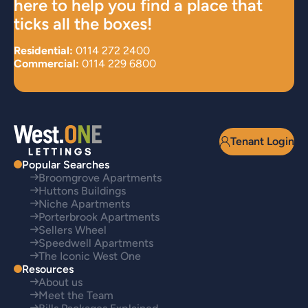
here to help you find a place that
ticks all the boxes!
Residential:
0114 272 2400
Commercial:
0114 229 6800
Tenant Login
Popular Searches
Broomgrove Apartments
Huttons Buildings
Niche Apartments
Porterbrook Apartments
Sellers Wheel
Speedwell Apartments
The Iconic West One
Resources
About us
Meet the Team