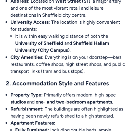
Address:
Located on
West Street (S1)
, a major artery
and one of the most vibrant retail and leisure
destinations in Sheffield city centre.
University Access:
The location is highly convenient
for students:
It is within easy walking distance of both the
University of Sheffield
and
Sheffield Hallam
University (City Campus)
.
City Amenities:
Everything is on your doorstep—bars,
restaurants, coffee shops, high street shops, and public
transport links (tram and bus stops).
2. Accommodation Style and Features
Property Type:
Primarily offers modern, high-spec
studios
and
one- and two-bedroom apartments
.
Refurbishment:
The buildings are often highlighted as
having been newly refurbished to a high standard.
Apartment Features:
Fully Furnished:
Including double beds, ample