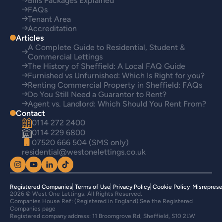
Bills Packages Explained
FAQs
Tenant Area
Accreditation
Articles
A Complete Guide to Residential, Student &
Commercial Lettings
The History of Sheffield: A Local FAQ Guide
Furnished vs Unfurnished: Which Is Right for you?
Renting Commercial Property in Sheffield: FAQs
Do You Still Need a Guarantor to Rent?
Agent vs. Landlord: Which Should You Rent From?
Contact
0114 272 2400
0114 229 6800
07520 666 504 (SMS only)
residential@westonelettings.co.uk
Registered Companies
Terms of Use
Privacy Policy
Cookie Policy
Misreprese
2026 © West One Lettings. All Rights Reserved.
Companies House Ref: (Registered in England) See the Registered
Companies page
Registered company address: 11 Broomgrove Rd, Sheffield, S10 2LW