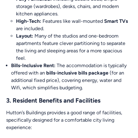
storage (wardrobes), desks, chairs, and modern
kitchen appliances.
High-Tech:
Features like wall-mounted
Smart TVs
are included.
Layout:
Many of the studios and one-bedroom
apartments feature clever partitioning to separate
the living and sleeping areas for a more spacious
feel.
Bills-Inclusive Rent:
The accommodation is typically
offered with an
bills-inclusive bills package
(for an
additional fixed price), covering energy, water and
Wifi, which simplifies budgeting.
3. Resident Benefits and Facilities
Hutton’s Buildings provides a good range of facilities,
specifically designed for a comfortable city living
experience: