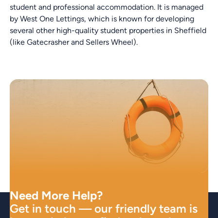
student and professional accommodation. It is managed
by West One Lettings, which is known for developing
several other high-quality student properties in Sheffield
(like Gatecrasher and Sellers Wheel).
Need More Help?
Get in touch — our friendly team is