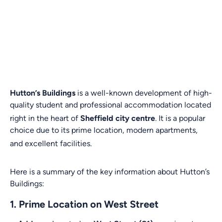
Hutton’s Buildings
is a well-known development of high-
quality student and professional accommodation located
right in the heart of
Sheffield city centre
.
It is a popular
choice due to its prime location, modern apartments,
and excellent facilities.
Here is a summary of the key information about Hutton’s
Buildings:
1. Prime Location on West Street