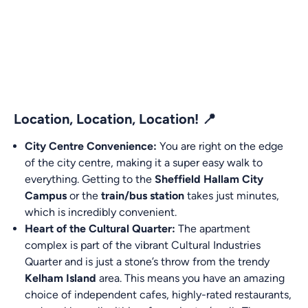
Location, Location, Location! 📍
City Centre Convenience:
You are right on the edge
of the city centre, making it a super easy walk to
everything. Getting to the
Sheffield Hallam City
Campus
or the
train/bus station
takes just minutes,
which is incredibly convenient.
Heart of the Cultural Quarter:
The apartment
complex is part of the vibrant Cultural Industries
Quarter and is just a stone’s throw from the trendy
Kelham Island
area. This means you have an amazing
choice of independent cafes, highly-rated restaurants,