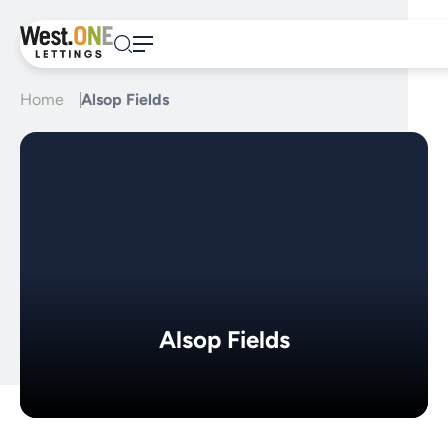
Skip
to
content
Home
Alsop Fields
Alsop Fields