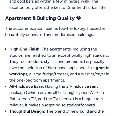
and cool bars all within a few minutes’ walk. The
location truly offers the best of Sheffield’s urban life.
Apartment & Building Quality 💎
The accommodation itself is top-tier luxury, housed in
beautifully converted and modernised buildings:
High-End Finish:
The apartments, including the
studios, are finished to an exceptionally high standard.
They feel modern, stylish, and premium. I especially
love the inclusion of high-spec appliances like
granite
worktops
, a large fridge/freezer, and a washer/dryer in
the one-bedroom apartments.
All-Inclusive Ease:
Having the
all-inclusive rent
package (which covers all bills, high-speed Wi-Fi, a
flat-screen TV, and the TV license) is a huge stress
reliever. It makes budgeting so straightforward.
Thoughtful Design:
The blend of new build and the