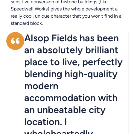
sensitive conversion of historic buildings (like
Speedwell Works) gives the whole development a
really cool, unique character that you won’t find in a
standard block.
Alsop Fields has been
an absolutely brilliant
place to live, perfectly
blending high-quality
modern
accommodation with
an unbeatable city
location. I
wholeheartedly