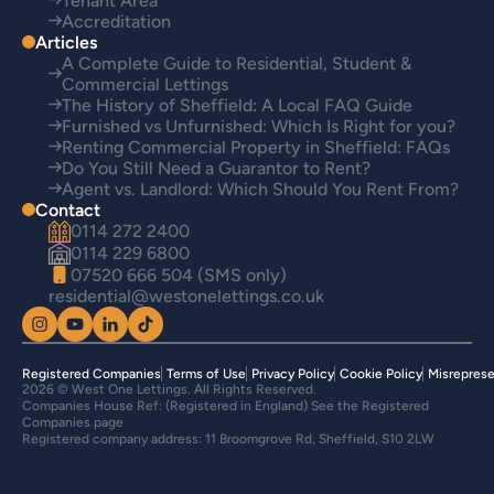
Tenant Area
Accreditation
Articles
A Complete Guide to Residential, Student &
Commercial Lettings
The History of Sheffield: A Local FAQ Guide
Furnished vs Unfurnished: Which Is Right for you?
Renting Commercial Property in Sheffield: FAQs
Do You Still Need a Guarantor to Rent?
Agent vs. Landlord: Which Should You Rent From?
Contact
0114 272 2400
0114 229 6800
07520 666 504 (SMS only)
residential@westonelettings.co.uk
Registered Companies
Terms of Use
Privacy Policy
Cookie Policy
Misreprese
2026 © West One Lettings. All Rights Reserved.
Companies House Ref: (Registered in England) See the Registered
Companies page
Registered company address: 11 Broomgrove Rd, Sheffield, S10 2LW