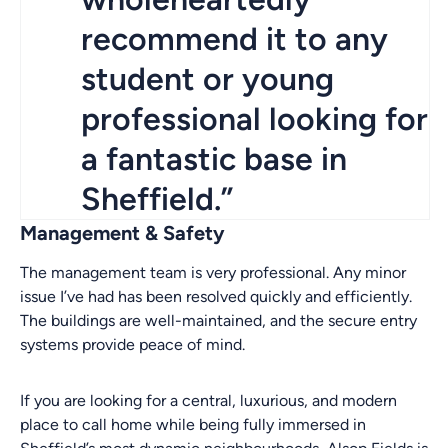
recommend it to any
student or young
professional looking for
a fantastic base in
Sheffield.”
Management & Safety
The management team is very professional. Any minor
issue I’ve had has been resolved quickly and efficiently.
The buildings are well-maintained, and the secure entry
systems provide peace of mind.
If you are looking for a central, luxurious, and modern
place to call home while being fully immersed in