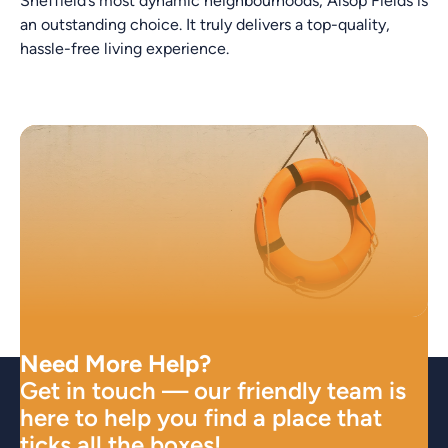
Sheffield’s most dynamic neighbourhoods, Alsop Fields is
an outstanding choice. It truly delivers a top-quality,
hassle-free living experience.
Need More Help?
Get in touch — our friendly team is
here to help you find a place that
ticks all the boxes!