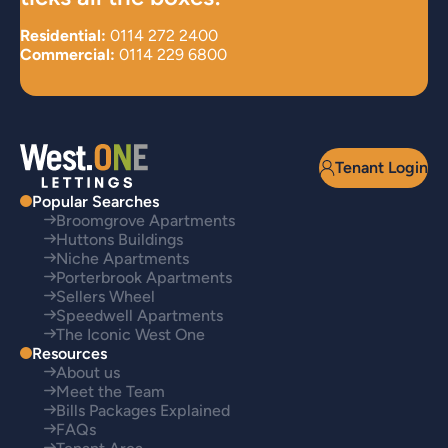
Residential:
0114 272 2400
Commercial:
0114 229 6800
Tenant Login
Popular Searches
Broomgrove Apartments
Huttons Buildings
Niche Apartments
Porterbrook Apartments
Sellers Wheel
Speedwell Apartments
The Iconic West One
Resources
About us
Meet the Team
Bills Packages Explained
FAQs