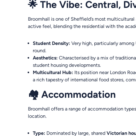
🌟 The Vibe: Central, D
Broomhall is one of Sheffield’s most multicultural 
active feel, blending the residential with the aca
Student Density:
Very high, particularly among
round.
Aesthetics:
Characterised by a mix of tradition
student housing developments.
Multicultural Hub:
Its position near London Road
a rich tapestry of international food stores, co
🏘️ Accommodation
Broomhall offers a range of accommodation types,
location.
Type:
Dominated by large, shared
Victorian ho