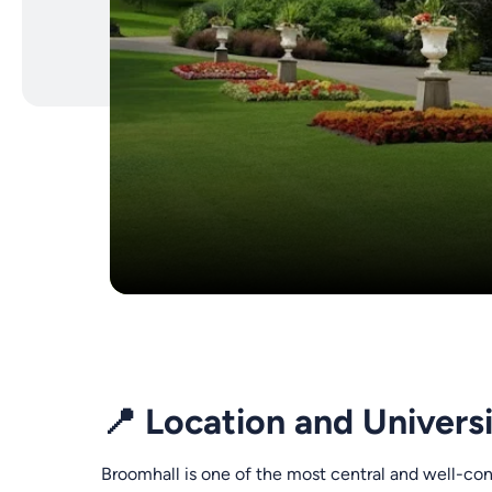
📍 Location and Univers
Broomhall is one of the most central and well-con