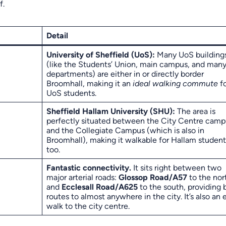
f.
Detail
University of Sheffield (UoS):
Many UoS building
(like the Students’ Union, main campus, and man
departments) are either in or directly border
Broomhall, making it an
ideal walking commute
fo
UoS students.
Sheffield Hallam University (SHU):
The area is
perfectly situated between the City Centre camp
and the Collegiate Campus (which is also in
Broomhall), making it walkable for Hallam student
too.
Fantastic connectivity.
It sits right between two
major arterial roads:
Glossop Road/A57
to the nor
and
Ecclesall Road/A625
to the south, providing 
routes to almost anywhere in the city. It’s also an 
walk to the city centre.