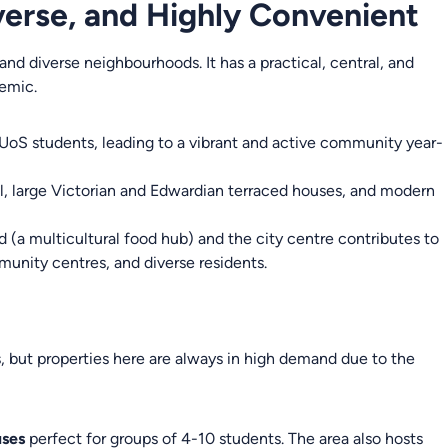
iverse, and Highly Convenient
and diverse neighbourhoods. It has a practical, central, and
demic.
 UoS students, leading to a vibrant and active community year-
al, large Victorian and Edwardian terraced houses, and modern
 (a multicultural food hub) and the city centre contributes to
mmunity centres, and diverse residents.
 but properties here are always in high demand due to the
uses
perfect for groups of 4-10 students. The area also hosts