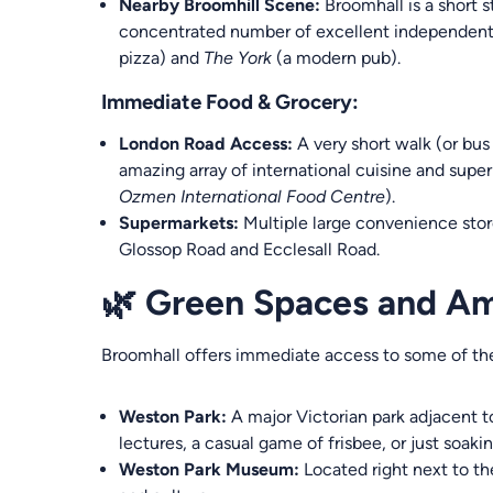
Nearby Broomhill Scene:
Broomhall is a short s
concentrated number of excellent independent 
pizza) and
The York
(a modern pub).
Immediate Food & Grocery:
London Road Access:
A very short walk (or bus
amazing array of international cuisine and super
Ozmen International Food Centre
).
Supermarkets:
Multiple large convenience stor
Glossop Road and Ecclesall Road.
🌿 Green Spaces and Am
Broomhall offers immediate access to some of the c
Weston Park:
A major Victorian park adjacent to
lectures, a casual game of frisbee, or just soaki
Weston Park Museum:
Located right next to the