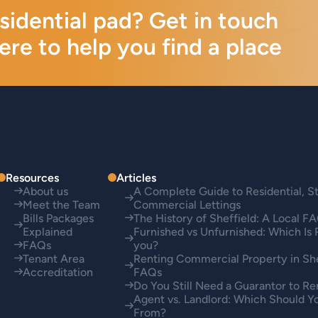
esidential pad? Get in touch
ere to help you find a place
Resources
Articles
About us
A Complete Guide to Residential, S
Meet the Team
Commercial Lettings
Bills Packages
The History of Sheffield: A Local F
Explained
Furnished vs Unfurnished: Which Is 
FAQs
you?
Tenant Area
Renting Commercial Property in She
Accreditation
FAQs
Do You Still Need a Guarantor to Re
Agent vs. Landlord: Which Should Y
From?