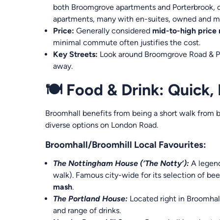
both Broomgrove apartments and Porterbrook, o
apartments, many with en-suites, owned and m
Price:
Generally considered
mid-to-high price
minimal commute often justifies the cost.
Key Streets:
Look around Broomgrove Road & Pea
away.
🍽️ Food & Drink: Quick,
Broomhall benefits from being a short walk from b
diverse options on London Road.
Broomhall/Broomhill Local Favourites:
The Nottingham House (‘The Notty’):
A legend
walk). Famous city-wide for its selection of bee
mash
.
The Portland House:
Located right in Broomhall
and range of drinks.