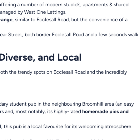
ffering a number of modern studio’s, apartments & shared
anaged by West One Lettings.
 range
, similar to Ecclesall Road, but the convenience of a
r Street, both border Ecclesall Road and a few seconds walk
 Diverse, and Local
oth the trendy spots on Ecclesall Road and the incredibly
ary student pub in the neighbouring Broomhill area (an easy
rs and, most notably, its highly-rated
homemade pies and
, this pub is a local favourite for its welcoming atmosphere