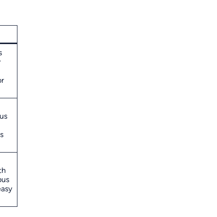
s
y
r
us
s
th
bus
easy