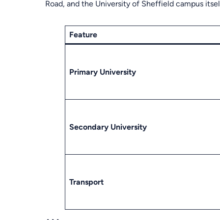
Road, and the University of Sheffield campus itsel
Feature
Primary University
Secondary University
Transport