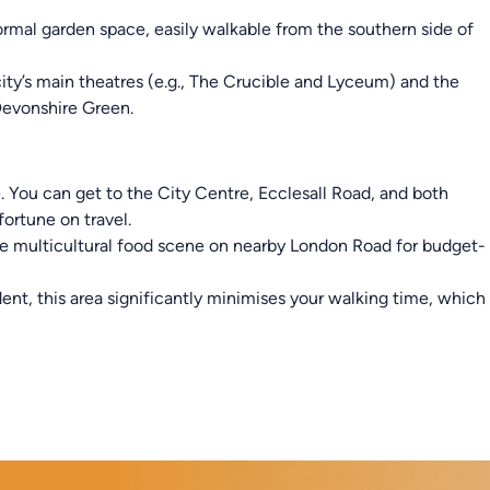
ormal garden space, easily walkable from the southern side of
city’s main theatres (e.g., The Crucible and Lyceum) and the
 Devonshire Green.
e. You can get to the City Centre, Ecclesall Road, and both
fortune on travel.
e multicultural food scene on nearby London Road for budget-
ent, this area significantly minimises your walking time, which