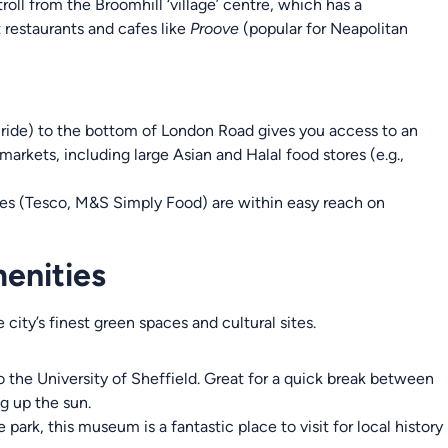
troll from the Broomhill ‘village’ centre, which has a
restaurants and cafes like
Proove
(popular for Neapolitan
 ride) to the bottom of London Road gives you access to an
markets, including large Asian and Halal food stores (e.g.,
es (Tesco, M&S Simply Food) are within easy reach on
enities
ity’s finest green spaces and cultural sites.
 the University of Sheffield. Great for a quick break between
ng up the sun.
 park, this museum is a fantastic place to visit for local history