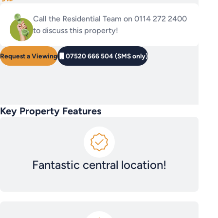
Call the Residential Team on 0114 272 2400
to discuss this property!
Request a Viewing
07520 666 504 (SMS only)
Key Property Features
Fantastic central location!