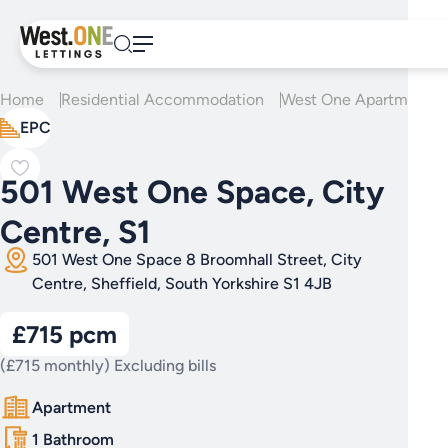
Skip
to
content
Home
Residential Accommodation
West One Apartments
EPC
501 West One Space, City
Centre, S1
501 West One Space 8 Broomhall Street, City
Centre, Sheffield, South Yorkshire S1 4JB
£715 pcm
(£715 monthly) Excluding bills
Apartment
1 Bathroom