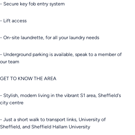
- Secure key fob entry system
- Lift access
- On-site laundrette, for all your laundry needs
- Underground parking is available, speak to a member of
our team
GET TO KNOW THE AREA
- Stylish, modern living in the vibrant S1 area, Sheffield's
city centre
- Just a short walk to transport links, University of
Sheffield, and Sheffield Hallam University