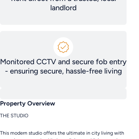
landlord
Monitored CCTV and secure fob entry
- ensuring secure, hassle-free living
Property Overview
THE STUDIO
This modern studio offers the ultimate in city living with