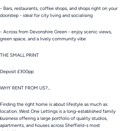
- Bars, restaurants, coffee shops, and shops right on your
doorstep - ideal for city living and socialising
- Across from Devonshire Green - enjoy scenic views,
green space, and a lively community vibe
THE SMALL PRINT
Deposit £300pp
WHY RENT FROM US?...
Finding the right home is about lifestyle as much as
location. West One Lettings is a long-established family
business offering a large portfolio of quality studios,
apartments, and houses across Sheffield-s most