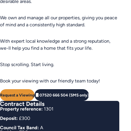
desirable areas.
We own and manage all our properties, giving you peace
of mind and a consistently high standard.
With expert local knowledge and a strong reputation,
we-ll help you find a home that fits your life.
Stop scrolling. Start living.
Book your viewing with our friendly team today!
Request a Viewing
07520 666 504 (SMS only)
Contract Details
Property reference:
1301
Deposit:
£300
Council Tax Band:
A