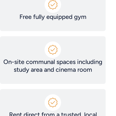
Free fully equipped gym
On-site communal spaces including
study area and cinema room
Rent direct from a trusted, local