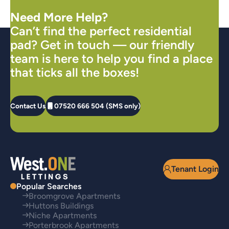
Need More Help?
Can’t find the perfect residential
pad? Get in touch — our friendly
team is here to help you find a place
that ticks all the boxes!
Contact Us
07520 666 504 (SMS only)
Tenant Login
Popular Searches
Broomgrove Apartments
Huttons Buildings
Niche Apartments
Porterbrook Apartments