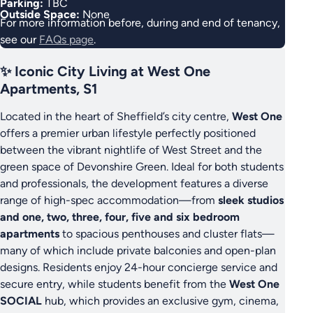
Parking:
TBC
Outside Space:
None
For more information before, during and end of tenancy,
see our
FAQs page
.
✨ Iconic City Living at West One
Apartments, S1
Located in the heart of Sheffield’s city centre,
West One
offers a premier urban lifestyle perfectly positioned
between the vibrant nightlife of West Street and the
green space of Devonshire Green. Ideal for both students
and professionals, the development features a diverse
range of high-spec accommodation—from
sleek studios
and one, two, three, four, five and six bedroom
apartments
to spacious penthouses and cluster flats—
many of which include private balconies and open-plan
designs. Residents enjoy 24-hour concierge service and
secure entry, while students benefit from the
West One
SOCIAL
hub, which provides an exclusive gym, cinema,