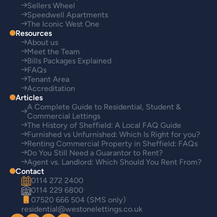
Sellers Wheel
Speedwell Apartments
The Iconic West One
Resources
About us
Meet the Team
Bills Packages Explained
FAQs
Tenant Area
Accreditation
Articles
A Complete Guide to Residential, Student &
Commercial Lettings
The History of Sheffield: A Local FAQ Guide
Furnished vs Unfurnished: Which Is Right for you?
Renting Commercial Property in Sheffield: FAQs
Do You Still Need a Guarantor to Rent?
Agent vs. Landlord: Which Should You Rent From?
Contact
0114 272 2400
0114 229 6800
07520 666 504 (SMS only)
residential@westonelettings.co.uk