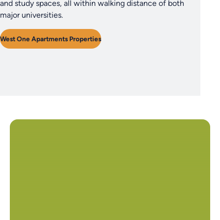
and study spaces, all within walking distance of both
major universities.
West One Apartments Properties