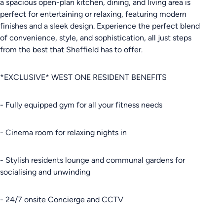
a spacious open-plan kitchen, dining, and living area is
perfect for entertaining or relaxing, featuring modern
finishes and a sleek design. Experience the perfect blend
of convenience, style, and sophistication, all just steps
from the best that Sheffield has to offer.
*EXCLUSIVE* WEST ONE RESIDENT BENEFITS
- Fully equipped gym for all your fitness needs
- Cinema room for relaxing nights in
- Stylish residents lounge and communal gardens for
socialising and unwinding
- 24/7 onsite Concierge and CCTV