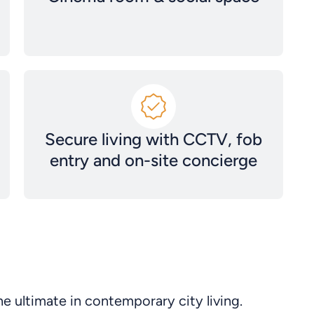
Secure living with CCTV, fob
entry and on-site concierge
e ultimate in contemporary city living.