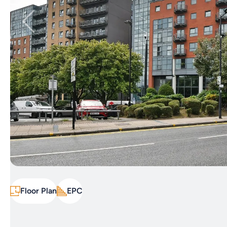
Floor Plan
EPC