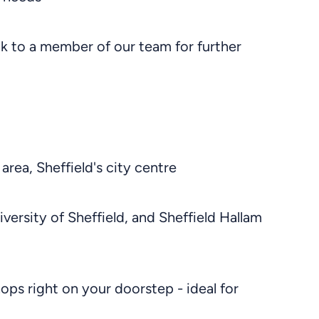
ak to a member of our team for further
 area, Sheffield's city centre
niversity of Sheffield, and Sheffield Hallam
hops right on your doorstep - ideal for