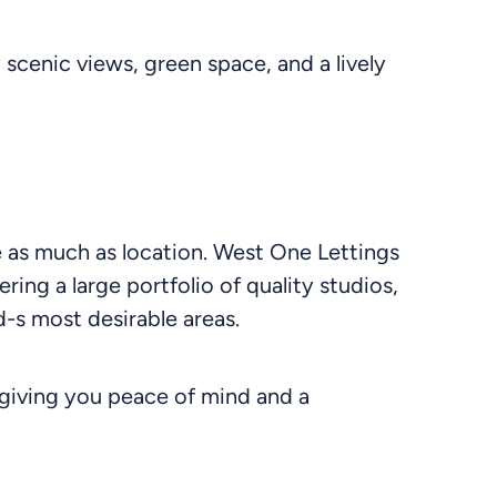
scenic views, green space, and a lively
le as much as location. West One Lettings
ering a large portfolio of quality studios,
-s most desirable areas.
giving you peace of mind and a