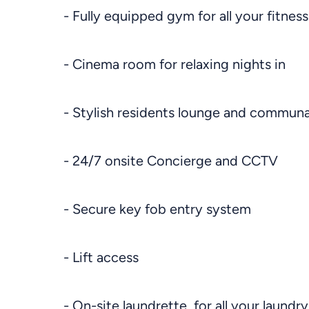
- Fully equipped gym for all your fitnes
- Cinema room for relaxing nights in
- Stylish residents lounge and communa
- 24/7 onsite Concierge and CCTV
- Secure key fob entry system
- Lift access
- On-site laundrette, for all your laundr