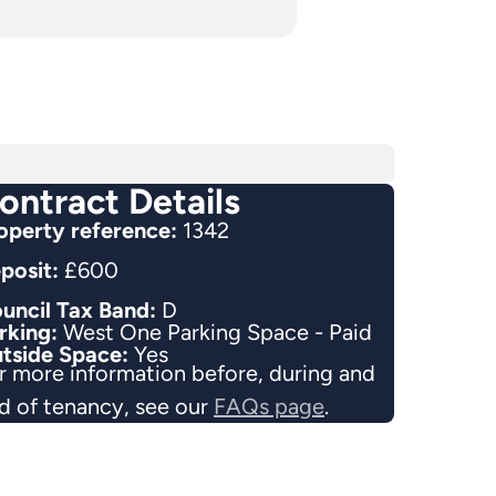
ontract Details
operty reference:
1342
posit:
£600
uncil Tax Band:
D
rking:
West One Parking Space - Paid
tside Space:
Yes
r more information before, during and
d of tenancy, see our
FAQs page
.