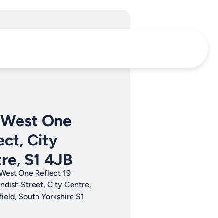
 West One
ect, City
re, S1 4JB
West One Reflect 19
ndish Street, City Centre,
field, South Yorkshire S1