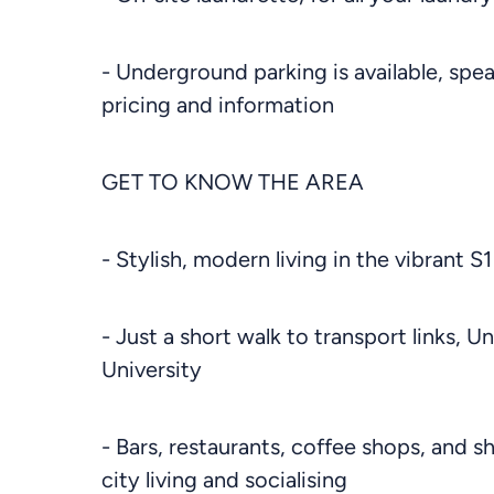
- Underground parking is available, spe
pricing and information
GET TO KNOW THE AREA
- Stylish, modern living in the vibrant S1
- Just a short walk to transport links, U
University
- Bars, restaurants, coffee shops, and s
city living and socialising