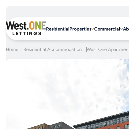
Skip
to
content
Residential
Properties
Commercial
Ab
Home
Residential Accommodation
West One Apartmen