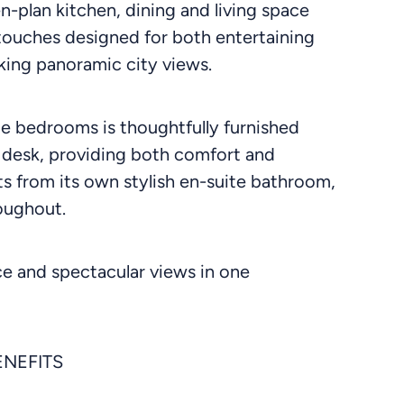
n-plan kitchen, dining and living space
 touches designed for both entertaining
aking panoramic city views.
le bedrooms is thoughtfully furnished
 desk, providing both comfort and
ts from its own stylish en-suite bathroom,
oughout.
ce and spectacular views in one
ENEFITS