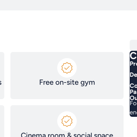
C
Pr
De
s
Free on-site gym
Co
Pa
Ou
Fo
en
Cinema room & social space