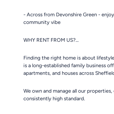
- Across from Devonshire Green - enjoy 
community vibe
WHY RENT FROM US?...
Finding the right home is about lifesty
is a long-established family business off
apartments, and houses across Sheffield
We own and manage all our properties, 
consistently high standard.