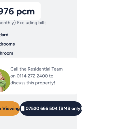
,976 pcm
onthly) Excluding bills
dard
drooms
throom
Call the Residential Team
on 0114 272 2400 to
discuss this property!
a Viewing
07520 666 504 (SMS only)