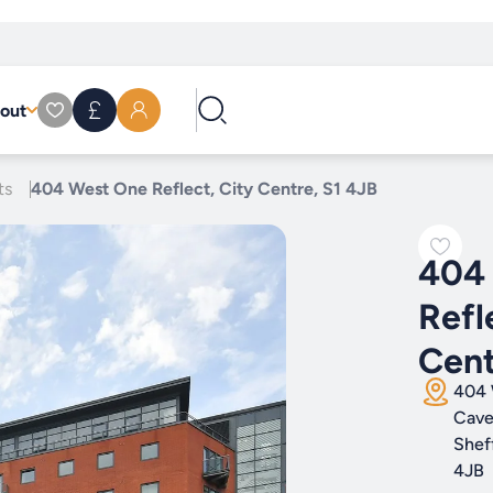
out
ts
404 West One Reflect, City Centre, S1 4JB
404
Refl
Cent
404 
Cave
Shef
4JB