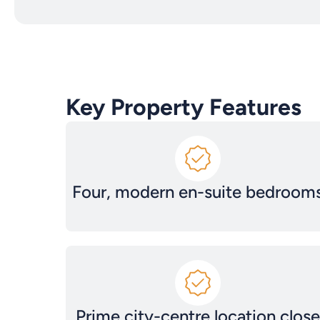
Key Property Features
Four, modern en-suite bedroom
Prime city-centre location close