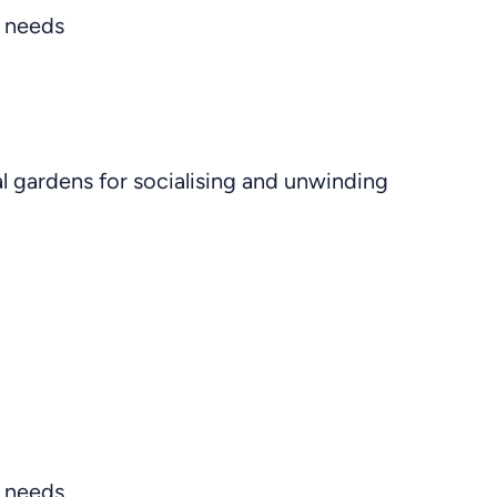
s needs
l gardens for socialising and unwinding
y needs