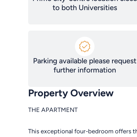
to both Universities
Parking available please request
further information
Property Overview
THE APARTMENT
This exceptional four-bedroom offers th