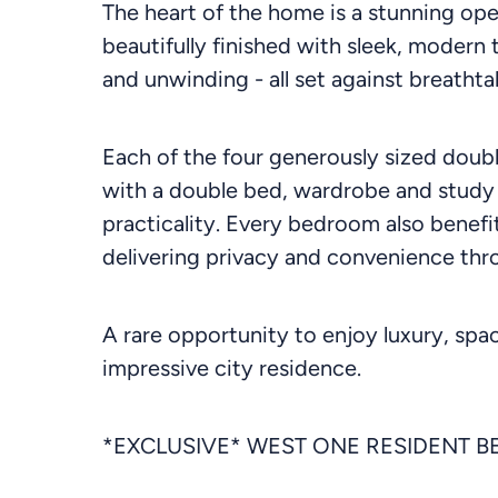
The heart of the home is a stunning ope
beautifully finished with sleek, modern
and unwinding - all set against breatht
Each of the four generously sized doub
with a double bed, wardrobe and study
practicality. Every bedroom also benefi
delivering privacy and convenience thr
A rare opportunity to enjoy luxury, spa
impressive city residence.
*EXCLUSIVE* WEST ONE RESIDENT B