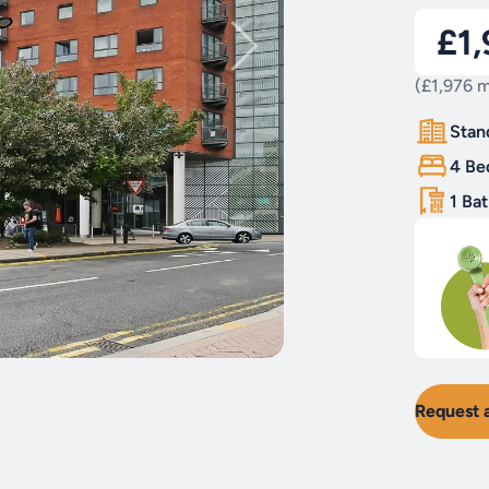
£1
(£1,976 m
Stan
4 Be
1 Ba
Request 