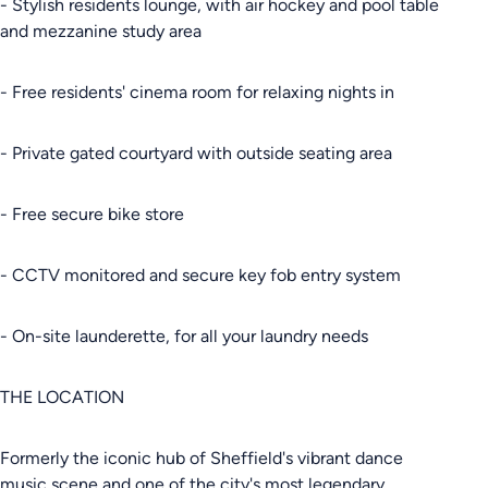
- Stylish residents lounge, with air hockey and pool table
and mezzanine study area
- Free residents' cinema room for relaxing nights in
- Private gated courtyard with outside seating area
- Free secure bike store
- CCTV monitored and secure key fob entry system
- On-site launderette, for all your laundry needs
THE LOCATION
Formerly the iconic hub of Sheffield's vibrant dance
music scene and one of the city's most legendary