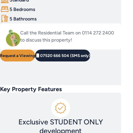
5 Bedrooms
5 Bathrooms
Call the Residential Team on 0114 272 2400
to discuss this property!
Request a Viewing
07520 666 504 (SMS only)
Key Property Features
Exclusive STUDENT ONLY
development