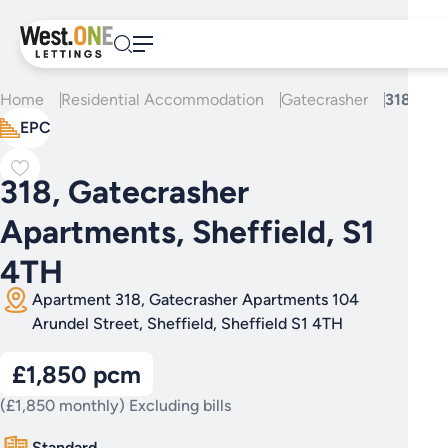
Skip
to
content
Home
Residential Accommodation
Gatecrasher
318, Gat
EPC
318, Gatecrasher
Apartments, Sheffield, S1
4TH
Apartment 318, Gatecrasher Apartments 104
Arundel Street, Sheffield, Sheffield S1 4TH
£1,850 pcm
(£1,850 monthly) Excluding bills
Standard