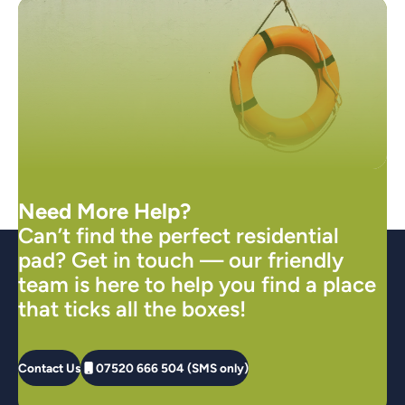
Need More Help?
Can’t find the perfect residential
pad? Get in touch — our friendly
team is here to help you find a place
that ticks all the boxes!
Contact Us
07520 666 504 (SMS only)