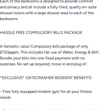
Each of the bedrooms is designed to provide comfort
and privacy and all include a fully-tiled, quality en-suite
shower rooms with a large shower area to each of the
bedrooms.
HASSLE FREE COMPULSORY BILLS PACKAGE
A fantastic value Compulsory bills package of only
£150pppm. This includes fair use of Water, Energy & Wifi.
Bundle your bills into one fixed payment with no
surprises. No set up required, move in and plug in!
*EXCLUSIVE* GATECRASHER RESIDENT BENEFITS
- Free fully equipped modern gym for all your fitness
needs