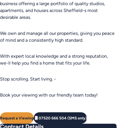
business offering a large portfolio of quality studios,
apartments, and houses across Sheffield-s most
desirable areas.
We own and manage all our properties, giving you peace
of mind and a consistently high standard.
With expert local knowledge and a strong reputation,
we-ll help you find a home that fits your life.
Stop scrolling. Start living. -
Book your viewing with our friendly team today!
Request a Viewing
07520 666 504 (SMS only)
Contract Details