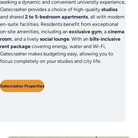
seeking a dynamic and convenient university experience,
Gatecrasher provides a choice of high-quality
studios
and shared
2 to 5-bedroom apartments
, all with modern
en-suite facilities. Residents benefit from exceptional
on-site amenities, including an
exclusive gym
, a
cinema
room
, and a lively
social lounge
. With an
bills-inclusive
rent package
covering energy, water and Wi-Fi,
Gatecrasher makes budgeting easy, allowing you to
focus completely on your studies and city life.
Gatecrasher Properties