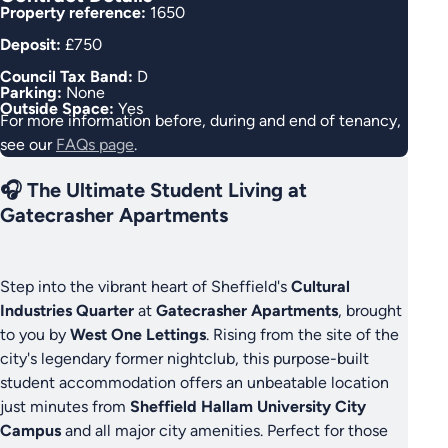
Property reference:
1650
Deposit:
£750
Council Tax Band:
D
Parking:
None
Outside Space:
Yes
For more information before, during and end of tenancy,
see our
FAQs page
.
🎧 The Ultimate Student Living at
Gatecrasher Apartments
Step into the vibrant heart of Sheffield's
Cultural
Industries Quarter
at
Gatecrasher Apartments
, brought
to you by
West One Lettings
. Rising from the site of the
city's legendary former nightclub, this purpose-built
student accommodation offers an unbeatable location
just minutes from
Sheffield Hallam University City
Campus
and all major city amenities. Perfect for those