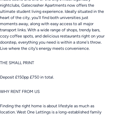
nightclubs, Gatecrasher Apartments now offers the
ultimate student living experience. Ideally situated in the
heart of the city, you'll find both universities just
moments away, along with easy access to all major
transport links. With a wide range of shops, trendy bars,
cozy coffee spots, and delicious restaurants right on your
doorstep, everything you need is within a stone's throw.
Live where the city's energy meets convenience.
THE SMALL PRINT
Deposit £150pp £750 in total.
WHY RENT FROM US
Finding the right home is about lifestyle as much as
location. West One Lettings is a long-established family