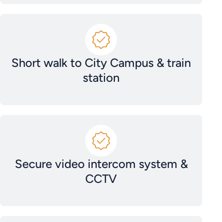
Short walk to City Campus & train
station
Secure video intercom system &
CCTV