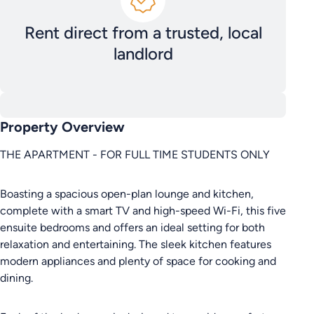
Rent direct from a trusted, local
landlord
Property Overview
THE APARTMENT - FOR FULL TIME STUDENTS ONLY
Boasting a spacious open-plan lounge and kitchen,
complete with a smart TV and high-speed Wi-Fi, this five
ensuite bedrooms and offers an ideal setting for both
relaxation and entertaining. The sleek kitchen features
modern appliances and plenty of space for cooking and
dining.