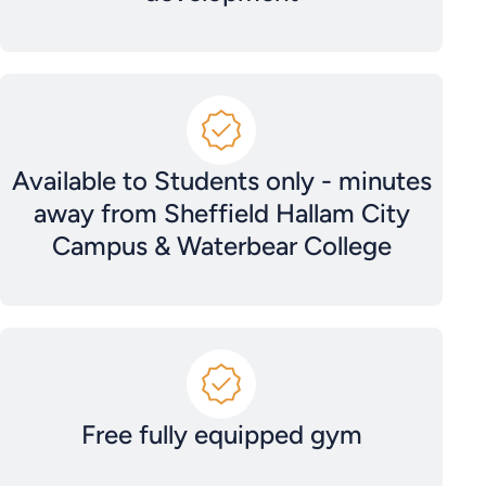
Available to Students only - minutes
away from Sheffield Hallam City
Campus & Waterbear College
Free fully equipped gym