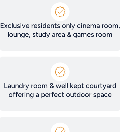
Exclusive residents only cinema room,
lounge, study area & games room
Laundry room & well kept courtyard
offering a perfect outdoor space