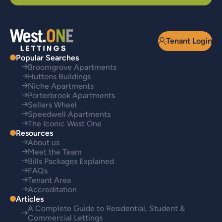
Tenant Login
Popular Searches
Broomgrove Apartments
Huttons Buildings
Niche Apartments
Porterbrook Apartments
Sellers Wheel
Speedwell Apartments
The Iconic West One
Resources
About us
Meet the Team
Bills Packages Explained
FAQs
Tenant Area
Accreditation
Articles
A Complete Guide to Residential, Student &
Commercial Lettings